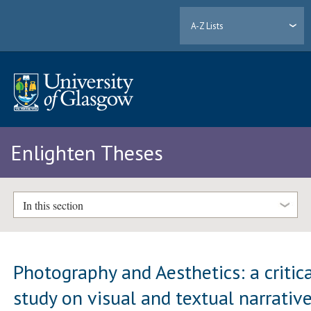
A-Z Lists
Enlighten Theses
In this section
Photography and Aesthetics: a critic
study on visual and textual narrativ