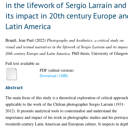
in the lifework of Sergio Larraín and
its impact in 20th century Europe an
Latin America
Brandt, Jean Paul
(2022)
Photography and Aesthetics: a critical study on
visual and textual narratives in the lifework of Sergio Larraín and its impac
20th century Europe and Latin America.
PhD thesis, University of Glasgow
Full text available as:
PDF (edited version)
Download (1MB)
Abstract
The main focus of this study is a theoretical exploration of critical approac
applicable to the work of the Chilean photographer Sergio Larraín (1931-
2012). It presents analytical tools to contextualise and understand the
importance and impact of his work in photographic studies and his portraya
twentieth-century Latin American and European culture. It inspects in dept