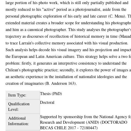
large portion of his photo work, which is still only partially published and
mostly reduced to his "active" period as a photojournalist, aside from the
personal photographic exploration of his early and late career (C. Mena). T
extended material creates a broader scope for understanding his photograph
and him as a canonical photographer. This study analyses the photographer'
trajectory as discourses of recollection of historical memory in time (Maua
to trace Larraín's collective memory associated with his visual production.
Such analysis helps decode his visual imagery and his projection and impac
the European and Latin American culture. This strategy helps solve a two f
problem: firstly, it generates an interpretive consistency to understand the
Chilean's photographic practice; secondly, it explores the power of images a
an aesthetic experience in the installation of nationalist ideologies and the
creation of imaginaries (B. Anderson 163).
Thesis (PhD)
Item Type:
Doctoral
Qualification
Level:
Supported by sponsorship from the National Agency f
Additional
Research and Development (ANID) (DOCTORADO
Information:
BECAS CHILE 2017 - 72180447)