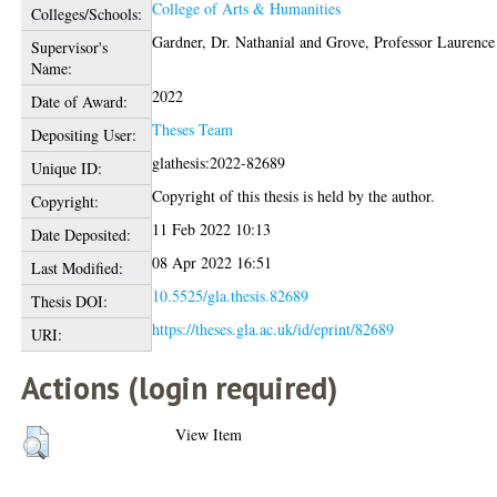
College of Arts & Humanities
Colleges/Schools:
Gardner, Dr. Nathanial
and
Grove, Professor Laurence
Supervisor's
Name:
2022
Date of Award:
Theses Team
Depositing User:
glathesis:2022-82689
Unique ID:
Copyright of this thesis is held by the author.
Copyright:
11 Feb 2022 10:13
Date Deposited:
08 Apr 2022 16:51
Last Modified:
10.5525/gla.thesis.82689
Thesis DOI:
https://theses.gla.ac.uk/id/eprint/82689
URI:
Actions (login required)
View Item