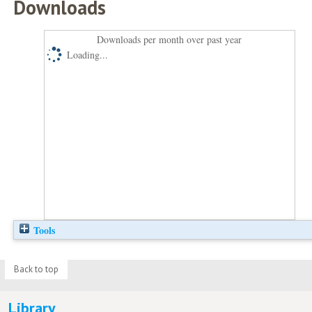
Downloads
Downloads per month over past year
Loading...
Tools
Back to top
Library