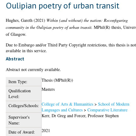
Oulipian poetry of urban transit
Hughes, Gareth
(2021)
Within (and without) the nation: Reconfiguring
community in the Oulipian poetry of urban transit.
MPhil(R) thesis, Univers
of Glasgow.
Due to Embargo and/or Third Party Copyright restrictions, this thesis is no
available in this service.
Abstract
Abstract not currently available.
Thesis (MPhil(R))
Item Type:
Masters
Qualification
Level:
College of Arts & Humanities
>
School of Modern
Colleges/Schools:
Languages and Cultures
>
Comparative Literature
Kerr, Dr Greg
and
Forcer, Professor Stephen
Supervisor's
Name:
2021
Date of Award: