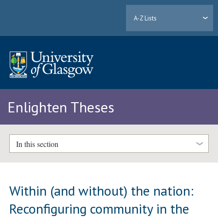
A-Z Lists
Enlighten Theses
In this section
Within (and without) the nation:
Reconfiguring community in the