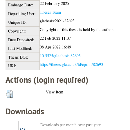
22 February 2025
Embargo Date:
Theses Team
Depositing User:
glathesis:2021-82693
Unique ID:
Copyright of this thesis is held by the author.
Copyright:
22 Feb 2022 11:07
Date Deposited:
08 Apr 2022 16:49
Last Modified:
10.5525/gla.thesis.82693
Thesis DOI:
https://theses.gla.ac.uk/id/eprint/82693
URI:
Actions (login required)
View Item
Downloads
Downloads per month over past year