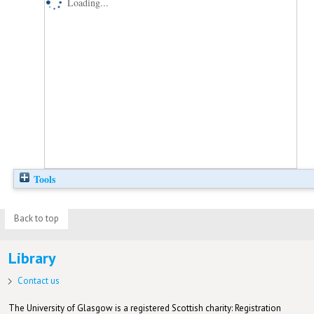
Loading...
Tools
Back to top
Library
Contact us
The University of Glasgow is a registered Scottish charity: Registration