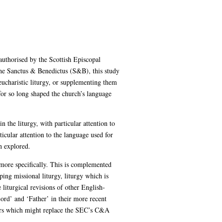
authorised by the Scottish Episcopal
the Sanctus & Benedictus (S&B), this study
eucharistic liturgy, or supplementing them
for so long shaped the church’s language
 the liturgy, with particular attention to
icular attention to the language used for
n explored.
s more specifically. This is complemented
oping missional liturgy, liturgy which is
 liturgical revisions of other English-
ord’ and ‘Father’ in their more recent
rayers which might replace the SEC’s C&A