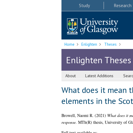
Study
Research
Home
Enlighten
Theses
Enlighten Theses
About
Latest Additions
Sear
What does it mean tha
elements in the Scot
Browell, Naomi R.
(2021)
What does it me
response.
MTh(R) thesis, University of Gl
Full text available as: