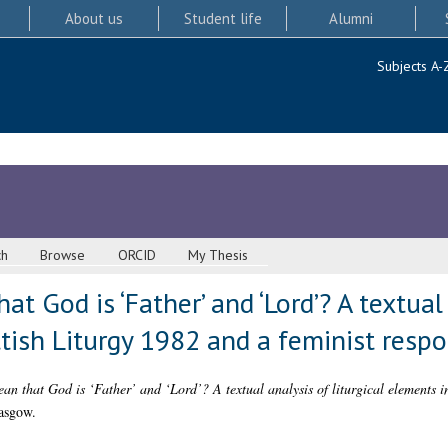
About us
Student life
Alumni
Subjects A-
ch
Browse
ORCID
My Thesis
t God is ‘Father’ and ‘Lord’? A textual 
tish Liturgy 1982 and a feminist resp
an that God is ‘Father’ and ‘Lord’? A textual analysis of liturgical elements i
asgow.