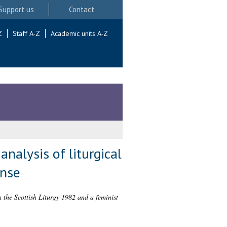
Support us
Contact
Z
Staff A-Z
Academic units A-Z
analysis of liturgical
onse
n the Scottish Liturgy 1982 and a feminist