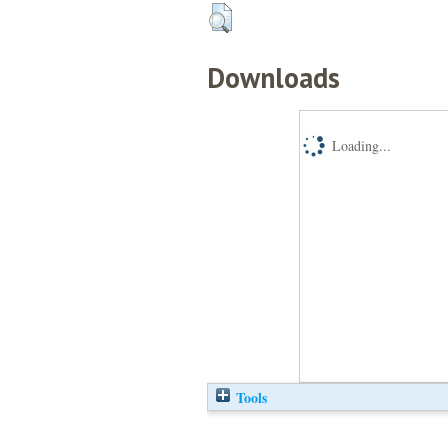
Downloads
Loading...
Tools