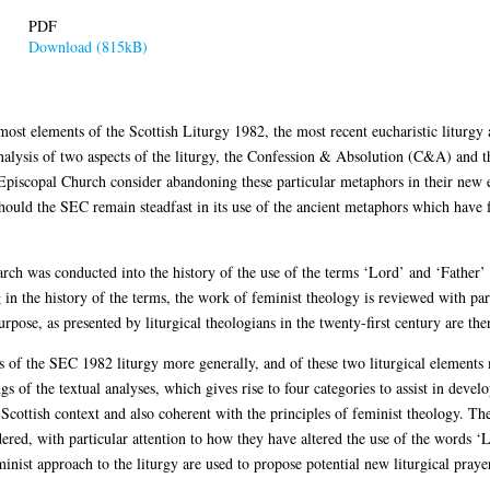
PDF
Download (815kB)
st elements of the Scottish Liturgy 1982, the most recent eucharistic liturgy 
alysis of two aspects of the liturgy, the Confession & Absolution (C&A) and 
 Episcopal Church consider abandoning these particular metaphors in their new 
 should the SEC remain steadfast in its use of the ancient metaphors which have 
arch was conducted into the history of the use of the terms ‘Lord’ and ‘Father’ in
 in the history of the terms, the work of feminist theology is reviewed with part
rpose, as presented by liturgical theologians in the twenty-first century are the
sis of the SEC 1982 liturgy more generally, and of these two liturgical element
ngs of the textual analyses, which gives rise to four categories to assist in devel
Scottish context and also coherent with the principles of feminist theology. The
ered, with particular attention to how they have altered the use of the words ‘L
 feminist approach to the liturgy are used to propose potential new liturgical p