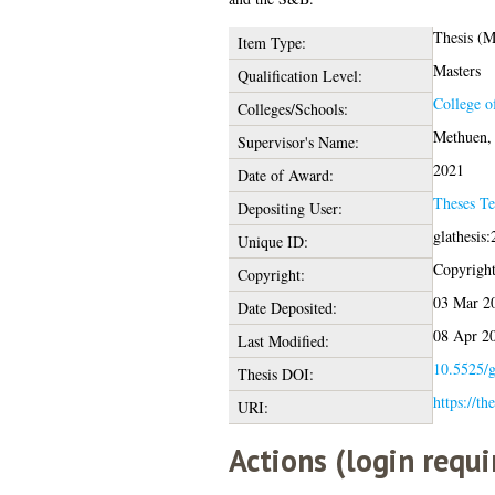
Thesis (
Item Type:
Masters
Qualification Level:
College o
Colleges/Schools:
Methuen, 
Supervisor's Name:
2021
Date of Award:
Theses T
Depositing User:
glathesis
Unique ID:
Copyright 
Copyright:
03 Mar 2
Date Deposited:
08 Apr 2
Last Modified:
10.5525/g
Thesis DOI:
https://th
URI:
Actions (login requi