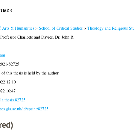
MTh(R))
f Arts & Humanities
>
School of Critical Studies
>
Theology and Religious Stu
Professor Charlotte
and
Davies, Dr. John R.
eam
:2021-82725
of this thesis is held by the author.
022 12:10
022 16:47
la.thesis.82725
eses.gla.ac.uk/id/eprint/82725
red)