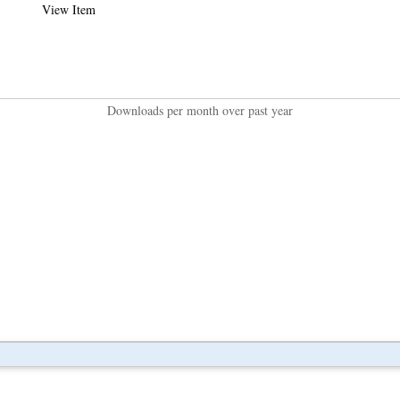
View Item
Downloads per month over past year