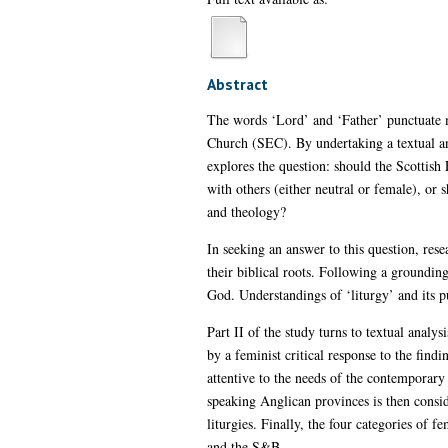
Abstract
The words ‘Lord’ and ‘Father’ punctuate mo
Church (SEC). By undertaking a textual an
explores the question: should the Scottish
with others (either neutral or female), or
and theology?
In seeking an answer to this question, rese
their biblical roots. Following a grounding
God. Understandings of ‘liturgy’ and its pu
Part II of the study turns to textual analy
by a feminist critical response to the findi
attentive to the needs of the contemporary 
speaking Anglican provinces is then consid
liturgies. Finally, the four categories of
and the S&B.