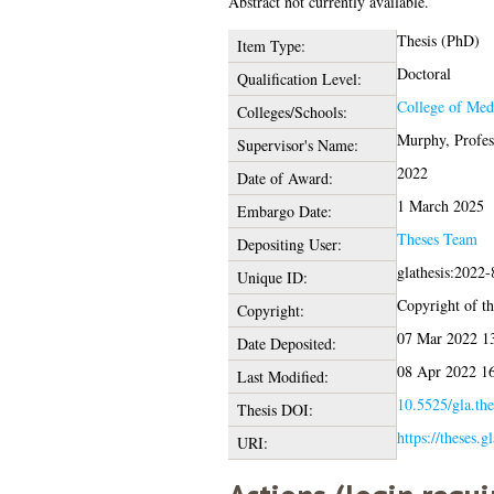
Abstract not currently available.
Thesis (PhD)
Item Type:
Doctoral
Qualification Level:
College of Medi
Colleges/Schools:
Murphy, Profes
Supervisor's Name:
2022
Date of Award:
1 March 2025
Embargo Date:
Theses Team
Depositing User:
glathesis:2022
Unique ID:
Copyright of thi
Copyright:
07 Mar 2022 1
Date Deposited:
08 Apr 2022 1
Last Modified:
10.5525/gla.the
Thesis DOI:
https://theses.g
URI: