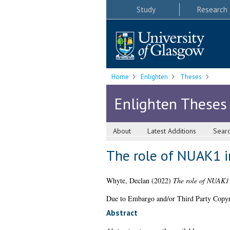
Study
Research
Home
Enlighten
Theses
Enlighten Theses
About
Latest Additions
Sear
The role of NUAK1 i
Whyte, Declan
(2022)
The role of NUAK1 
Due to Embargo and/or Third Party Copyright
Abstract