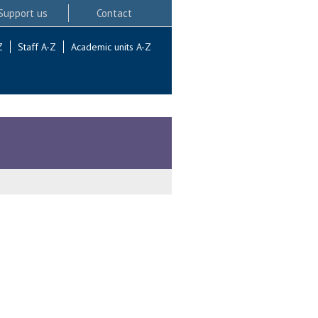
Support us
Contact
Z
Staff A-Z
Academic units A-Z