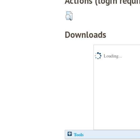
Actions (login requi
Downloads
Loading...
Tools