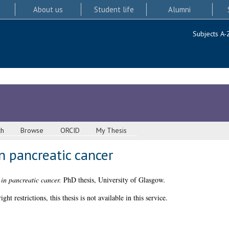
About us
Student life
Alumni
Subjects A-
ch
Browse
ORCID
My Thesis
n pancreatic cancer
in pancreatic cancer.
PhD thesis, University of Glasgow.
 restrictions, this thesis is not available in this service.