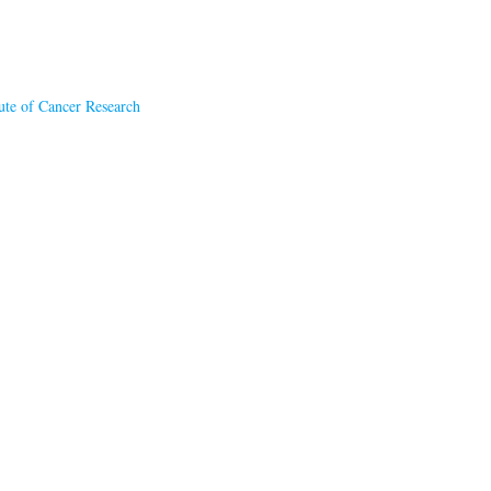
tute of Cancer Research