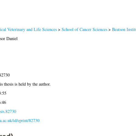
cal Veterinary and Life Sciences
>
School of Cancer Sciences
>
Beatson Insti
sor Daniel
-82730
s thesis is held by the author.
3:55
6:46
sis.82730
la.ac.uk/id/eprint/82730