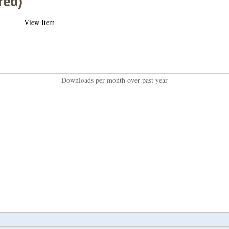
red)
View Item
Downloads per month over past year