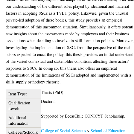
our understanding of the different roles played by ideational and material
factors in adopting SSCs as a TVET policy. Likewise, given the unusual
private-led adoption of these bodies, this study provides an empirical
demonstration of this uncommon situation. Simultaneously, it offers potenti
new insights about the assessments made by employers and their business
associations when deciding to involve in skill formation policies. Moreover
investigating the implementation of SSCs from the perspective of the main
actors expected to enact the policy, this thesis provides an initial understan
of the varied contextual and stakeholder conditions affecting these actors’
responses to SSCs. In doing so, this thesis also offers an empirical
demonstration of the limitations of SSCs adopted and implemented with a
skills supply orthodoxy rhetoric.
Thesis (PhD)
Item Type:
Doctoral
Qualification
Level:
Supported by BecasChile CONICYT Scholarship.
Additional
Information:
College of Social Sciences
>
School of Education
Colleges/Schools: