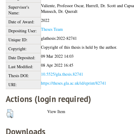
Valiente, Professor Oscar
,
Hurrell, Dr. Scott
and
Capsa
Supervisor's
Munsech, Dr. Queralt
Name:
2022
Date of Award:
Theses Team
Depositing User:
glathesis:2022-82741
Unique ID:
Copyright of this thesis is held by the author.
Copyright:
09 Mar 2022 14:03
Date Deposited:
08 Apr 2022 16:45
Last Modified:
10.5525/gla.thesis.82741
Thesis DOI:
https://theses.gla.ac.uk/id/eprint/82741
URI:
Actions (login required)
View Item
Downloads