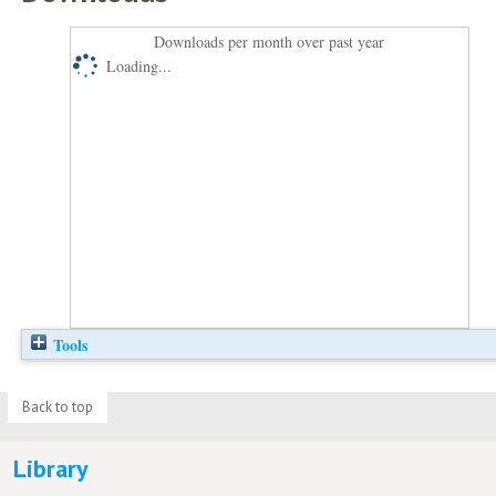
Downloads per month over past year
Loading...
Tools
Back to top
Library