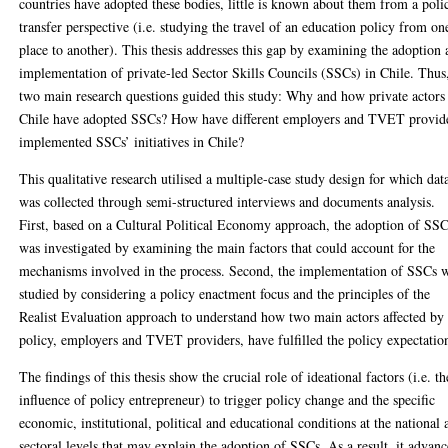
countries have adopted these bodies, little is known about them from a poli
transfer perspective (i.e. studying the travel of an education policy from on
place to another). This thesis addresses this gap by examining the adoption
implementation of private-led Sector Skills Councils (SSCs) in Chile. Thus
two main research questions guided this study: Why and how private actors
Chile have adopted SSCs? How have different employers and TVET provid
implemented SSCs’ initiatives in Chile?
This qualitative research utilised a multiple-case study design for which dat
was collected through semi-structured interviews and documents analysis.
First, based on a Cultural Political Economy approach, the adoption of SS
was investigated by examining the main factors that could account for the
mechanisms involved in the process. Second, the implementation of SSCs 
studied by considering a policy enactment focus and the principles of the
Realist Evaluation approach to understand how two main actors affected by
policy, employers and TVET providers, have fulfilled the policy expectatio
The findings of this thesis show the crucial role of ideational factors (i.e. th
influence of policy entrepreneur) to trigger policy change and the specific
economic, institutional, political and educational conditions at the national 
sectoral levels that may explain the adoption of SSCs. As a result, it advanc