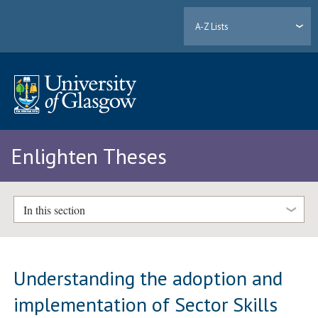
A-Z Lists
Enlighten Theses
In this section
Understanding the adoption and
implementation of Sector Skills