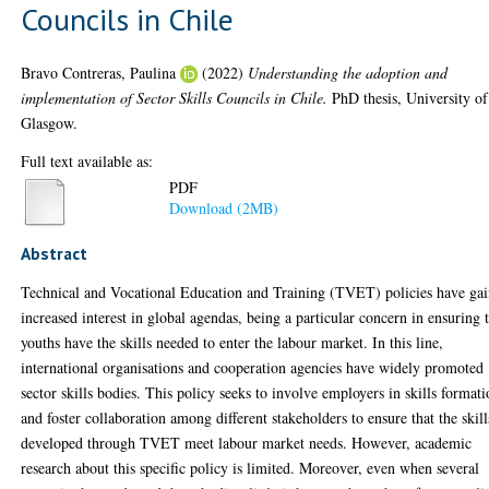
Councils in Chile
Bravo Contreras, Paulina
(2022)
Understanding the adoption and
implementation of Sector Skills Councils in Chile.
PhD thesis, University of
Glasgow.
Full text available as:
PDF
Download (2MB)
Abstract
Technical and Vocational Education and Training (TVET) policies have ga
increased interest in global agendas, being a particular concern in ensuring 
youths have the skills needed to enter the labour market. In this line,
international organisations and cooperation agencies have widely promoted
sector skills bodies. This policy seeks to involve employers in skills format
and foster collaboration among different stakeholders to ensure that the skill
developed through TVET meet labour market needs. However, academic
research about this specific policy is limited. Moreover, even when several