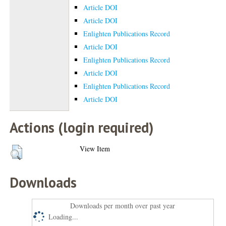
Article DOI
Article DOI
Enlighten Publications Record
Article DOI
Enlighten Publications Record
Article DOI
Enlighten Publications Record
Article DOI
Actions (login required)
View Item
Downloads
Downloads per month over past year
Loading...