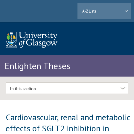
A-Z Lists
Enlighten Theses
In this section
Cardiovascular, renal and metabolic
effects of SGLT2 inhibition in