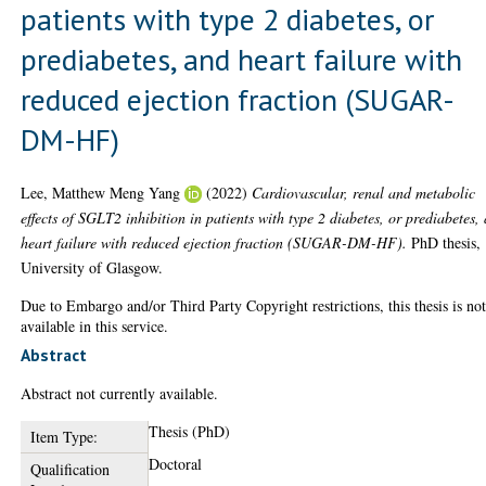
patients with type 2 diabetes, or
prediabetes, and heart failure with
reduced ejection fraction (SUGAR-
DM-HF)
Lee, Matthew Meng Yang
(2022)
Cardiovascular, renal and metabolic
effects of SGLT2 inhibition in patients with type 2 diabetes, or prediabetes,
heart failure with reduced ejection fraction (SUGAR-DM-HF).
PhD thesis,
University of Glasgow.
Due to Embargo and/or Third Party Copyright restrictions, this thesis is no
available in this service.
Abstract
Abstract not currently available.
Thesis (PhD)
Item Type:
Doctoral
Qualification