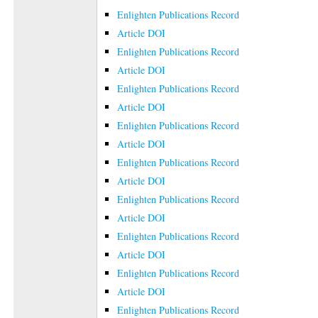
Enlighten Publications Record
Article DOI
Enlighten Publications Record
Article DOI
Enlighten Publications Record
Article DOI
Enlighten Publications Record
Article DOI
Enlighten Publications Record
Article DOI
Enlighten Publications Record
Article DOI
Enlighten Publications Record
Article DOI
Enlighten Publications Record
Article DOI
Enlighten Publications Record