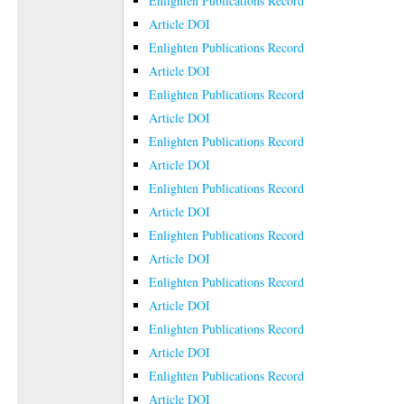
Enlighten Publications Record
Article DOI
Enlighten Publications Record
Article DOI
Enlighten Publications Record
Article DOI
Enlighten Publications Record
Article DOI
Enlighten Publications Record
Article DOI
Enlighten Publications Record
Article DOI
Enlighten Publications Record
Article DOI
Enlighten Publications Record
Article DOI
Enlighten Publications Record
Article DOI