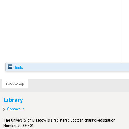
Tools
Back to top
Library
Contact us
The University of Glasgow is a registered Scottish charity: Registration
Number SC004401