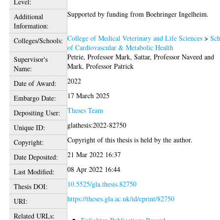
Level:
Supported by funding from Boehringer Ingelheim.
Additional
Information:
College of Medical Veterinary and Life Sciences
>
Sch
Colleges/Schools:
of Cardiovascular & Metabolic Health
Petrie, Professor Mark
,
Sattar, Professor Naveed
and
Supervisor's
Mark, Professor Patrick
Name:
2022
Date of Award:
17 March 2025
Embargo Date:
Theses Team
Depositing User:
glathesis:2022-82750
Unique ID:
Copyright of this thesis is held by the author.
Copyright:
21 Mar 2022 16:37
Date Deposited:
08 Apr 2022 16:44
Last Modified:
10.5525/gla.thesis.82750
Thesis DOI:
https://theses.gla.ac.uk/id/eprint/82750
URI:
Related URLs: