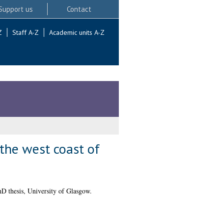
Support us
Contact
Z
Staff A-Z
Academic units A-Z
 the west coast of
D thesis, University of Glasgow.