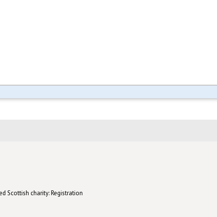
d Scottish charity: Registration