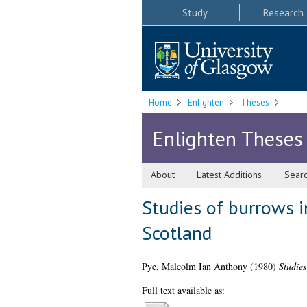
Study
Research
Home
Enlighten
Theses
Enlighten Theses
About
Latest Additions
Sear
Studies of burrows i
Scotland
Pye, Malcolm Ian Anthony
(1980)
Studies
Full text available as: