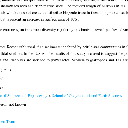
hallow sea loch and deep marine sites. The reduced length of burrows in shall
sis which does not create a distinctive biogenic trace in these fine grained s
ut represent an increase in surface area of 10%.
ow entrances, an important diversity regulating mechanism, reveal patches of var
om Recent sublittoral, fine sediments inhabited by brittle star communities in 
rtidal sandflats in the U.S.A. The results of this study are used to suggest the 
 and Planolites are ascribed to polychaetes, Scolicla to gastropods and Thalasa
 (PhD)
al
gy
e of Science and Engineering
>
School of Geographical and Earth Sciences
isor, not known
hten Team