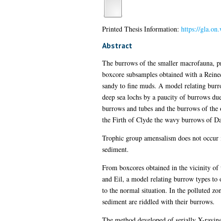
Printed Thesis Information:
https://gla.on
Abstract
The burrows of the smaller macrofauna, pr
boxcore subsamples obtained with a Reine
sandy to fine muds. A model relating burro
deep sea lochs by a paucity of burrows due
burrows and tubes and the burrows of the 
the Firth of Clyde the wavy burrows of Da
Trophic group amensalism does not occur in
sediment.
From boxcores obtained in the vicinity o
and Eil, a model relating burrow types to 
to the normal situation. In the polluted zo
sediment are riddled with their burrows.
The method developed of serially X-raying 