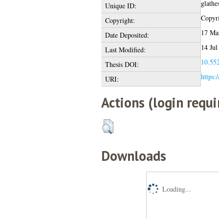
glathe
Unique ID:
Copyri
Copyright:
17 Ma
Date Deposited:
14 Jul
Last Modified:
10.552
Thesis DOI:
https:
URI:
Actions (login requi
Downloads
Loading...