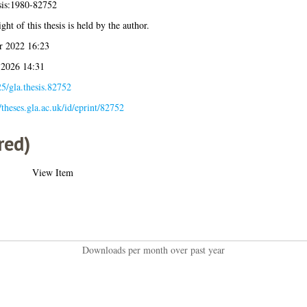
sis:1980-82752
ght of this thesis is held by the author.
r 2022 16:23
 2026 14:31
5/gla.thesis.82752
//theses.gla.ac.uk/id/eprint/82752
red)
View Item
Downloads per month over past year