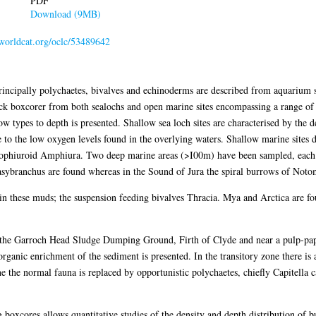
PDF
Download (9MB)
.worldcat.org/oclc/53489642
incipally polychaetes, bivalves and echinoderms are described from aquarium 
ck boxcorer from both sealochs and open marine sites encompassing a range o
w types to depth is presented. Shallow sea loch sites are characterised by the 
 to the low oxygen levels found in the overlying waters. Shallow marine sites di
ophiuroid Amphiura. Two deep marine areas (>I00m) have been sampled, each ch
sybranchus are found whereas in the Sound of Jura the spiral burrows of Noto
 these muds; the suspension feeding bivalves Thracia. Mya and Arctica are foun
f the Garroch Head Sludge Dumping Ground, Firth of Clyde and near a pulp-pap
organic enrichment of the sediment is presented. In the transitory zone there 
ne the normal fauna is replaced by opportunistic polychaetes, chiefly Capitella c
boxcores allows quantitative studies of the density and depth distribution of b