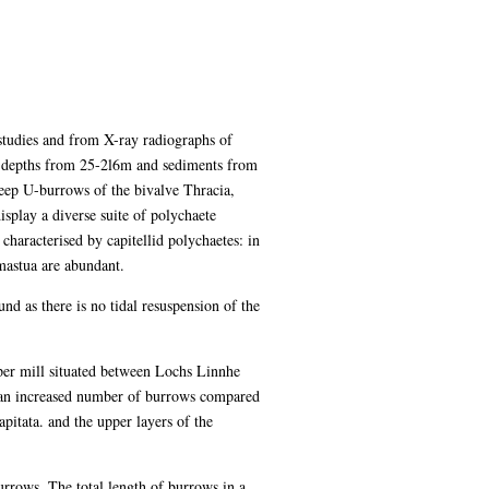
studies and from X-ray radiographs of
f depths from 25-2l6m and sediments from
deep U-burrows of the bivalve Thracia,
splay a diverse suite of polychaete
aracterised by capitellid polychaetes: in
mastua are abundant.
d as there is no tidal resuspension of the
er mill situated between Lochs Linnhe
is an increased number of burrows compared
apitata. and the upper layers of the
urrows. The total length of burrows in a