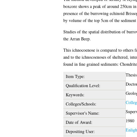
boxcore shows a peak of around 250cm in s
presence of the burrowing echinoid Brissop
by volume of the top 5cm of the sediment b
Studies of the spatial distribution of burr
the Arran Beep.
This ichnocoenose is compared to others fr
and to the ichnocoenoses of sheltered, inte
found in fine grained sediments: Chondrites
Thesis
Item Type:
Doctor
Qualification Level:
Geolo
Keywords:
Colleg
Colleges/Schools:
Superv
Supervisor's Name:
1980
Date of Award:
Enlig
Depositing User: