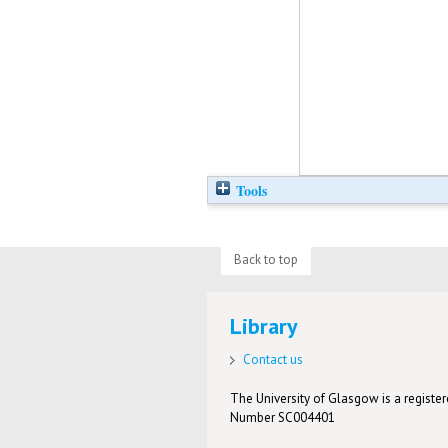
Tools
Back to top
Library
Contact us
The University of Glasgow is a registere
Number SC004401