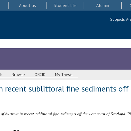
About us
Student life
Alumni
Subjects A-
ch
Browse
ORCID
My Thesis
n recent sublittoral fine sediments off
 of burrows in recent sublittoral fine sediments off the west coast of Scotland.
Ph