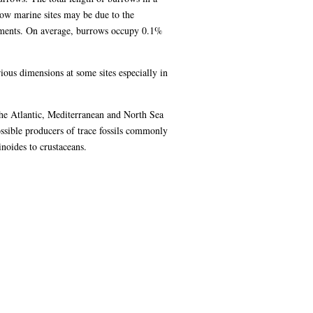
ow marine sites may be due to the
ediments. On average, burrows occupy 0.1%
ious dimensions at some sites especially in
the Atlantic, Mediterranean and North Sea
possible producers of trace fossils commonly
inoides to crustaceans.