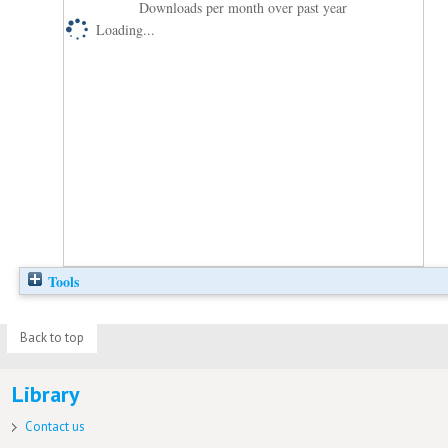
Downloads per month over past year
Loading...
Tools
Back to top
Library
Contact us