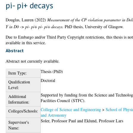
pi- pi+ decays
Douglas, Lauren
(2022)
Measurement of the CP violation parameter in Del
Y in D0 -> pi- pi+ pi- pi+ decays.
PhD thesis, University of Glasgow.
Due to Embargo and/or Third Party Copyright restrictions, this thesis is no
available in this service.
Abstract
Abstract not currently available.
Thesis (PhD)
Item Type:
Doctoral
Qualification
Level:
Supported by funding from the Science and Technolo
Additional
Facilities Council (STFC).
Information:
College of Science and Engineering
>
School of Physi
Colleges/Schools:
and Astronomy
Soler, Professor Paul
and
Eklund, Professor Lars
Supervisor's
Name: