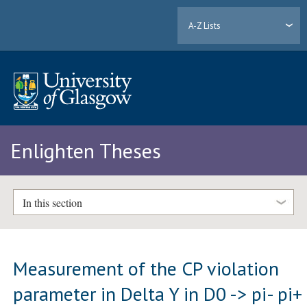
A-Z Lists
Enlighten Theses
In this section
Measurement of the CP violation
parameter in Delta Y in D0 -> pi- pi+