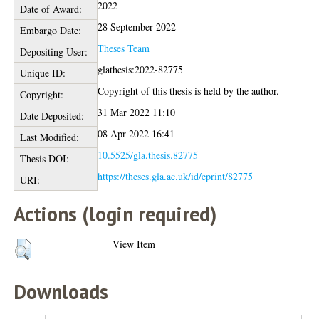
2022
Date of Award:
28 September 2022
Embargo Date:
Theses Team
Depositing User:
glathesis:2022-82775
Unique ID:
Copyright of this thesis is held by the author.
Copyright:
31 Mar 2022 11:10
Date Deposited:
08 Apr 2022 16:41
Last Modified:
10.5525/gla.thesis.82775
Thesis DOI:
https://theses.gla.ac.uk/id/eprint/82775
URI:
Actions (login required)
View Item
Downloads