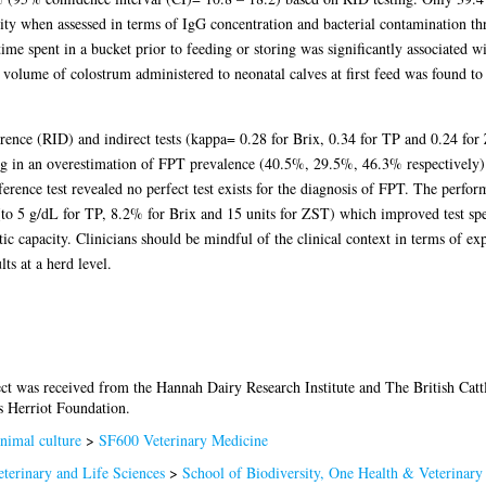
ty when assessed in terms of IgG concentration and bacterial contamination th
 time spent in a bucket prior to feeding or storing was significantly associat
lume of colostrum administered to neonatal calves at first feed was found to b
rence (RID) and indirect tests (kappa= 0.28 for Brix, 0.34 for TP and 0.24 fo
g in an overestimation of FPT prevalence (40.5%, 29.5%, 46.3% respectively). O
ence test revealed no perfect test exists for the diagnosis of FPT. The performa
(to 5 g/dL for TP, 8.2% for Brix and 15 units for ZST) which improved test sp
stic capacity. Clinicians should be mindful of the clinical context in terms of e
ts at a herd level.
ect was received from the Hannah Dairy Research Institute and The British Catt
s Herriot Foundation.
nimal culture
>
SF600 Veterinary Medicine
terinary and Life Sciences
>
School of Biodiversity, One Health & Veterinary