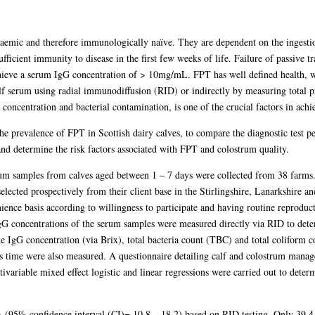
emic and therefore immunologically naïve. They are dependent on the ingesti
icient immunity to disease in the first few weeks of life. Failure of passive tra
 achieve a serum IgG concentration of > 10mg/mL. FPT has well defined health, 
lf serum using radial immunodiffusion (RID) or indirectly by measuring total pro
oncentration and bacterial contamination, is one of the crucial factors in achie
he prevalence of FPT in Scottish dairy calves, to compare the diagnostic test p
nd determine the risk factors associated with FPT and colostrum quality.
m samples from calves aged between 1 – 7 days were collected from 38 farms.
selected prospectively from their client base in the Stirlingshire, Lanarkshire
ence basis according to willingness to participate and having routine reproducti
IgG concentrations of the serum samples were measured directly via RID to det
 IgG concentration (via Brix), total bacteria count (TBC) and total coliform
his time were also measured. A questionnaire detailing calf and colostrum mana
ivariable mixed effect logistic and linear regressions were carried out to determ
 (95% confidence interval (CI)= 10.8 – 18.2) based on RID testing. Only 39.