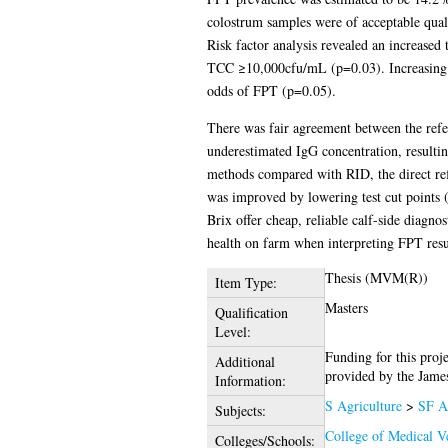
colostrum samples were of acceptable quali
Risk factor analysis revealed an increased
TCC ≥10,000cfu/mL (p=0.03). Increasing vo
odds of FPT (p=0.05).
There was fair agreement between the refe
underestimated IgG concentration, resultin
methods compared with RID, the direct refer
was improved by lowering test cut points 
Brix offer cheap, reliable calf-side diagno
health on farm when interpreting FPT resul
Thesis (MVM(R))
Item Type:
Masters
Qualification
Level:
Funding for this proj
Additional
provided by the Jame
Information:
S Agriculture
>
SF A
Subjects:
College of Medical Ve
Colleges/Schools: