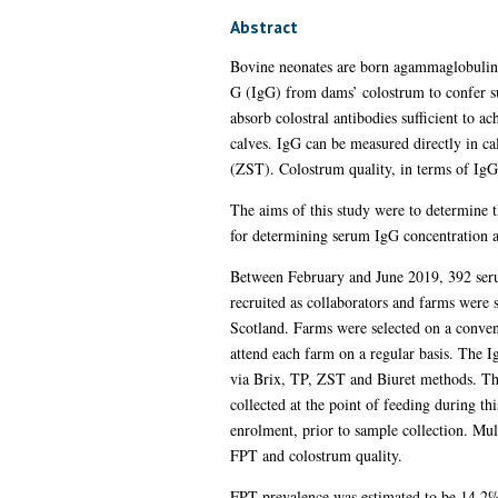
Abstract
Bovine neonates are born agammaglobulina
G (IgG) from dams’ colostrum to confer suff
absorb colostral antibodies sufficient to
calves. IgG can be measured directly in ca
(ZST). Colostrum quality, in terms of IgG c
The aims of this study were to determine t
for determining serum IgG concentration a
Between February and June 2019, 392 seru
recruited as collaborators and farms were 
Scotland. Farms were selected on a conveni
attend each farm on a regular basis. The 
via Brix, TP, ZST and Biuret methods. The
collected at the point of feeding during t
enrolment, prior to sample collection. Mult
FPT and colostrum quality.
FPT prevalence was estimated to be 14.2%