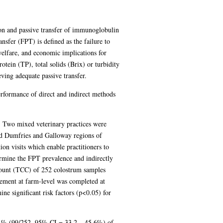
on and passive transfer of immunoglobulin
nsfer (FPT) is defined as the failure to
welfare, and economic implications for
tein (TP), total solids (Brix) or turbidity
ving adequate passive transfer.
erformance of direct and indirect methods
 Two mixed veterinary practices were
 and Dumfries and Galloway regions of
on visits which enable practitioners to
ermine the FPT prevalence and indirectly
 count (TCC) of 252 colostrum samples
gement at farm-level was completed at
ine significant risk factors (p<0.05) for
4 % (99/252, 95% CI = 33.2 – 45.6%) of