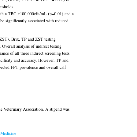
resholds.
ed with a TBC ≥100,000cfu/mL (p=0.01) and a
e significantly associated with reduced
r ZST). Brix, TP and ZST testing
verall analysis of indirect testing
nce of all three indirect screening tests
ecificity and accuracy. However, TP and
xpected FPT prevalence and overall calf
le Veterinary Association. A stipend was
 Medicine