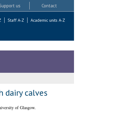
Support us
Contact
Z
Staff A-Z
Academic units A-Z
h dairy calves
versity of Glasgow.