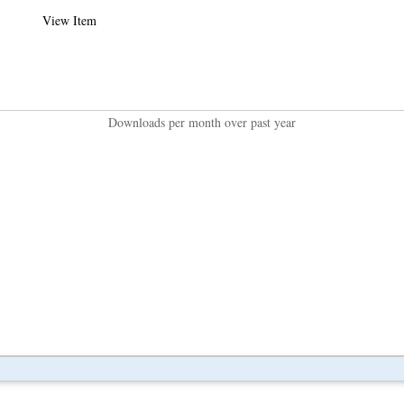
View Item
Downloads per month over past year