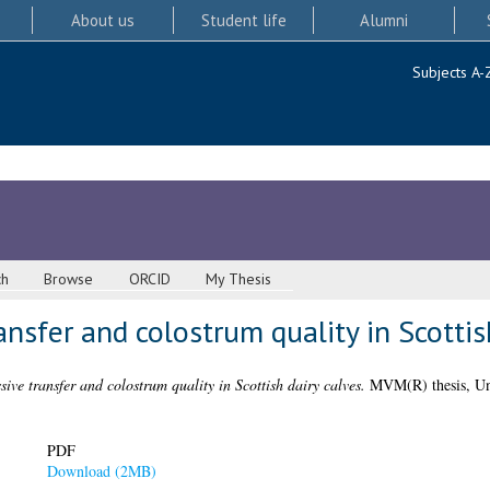
About us
Student life
Alumni
Subjects A-
ch
Browse
ORCID
My Thesis
ansfer and colostrum quality in Scottis
sive transfer and colostrum quality in Scottish dairy calves.
MVM(R) thesis, Uni
PDF
Download (2MB)