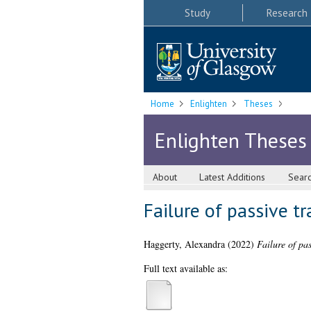
Study
Research
Home
Enlighten
Theses
Enlighten Theses
About
Latest Additions
Sear
Failure of passive tr
Haggerty, Alexandra
(2022)
Failure of pas
Full text available as: