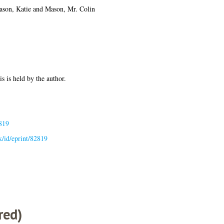
son, Katie
and
Mason, Mr. Colin
is is held by the author.
819
uk/id/eprint/82819
red)