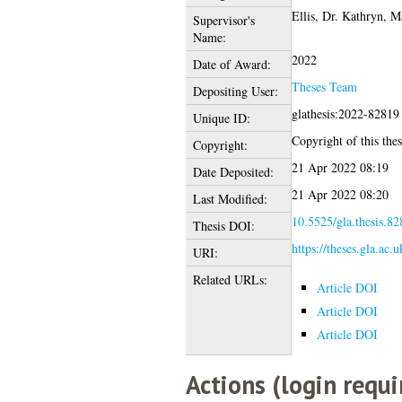
Ellis, Dr. Kathryn
,
Ma
Supervisor's
Name:
2022
Date of Award:
Theses Team
Depositing User:
glathesis:2022-82819
Unique ID:
Copyright of this thes
Copyright:
21 Apr 2022 08:19
Date Deposited:
21 Apr 2022 08:20
Last Modified:
10.5525/gla.thesis.82
Thesis DOI:
https://theses.gla.ac.
URI:
Related URLs:
Article DOI
Article DOI
Article DOI
Actions (login requi