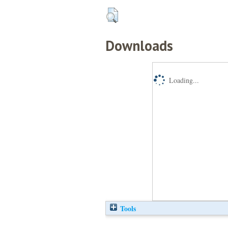
Downloads
Loading...
Tools