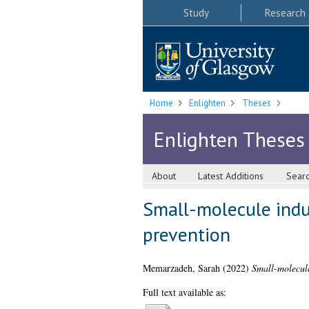
Study
Research
Home
Enlighten
Theses
Enlighten Theses
About
Latest Additions
Sear
Small-molecule induc
prevention
Memarzadeh, Sarah
(2022)
Small-molecule
Full text available as: