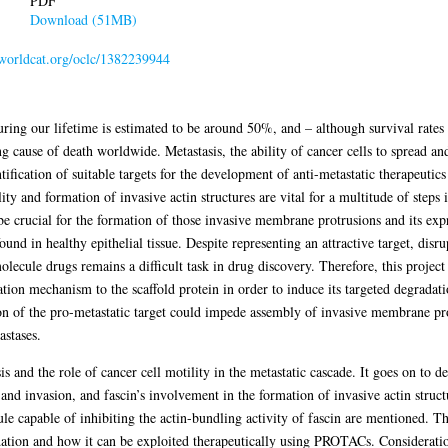
PDF
Download (51MB)
n.worldcat.org/oclc/1382239944
ring our lifetime is estimated to be around 50%, and – although survival rates
 cause of death worldwide. Metastasis, the ability of cancer cells to spread an
tification of suitable targets for the development of anti-metastatic therapeutic
ity and formation of invasive actin structures are vital for a multitude of steps 
be crucial for the formation of those invasive membrane protrusions and its expr
ound in healthy epithelial tissue. Despite representing an attractive target, disr
molecule drugs remains a difficult task in drug discovery. Therefore, this projec
dation mechanism to the scaffold protein in order to induce its targeted degradat
 of the pro-metastatic target could impede assembly of invasive membrane pro
astases.
is and the role of cancer cell motility in the metastatic cascade. It goes on to 
and invasion, and fascin’s involvement in the formation of invasive actin struct
le capable of inhibiting the actin-bundling activity of fascin are mentioned. Th
ation and how it can be exploited therapeutically using PROTACs. Consideratio