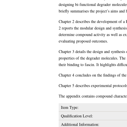
designing bi-functional degrader molecule
briefly summarises the project’s aims and 
Chapter 2 describes the development of a H
2 reports the modular design and synthesis
determine compound activity as well as exp
evaluating proposed outcomes.
Chapter 3 details the design and synthesis 
properties of the degrader molecules. The s
their binding to fascin. It highlights diff
Chapter 4 concludes on the findings of the
Chapter 5 describes experimental protocols
The appendix contains compound characteri
Item Type:
Qualification Level:
Additional Information: