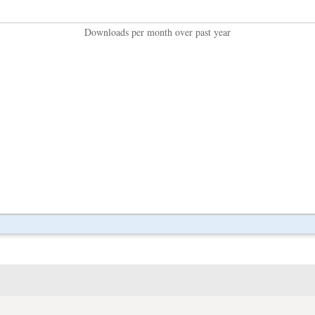
Downloads per month over past year