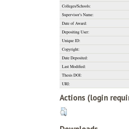
Colleges/Schools:
Supervisor's Name:
Date of Award:
Depositing User:
Unique ID:
Copyright:
Date Deposited:
Last Modified:
Thesis DOI:
URI:
Actions (login requi
Downloads