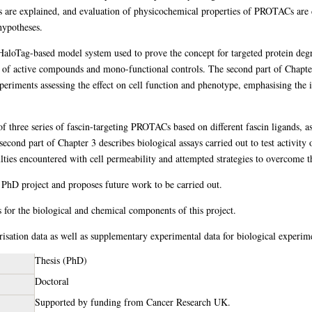
s are explained, and evaluation of physicochemical properties of PROTACs are d
hypotheses.
aloTag-based model system used to prove the concept for targeted protein degra
 of active compounds and mono-functional controls. The second part of Chapter 
eriments assessing the effect on cell function and phenotype, emphasising the im
of three series of fascin-targeting PROTACs based on different fascin ligands, a
econd part of Chapter 3 describes biological assays carried out to test activity 
iculties encountered with cell permeability and attempted strategies to overcome t
 PhD project and proposes future work to be carried out.
 for the biological and chemical components of this project.
sation data as well as supplementary experimental data for biological experim
Thesis (PhD)
Doctoral
Supported by funding from Cancer Research UK.