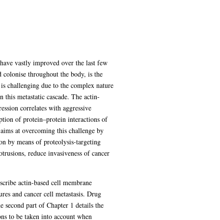
 have vastly improved over the last few
d colonise throughout the body, is the
s is challenging due to the complex nature
in this metastatic cascade. The actin-
ession correlates with aggressive
uption of protein–protein interactions of
t aims at overcoming this challenge by
ion by means of proteolysis-targeting
trusions, reduce invasiveness of cancer
describe actin-based cell membrane
ures and cancer cell metastasis. Drug
e second part of Chapter 1 details the
ns to be taken into account when