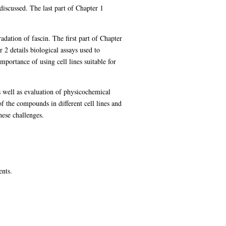
iscussed. The last part of Chapter 1
dation of fascin. The first part of Chapter
2 details biological assays used to
portance of using cell lines suitable for
s well as evaluation of physicochemical
of the compounds in different cell lines and
hese challenges.
ents.