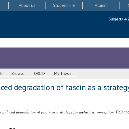
About us
Student life
Alumni
Subjects A-
ch
Browse
ORCID
My Thesis
ed degradation of fascin as a strateg
 induced degradation of fascin as a strategy for metastasis prevention.
PhD thes