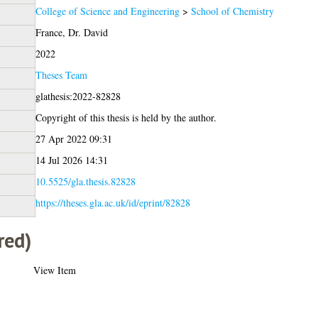
College of Science and Engineering
>
School of Chemistry
France, Dr. David
2022
Theses Team
glathesis:2022-82828
Copyright of this thesis is held by the author.
27 Apr 2022 09:31
14 Jul 2026 14:31
10.5525/gla.thesis.82828
https://theses.gla.ac.uk/id/eprint/82828
red)
View Item