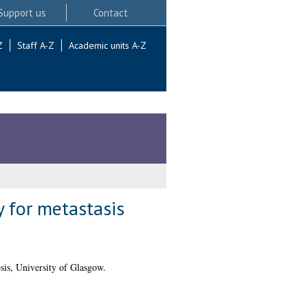
Support us
Contact
Z
Staff A-Z
Academic units A-Z
y for metastasis
is, University of Glasgow.