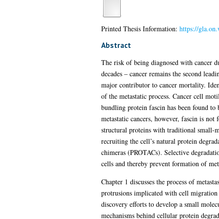
Printed Thesis Information:
https://gla.o
Abstract
The risk of being diagnosed with cancer du
decades – cancer remains the second leading
major contributor to cancer mortality. Iden
of the metastatic process. Cancer cell motil
bundling protein fascin has been found to 
metastatic cancers, however, fascin is not f
structural proteins with traditional small-
recruiting the cell’s natural protein degra
chimeras (PROTACs). Selective degradation
cells and thereby prevent formation of met
Chapter 1 discusses the process of metastas
protrusions implicated with cell migration 
discovery efforts to develop a small molecu
mechanisms behind cellular protein degrad