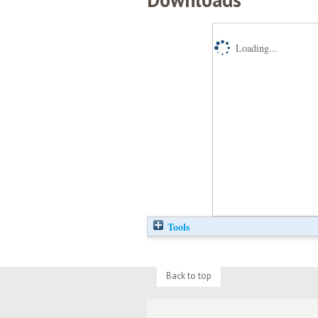
Loading...
Tools
Back to top