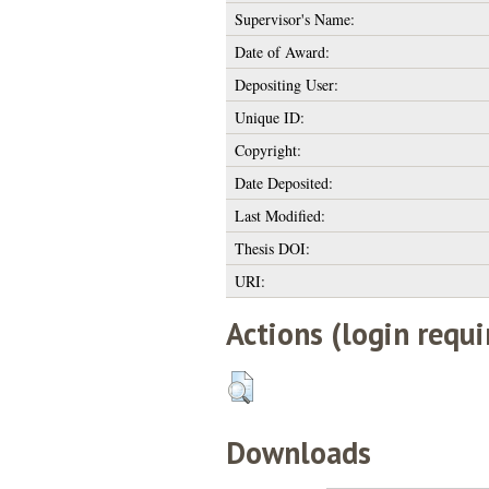
Supervisor's Name:
Date of Award:
Depositing User:
Unique ID:
Copyright:
Date Deposited:
Last Modified:
Thesis DOI:
URI:
Actions (login requi
Downloads