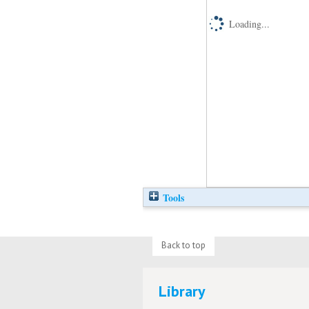
Loading...
Tools
Back to top
Library