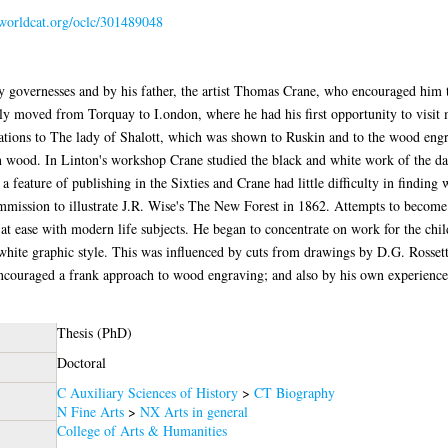
.worldcat.org/oclc/301489048
 governesses and by his father, the artist Thomas Crane, who encouraged him to 
ily moved from Torquay to I.ondon, where he had his first opportunity to vis
trations to The lady of Shalott, which was shown to Ruskin and to the wood eng
 wood. In Linton's workshop Crane studied the black and white work of the day
 feature of publishing in the Sixties and Crane had little difficulty in finding
mmission to illustrate J.R. Wise's The New Forest in 1862. Attempts to become
l at ease with modern life subjects. He began to concentrate on work for the chi
white graphic style. This was influenced by cuts from drawings by D.G. Rossett
encouraged a frank approach to wood engraving; and also by his own experienc
Thesis (PhD)
Doctoral
C Auxiliary Sciences of History
>
CT Biography
N Fine Arts
>
NX Arts in general
College of Arts & Humanities