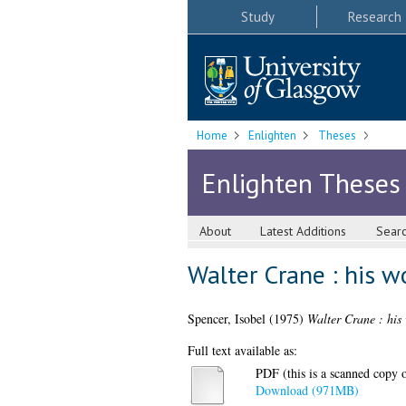
Study
Research
Home
Enlighten
Theses
Enlighten Theses
About
Latest Additions
Sear
Walter Crane : his w
Spencer, Isobel
(1975)
Walter Crane : his 
Full text available as:
PDF (this is a scanned copy of
Download (971MB)