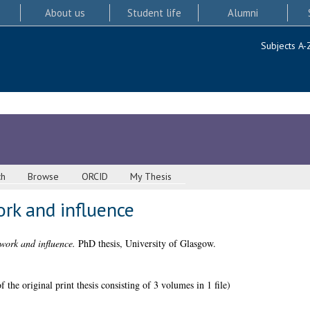
About us
Student life
Alumni
Subjects A-
ch
Browse
ORCID
My Thesis
ork and influence
work and influence.
PhD thesis, University of Glasgow.
 the original print thesis consisting of 3 volumes in 1 file)