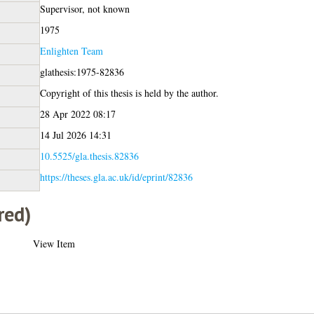
Supervisor, not known
1975
Enlighten Team
glathesis:1975-82836
Copyright of this thesis is held by the author.
28 Apr 2022 08:17
14 Jul 2026 14:31
10.5525/gla.thesis.82836
https://theses.gla.ac.uk/id/eprint/82836
red)
View Item