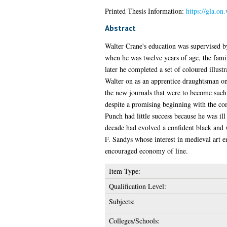
Printed Thesis Information:
https://gla.on
Abstract
Walter Crane's education was supervised by
when he was twelve years of age, the fam
later he completed a set of coloured illus
Walter on as an apprentice draughtsman on
the new journals that were to become such a
despite a promising beginning with the co
Punch had little success because he was il
decade had evolved a confident black and 
F. Sandys whose interest in medieval art 
encouraged economy of line.
Item Type:
Qualification Level:
Subjects:
Colleges/Schools: