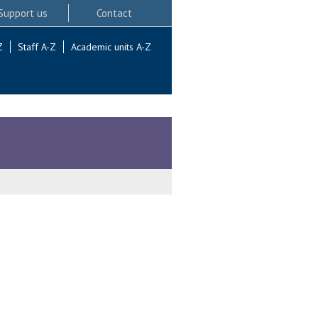
Support us
Contact
Z
Staff A-Z
Academic units A-Z