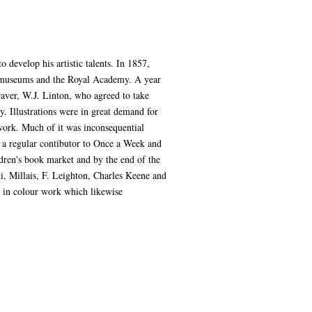
develop his artistic talents. In 1857,
it museums and the Royal Academy. A year
raver, W.J. Linton, who agreed to take
. Illustrations were in great demand for
 work. Much of it was inconsequential
 a regular contibutor to Once a Week and
ldren's book market and by the end of the
i, Millais, F. Leighton, Charles Keene and
e in colour work which likewise