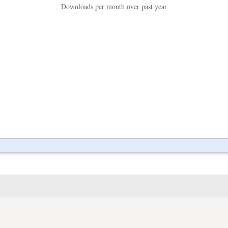
Downloads per month over past year