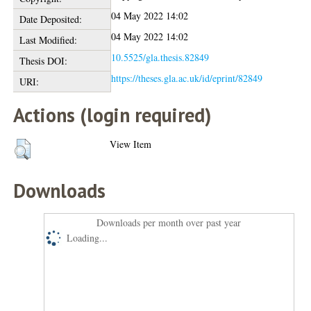
04 May 2022 14:02
Date Deposited:
04 May 2022 14:02
Last Modified:
10.5525/gla.thesis.82849
Thesis DOI:
https://theses.gla.ac.uk/id/eprint/82849
URI:
Actions (login required)
View Item
Downloads
Downloads per month over past year
Loading...