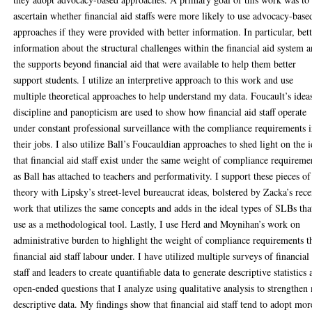
ascertain whether financial aid staffs were more likely to use advocacy-base
approaches if they were provided with better information. In particular, bet
information about the structural challenges within the financial aid system 
the supports beyond financial aid that were available to help them better
support students. I utilize an interpretive approach to this work and use
multiple theoretical approaches to help understand my data. Foucault’s idea
discipline and panopticism are used to show how financial aid staff operate
under constant professional surveillance with the compliance requirements 
their jobs. I also utilize Ball’s Foucauldian approaches to shed light on the 
that financial aid staff exist under the same weight of compliance requireme
as Ball has attached to teachers and performativity. I support these pieces of
theory with Lipsky’s street-level bureaucrat ideas, bolstered by Zacka’s rece
work that utilizes the same concepts and adds in the ideal types of SLBs tha
use as a methodological tool. Lastly, I use Herd and Moynihan’s work on
administrative burden to highlight the weight of compliance requirements t
financial aid staff labour under. I have utilized multiple surveys of financial
staff and leaders to create quantifiable data to generate descriptive statistics
open-ended questions that I analyze using qualitative analysis to strengthen
descriptive data. My findings show that financial aid staff tend to adopt mor