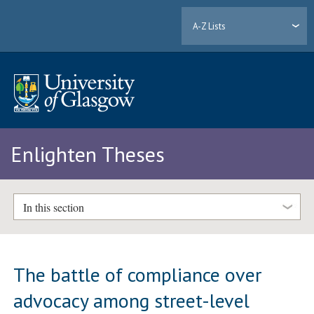
A-Z Lists
Enlighten Theses
In this section
The battle of compliance over
advocacy among street-level