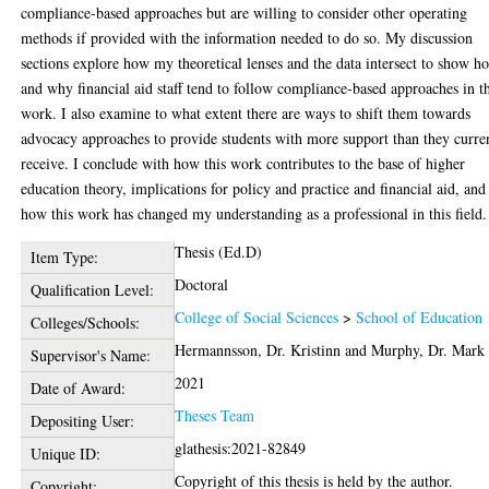
compliance-based approaches but are willing to consider other operating
methods if provided with the information needed to do so. My discussion
sections explore how my theoretical lenses and the data intersect to show h
and why financial aid staff tend to follow compliance-based approaches in t
work. I also examine to what extent there are ways to shift them towards
advocacy approaches to provide students with more support than they curre
receive. I conclude with how this work contributes to the base of higher
education theory, implications for policy and practice and financial aid, and
how this work has changed my understanding as a professional in this field.
Thesis (Ed.D)
Item Type:
Doctoral
Qualification Level:
College of Social Sciences
>
School of Education
Colleges/Schools:
Hermannsson, Dr. Kristinn
and
Murphy, Dr. Mark
Supervisor's Name:
2021
Date of Award:
Theses Team
Depositing User:
glathesis:2021-82849
Unique ID:
Copyright of this thesis is held by the author.
Copyright: