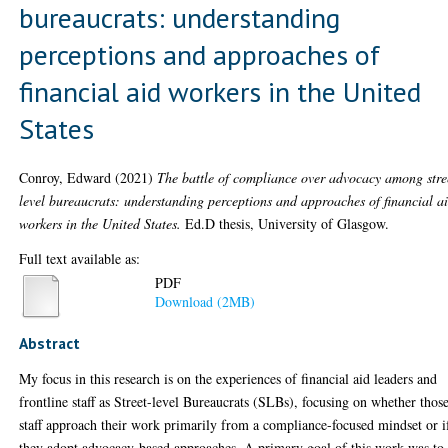
bureaucrats: understanding
perceptions and approaches of
financial aid workers in the United
States
Conroy, Edward
(2021)
The battle of compliance over advocacy among stre
level bureaucrats: understanding perceptions and approaches of financial a
workers in the United States.
Ed.D thesis, University of Glasgow.
Full text available as:
PDF
Download (2MB)
Abstract
My focus in this research is on the experiences of financial aid leaders and
frontline staff as Street-level Bureaucrats (SLBs), focusing on whether thos
staff approach their work primarily from a compliance-focused mindset or i
they adopt advocacy-based approaches. A primary goal of this work was to