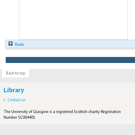
Tools
Back to top
Library
Contact us
The University of Glasgow is a registered Scottish charity: Registration
Number SC004401