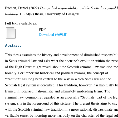
Buchan, Daniel
(2022)
Diminished responsibility and the Scottish criminal 
tradition.
LL.M(R) thesis, University of Glasgow.
Full text available as:
PDF
Download (669kB)
Abstract
This thesis examines the history and development of diminished responsibil
in Scots criminal law and asks what the doctrine’s evolution within the prac
of the High Court might reveal about the Scottish criminal law tradition m
broadly. For important historical and political reasons, the concept of
“tradition” has long been central to the way in which Scots law and the
Scottish legal system is described. This tradition, however, has habitually b
framed in idealised, nationalistic and ultimately misleading terms. The
criminal law, commonly regarded as an especially “Scottish” part of the leg
system, sits in the foreground of this picture. The present thesis aims to en
with the Scottish criminal law tradition in a more rational, dispassionate an
verifiable sense, by focusing more narrowly on the character of the legal ru