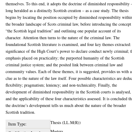
themselves. To this end, it adopts the doctrine of diminished responsibility 
long heralded as a distinctly Scottish creation – as a case study. The thesis
begins by locating the position occupied by diminished responsibility withi
the broader landscape of Scots criminal law, before introducing the concept
“the Scottish legal tradition” and outlining one popular account of its
character. Attention then turns to the nature of the criminal law. The
foundational Scottish literature is examined, and four key themes extracted:
significance of the High Court’s power to declare conduct newly criminal; 
emphasis placed on practicality; the purported humanity of the Scottish
criminal justice system; and the posited link between criminal law and
community values. Each of these themes, it is suggested, provides us with a
clue as to the nature of the law itself. Four possible characteristics are dedu
flexibility; pragmatism; leniency; and non-technicality. Finally, the
development of diminished responsibility in the Scottish courts is analysed,
and the applicability of these four characteristics assessed. It is concluded th
the doctrine’s development tells us much about the nature of the broader
Scottish tradition.
Thesis (LL.M(R))
Item Type:
Masters