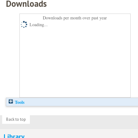
Downloads
Downloads per month over past year
Loading...
Tools
Back to top
Library