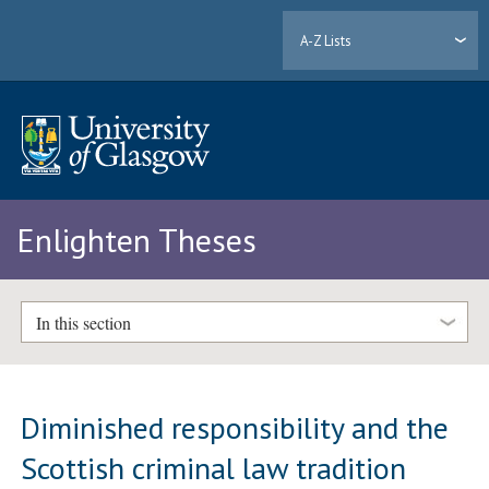
A-Z Lists
Enlighten Theses
In this section
Diminished responsibility and the
Scottish criminal law tradition