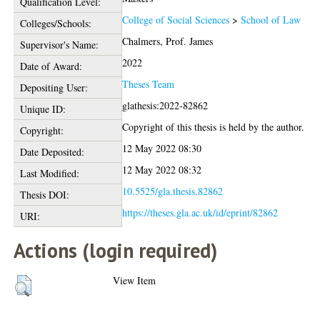
Qualification Level:
College of Social Sciences
>
School of Law
Colleges/Schools:
Chalmers, Prof. James
Supervisor's Name:
2022
Date of Award:
Theses Team
Depositing User:
glathesis:2022-82862
Unique ID:
Copyright of this thesis is held by the author.
Copyright:
12 May 2022 08:30
Date Deposited:
12 May 2022 08:32
Last Modified:
10.5525/gla.thesis.82862
Thesis DOI:
https://theses.gla.ac.uk/id/eprint/82862
URI:
Actions (login required)
View Item