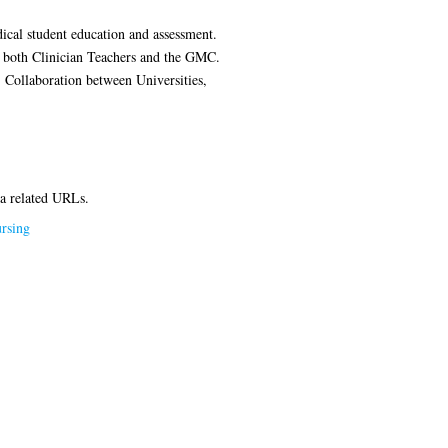
dical student education and assessment.
of both Clinician Teachers and the GMC.
 Collaboration between Universities,
ia related URLs.
rsing