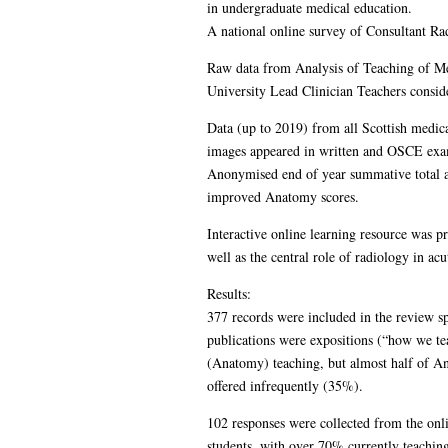
in undergraduate medical education.
A national online survey of Consultant R
Raw data from Analysis of Teaching of Med
University Lead Clinician Teachers consid
Data (up to 2019) from all Scottish medic
images appeared in written and OSCE exa
Anonymised end of year summative total an
improved Anatomy scores.
Interactive online learning resource was p
well as the central role of radiology in acu
Results:
377 records were included in the review s
publications were expositions (“how we tea
(Anatomy) teaching, but almost half of A
offered infrequently (35%).
102 responses were collected from the onl
students, with over 70% currently teachin