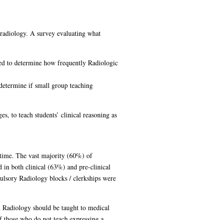
radiology. A survey evaluating what
sed to determine how frequently Radiologic
determine if small group teaching
s, to teach students’ clinical reasoning as
 time. The vast majority (60%) of
 in both clinical (63%) and pre-clinical
lsory Radiology blocks / clerkships were
d Radiology should be taught to medical
f those who do not teach expressing a