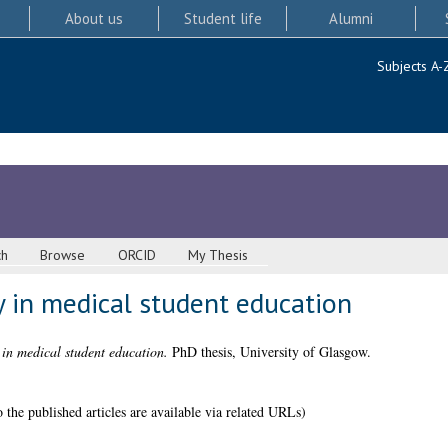
About us
Student life
Alumni
Subjects A-
ch
Browse
ORCID
My Thesis
y in medical student education
 in medical student education.
PhD thesis, University of Glasgow.
 the published articles are available via related URLs)