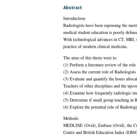
Abstract
Introduction:
Radiologists have been espousing the merit
medical student education is poorly define
With technological advances in CT, MRI, u
practice of modern clinical medicine.
The aims of this thesis were to
(1) Perform a literature review of the role
(2) Assess the current role of Radiologist
(3) Evaluate and quantify the hours alloca
Teachers of other disciplines and the up
(4) Examine how frequently radiologic im
(5) Determine if small group teaching in
(6) Explore the potential role of Radiolog
Methods:
MEDLINE (Ovid), Embase (Ovid), the Coc
Centre and British Education Index (EBSCOh