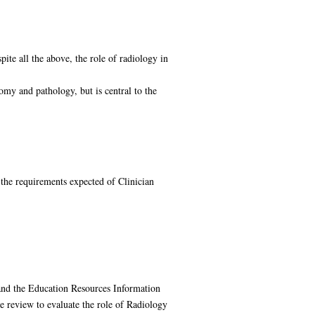
ite all the above, the role of radiology in
my and pathology, but is central to the
 the requirements expected of Clinician
d the Education Resources Information
e review to evaluate the role of Radiology