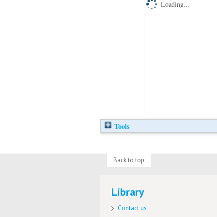
Loading...
Tools
Back to top
Library
Contact us