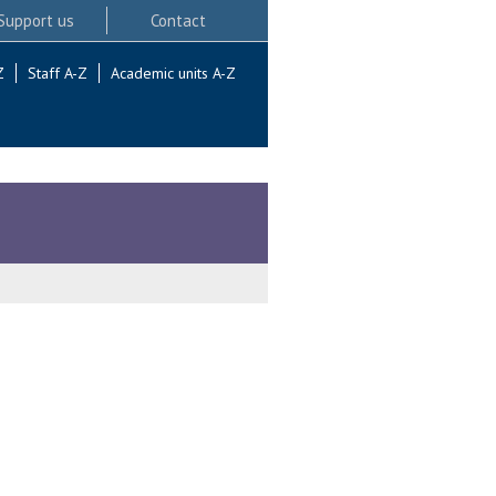
Support us
Contact
Z
Staff A-Z
Academic units A-Z