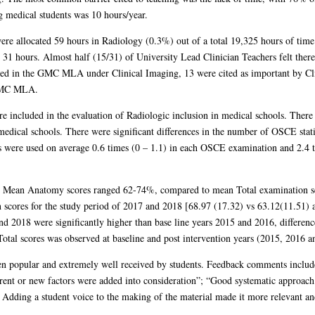
g medical students was 10 hours/year.
were allocated 59 hours in Radiology (0.3%) out of a total 19,325 hours of time
31 hours. Almost half (15/31) of University Lead Clinician Teachers felt there 
luded in the GMC MLA under Clinical Imaging, 13 were cited as important by Cli
 GMC MLA.
ncluded in the evaluation of Radiologic inclusion in medical schools. There 
 medical schools. There were significant differences in the number of OSCE sta
 were used on average 0.6 times (0 – 1.1) in each OSCE examination and 2.4 ti
. Mean Anatomy scores ranged 62-74%, compared to mean Total examination 
n scores for the study period of 2017 and 2018 [68.97 (17.32) vs 63.12(11.51)
 2018 were significantly higher than base line years 2015 and 2016, differen
otal scores was observed at baseline and post intervention years (2015, 2016 a
een popular and extremely well received by students. Feedback comments includ
rent or new factors were added into consideration”; “Good systematic approach t
dding a student voice to the making of the material made it more relevant and