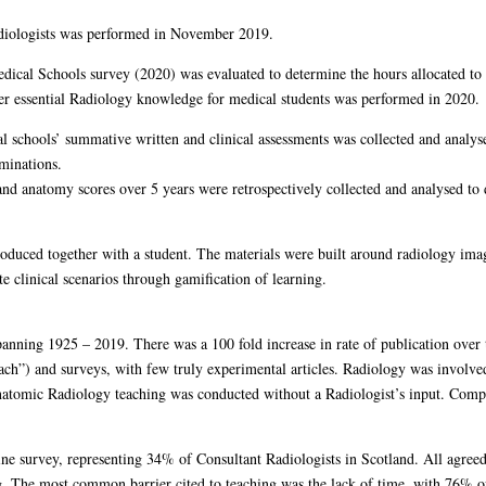
adiologists was performed in November 2019.
ical Schools survey (2020) was evaluated to determine the hours allocated to 
er essential Radiology knowledge for medical students was performed in 2020.
al schools’ summative written and clinical assessments was collected and analy
minations.
d anatomy scores over 5 years were retrospectively collected and analysed to 
roduced together with a student. The materials were built around radiology image
te clinical scenarios through gamification of learning.
panning 1925 – 2019. There was a 100 fold increase in rate of publication over
ch”) and surveys, with few truly experimental articles. Radiology was involved
natomic Radiology teaching was conducted without a Radiologist’s input. Compu
ine survey, representing 34% of Consultant Radiologists in Scotland. All agree
g. The most common barrier cited to teaching was the lack of time, with 76% o