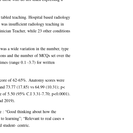
 tabled teaching. Hospital based radiology
was insufficient radiology teaching in
nician Teacher, while 23 other conditions
was a wide variation in the number, type
tions and the number of MCQs set over the
mes (range 0.1 -3.7) for written
score of 62-65%. Anatomy scores were
 and 73.77 (17.85) vs 64.99 (10.31); p<
ce of 5.50 (95% C.I 3.31-7.70; p<0.0001).
nd 2019).
e : “Good thinking about how the
o learning”; “Relevant to real cases +
 student- centric.