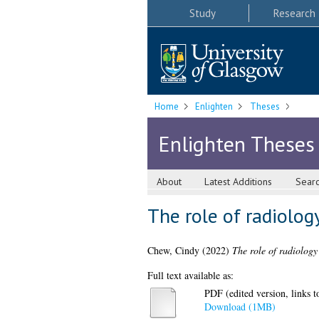
Study
Research
Home
Enlighten
Theses
Enlighten Theses
About
Latest Additions
Sear
The role of radiolog
Chew, Cindy
(2022)
The role of radiology
Full text available as:
PDF (edited version, links to
Download (1MB)