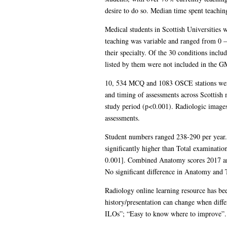
desire to do so. Median time spent teachin
Medical students in Scottish Universities 
teaching was variable and ranged from 0 – 
their specialty. Of the 30 conditions inc
listed by them were not included in the
10, 534 MCQ and 1083 OSCE stations were i
and timing of assessments across Scottish
study period (p<0.001). Radiologic images
assessments.
Student numbers ranged 238-290 per year
significantly higher than Total examinatio
0.001]. Combined Anatomy scores 2017 and
No significant difference in Anatomy and T
Radiology online learning resource has b
history/presentation can change when diffe
ILOs”; “Easy to know where to improve”. A