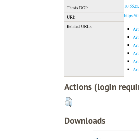
10.5525/
Thesis DOI:
https://
URI:
Related URLs:
Art
Art
Art
Art
Art
Art
Actions (login requi
Downloads