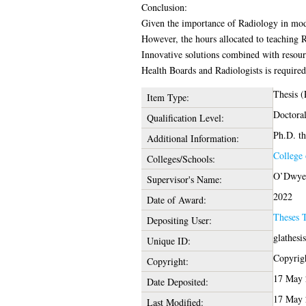
Conclusion:
Given the importance of Radiology in moder
However, the hours allocated to teaching R
Innovative solutions combined with resourc
Health Boards and Radiologists is required 
Thesis 
Item Type:
Doctora
Qualification Level:
Ph.D. th
Additional Information:
College 
Colleges/Schools:
O’Dwyer,
Supervisor's Name:
2022
Date of Award:
Theses 
Depositing User:
glathesi
Unique ID:
Copyrigh
Copyright:
17 May 
Date Deposited:
17 May 
Last Modified: