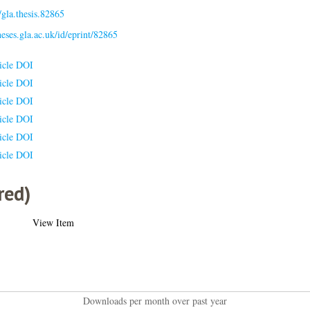
gla.thesis.82865
theses.gla.ac.uk/id/eprint/82865
icle DOI
icle DOI
icle DOI
icle DOI
icle DOI
icle DOI
red)
View Item
Downloads per month over past year