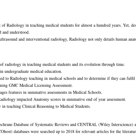
 of Radiology in teaching medical students for almost a hundred years. Yet, desp
d and understood.
ltrasound and interventional radiology, Radiology not only details human anato
 of radiology in teaching medical students and its evolution through time.
s in undergraduate medical education.
ted to Radiology teaching in medical schools and to determine if they can fulfil
coming GMC Medical Licensing Assessment.
ages features in summative assessments in Medical Schools.
 Radiology impacted Anatomy scores in summative end of year assessment.
y in teaching Clinical Reasoning to Medical Students.
hrane Database of Systematic Reviews and CENTRAL (Wiley Interscience) an
ost) databases were searched up to 2018 for relevant articles for the literatur