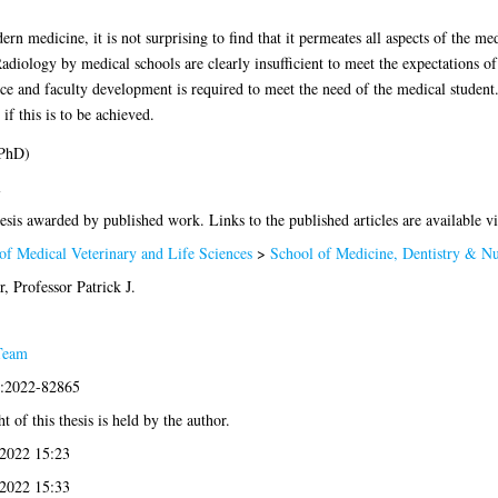
n medicine, it is not surprising to find that it permeates all aspects of the me
adiology by medical schools are clearly insufficient to meet the expectations 
e and faculty development is required to meet the need of the medical student.
if this is to be achieved.
(PhD)
l
esis awarded by published work. Links to the published articles are available v
of Medical Veterinary and Life Sciences
>
School of Medicine, Dentistry & Nu
 Professor Patrick J.
Team
s:2022-82865
t of this thesis is held by the author.
2022 15:23
2022 15:33