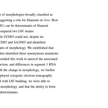
m of morphologies broadly classified as
suggesting a role for filaments in vivo. How
(M1) can be determinants of filament
 compared two IAV strains
e O/2003 could not, despite no
O/2003 and SA/2003 and identified
nts of morphology. We established that
also identified three synonymous mutations
tended this work to unravel the associated
uction, and differences in segment 1 RNA
ith the change in morphology, we further
mployed cryogenic electron tomography
ed with IAV budding, we were able to
 morphology, and that the ability to form
 determinants.