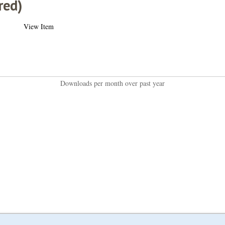
red)
View Item
Downloads per month over past year