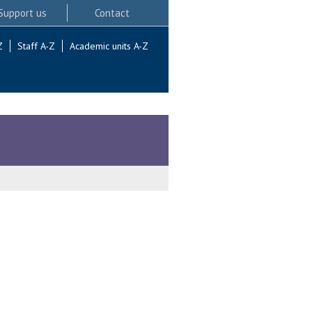
Support us
Contact
Z
Staff A-Z
Academic units A-Z