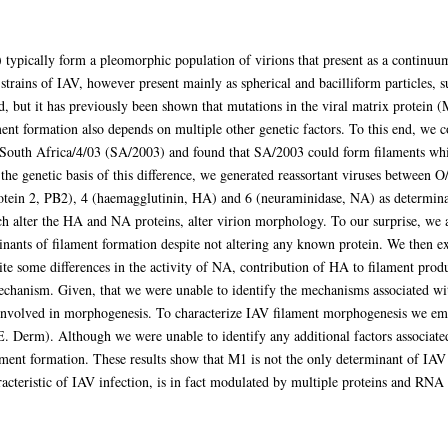
V) typically form a pleomorphic population of virions that present as a continuu
 strains of IAV, however present mainly as spherical and bacilliform particles, 
od, but it has previously been shown that mutations in the viral matrix protein 
ent formation also depends on multiple other genetic factors. To this end, we
outh Africa/4/03 (SA/2003) and found that SA/2003 could form filaments whil
the genetic basis of this difference, we generated reassortant viruses between 
otein 2, PB2), 4 (haemagglutinin, HA) and 6 (neuraminidase, NA) as determina
ch alter the HA and NA proteins, alter virion morphology. To our surprise, we 
inants of filament formation despite not altering any known protein. We then ex
te some differences in the activity of NA, contribution of HA to filament prod
mechanism. Given, that we were unable to identify the mechanisms associated w
s involved in morphogenesis. To characterize IAV filament morphogenesis we e
(E. Derm). Although we were unable to identify any additional factors associat
lament formation. These results show that M1 is not the only determinant of IAV
aracteristic of IAV infection, is in fact modulated by multiple proteins and RNA