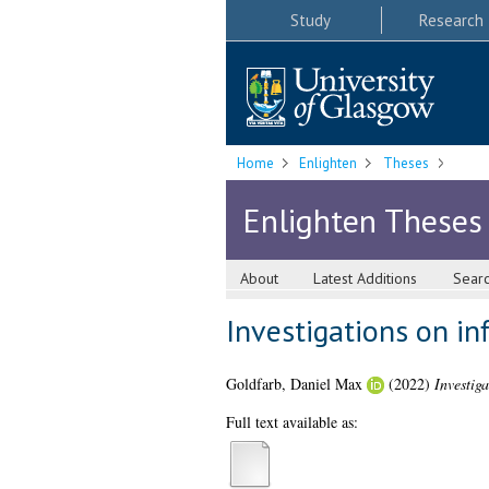
Study
Research
Home
Enlighten
Theses
Enlighten Theses
About
Latest Additions
Sear
Investigations on in
Goldfarb, Daniel Max
(2022)
Investig
Full text available as: