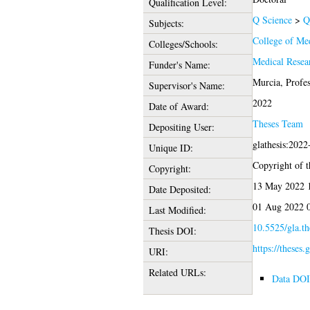
Qualification Level:
Q Science
>
Q
Subjects:
College of Med
Colleges/Schools:
Medical Resea
Funder's Name:
Murcia, Profes
Supervisor's Name:
2022
Date of Award:
Theses Team
Depositing User:
glathesis:202
Unique ID:
Copyright of th
Copyright:
13 May 2022 
Date Deposited:
01 Aug 2022 
Last Modified:
10.5525/gla.th
Thesis DOI:
https://theses.
URI:
Related URLs:
Data DOI