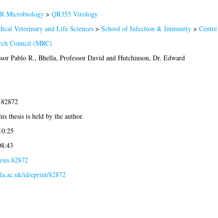
R Microbiology
>
QR355 Virology
ical Veterinary and Life Sciences
>
School of Infection & Immunity
>
Centre
rch Council (MRC)
sor Pablo R.
,
Bhella, Professor David
and
Hutchinson, Dr. Edward
2-82872
is thesis is held by the author.
10:25
08:43
esis.82872
gla.ac.uk/id/eprint/82872