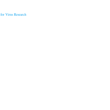
 for Virus Research