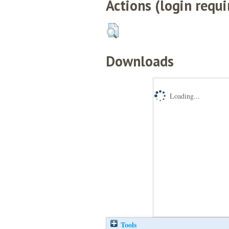
Actions (login requi
Downloads
Loading...
Tools