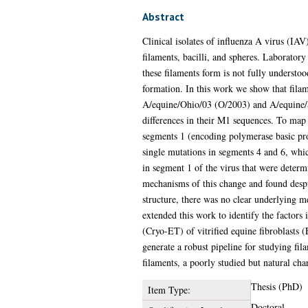
Abstract
Clinical isolates of influenza A virus (IA
filaments, bacilli, and spheres. Laboratory
these filaments form is not fully understo
formation. In this work we show that filam
A/equine/Ohio/03 (O/2003) and A/equine/S
differences in their M1 sequences. To map 
segments 1 (encoding polymerase basic pr
single mutations in segments 4 and 6, whi
in segment 1 of the virus that were determ
mechanisms of this change and found despi
structure, there was no clear underlying 
extended this work to identify the factor
(Cryo-ET) of vitrified equine fibroblasts 
generate a robust pipeline for studying fi
filaments, a poorly studied but natural ch
Thesis (PhD)
Item Type:
Doctoral