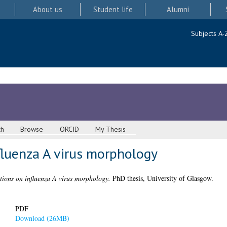
About us
Student life
Alumni
Subjects A-
ch
Browse
ORCID
My Thesis
fluenza A virus morphology
ations on influenza A virus morphology.
PhD thesis, University of Glasgow.
PDF
Download (26MB)