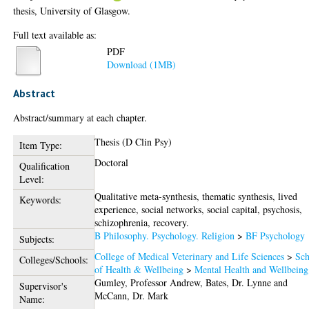
thesis, University of Glasgow.
Full text available as:
PDF
Download (1MB)
Abstract
Abstract/summary at each chapter.
Thesis (D Clin Psy)
Item Type:
Doctoral
Qualification
Level:
Qualitative meta-synthesis, thematic synthesis, lived
Keywords:
experience, social networks, social capital, psychosis,
schizophrenia, recovery.
B Philosophy. Psychology. Religion
>
BF Psychology
Subjects:
College of Medical Veterinary and Life Sciences
>
Sch
Colleges/Schools:
of Health & Wellbeing
>
Mental Health and Wellbeing
Gumley, Professor Andrew
,
Bates, Dr. Lynne
and
Supervisor's
McCann, Dr. Mark
Name: