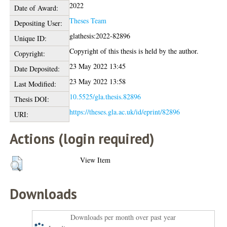
2022
Date of Award:
Theses Team
Depositing User:
glathesis:2022-82896
Unique ID:
Copyright of this thesis is held by the author.
Copyright:
23 May 2022 13:45
Date Deposited:
23 May 2022 13:58
Last Modified:
10.5525/gla.thesis.82896
Thesis DOI:
https://theses.gla.ac.uk/id/eprint/82896
URI:
Actions (login required)
View Item
Downloads
Downloads per month over past year