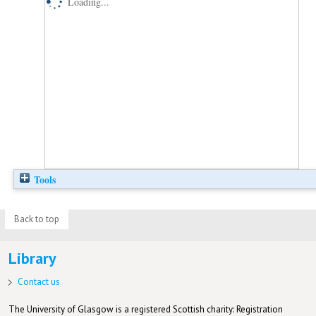
Loading...
Tools
Back to top
Library
Contact us
The University of Glasgow is a registered Scottish charity: Registration