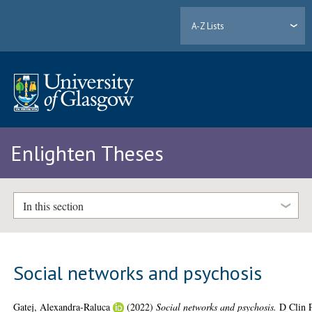
A-Z Lists
Enlighten Theses
In this section
Social networks and psychosis
Gatej, Alexandra-Raluca
(2022)
Social networks and psychosis.
D Clin 