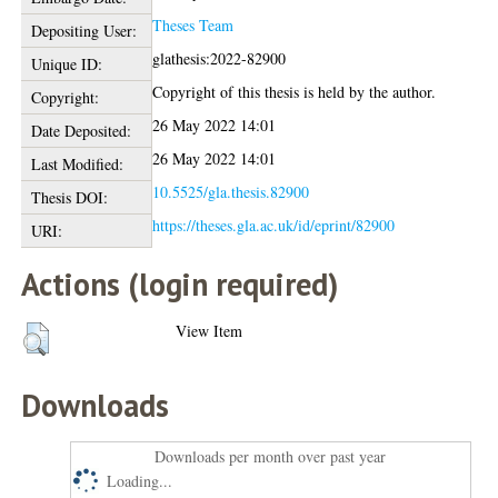
Theses Team
Depositing User:
glathesis:2022-82900
Unique ID:
Copyright of this thesis is held by the author.
Copyright:
26 May 2022 14:01
Date Deposited:
26 May 2022 14:01
Last Modified:
10.5525/gla.thesis.82900
Thesis DOI:
https://theses.gla.ac.uk/id/eprint/82900
URI:
Actions (login required)
View Item
Downloads
Downloads per month over past year
Loading...