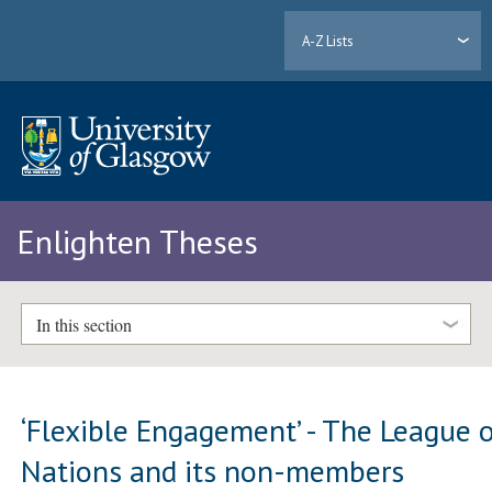
A-Z Lists
Enlighten Theses
In this section
‘Flexible Engagement’ - The League 
Nations and its non-members