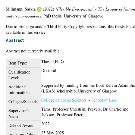
Millmann, Saskia
(2022)
‘Flexible Engagement’ - The League of Nation
and its non-members.
PhD thesis, University of Glasgow.
Due to Embargo and/or Third Party Copyright restrictions, this thesis is no
available in this service.
Abstract
Abstract not currently available.
Thesis (PhD)
Item Type:
Doctoral
Qualification
Level:
Supported by funding from the Lord Kelvin Adam Sm
Additional
(LKAS) scholarship, University of Glasgow.
Information:
College of Social Sciences
>
School of Law
Colleges/Schools:
Tams, Professor Christian
,
Peevers, Dr Charlie
and
Supervisor's
Jackson, Professor Peter
Name:
2022
Date of Award:
25 May 2025
Embargo Date: