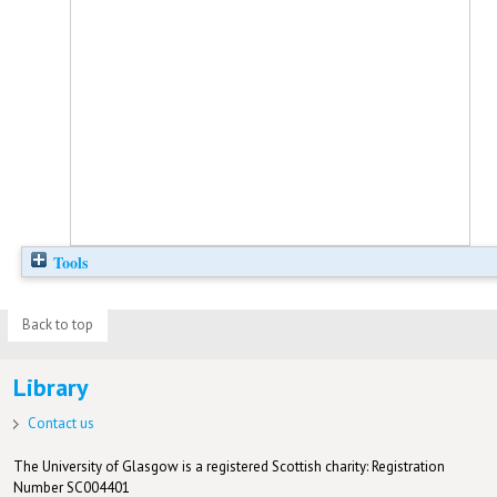
Tools
Back to top
Library
Contact us
The University of Glasgow is a registered Scottish charity: Registration
Number SC004401