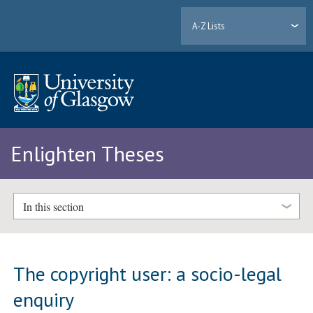
A-Z Lists
Enlighten Theses
In this section
The copyright user: a socio-legal
enquiry