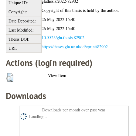
glathesis:2022-82902
Unique ID:
Copyright of this thesis is held by the author.
Copyright:
26 May 2022 15:40
Date Deposited:
26 May 2022 15:40
Last Modified:
10.5525/gla.thesis.82902
Thesis DOI:
https://theses.gla.ac.uk/id/eprint/82902
URI:
Actions (login required)
View Item
Downloads
Downloads per month over past year
Loading...