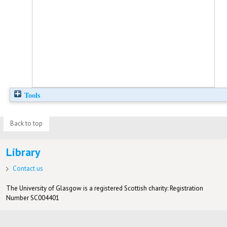
Tools
Back to top
Library
Contact us
The University of Glasgow is a registered Scottish charity: Registration
Number SC004401