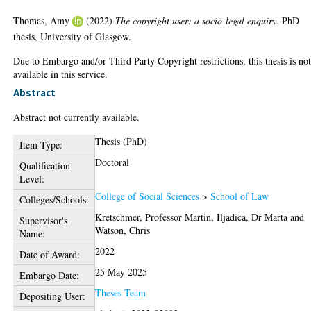
Thomas, Amy
(2022)
The copyright user: a socio-legal enquiry.
PhD
thesis, University of Glasgow.
Due to Embargo and/or Third Party Copyright restrictions, this thesis is no
available in this service.
Abstract
Abstract not currently available.
Thesis (PhD)
Item Type:
Doctoral
Qualification
Level:
College of Social Sciences
>
School of Law
Colleges/Schools:
Kretschmer, Professor Martin
,
Iljadica, Dr Marta
and
Supervisor's
Watson, Chris
Name:
2022
Date of Award:
25 May 2025
Embargo Date:
Theses Team
Depositing User: