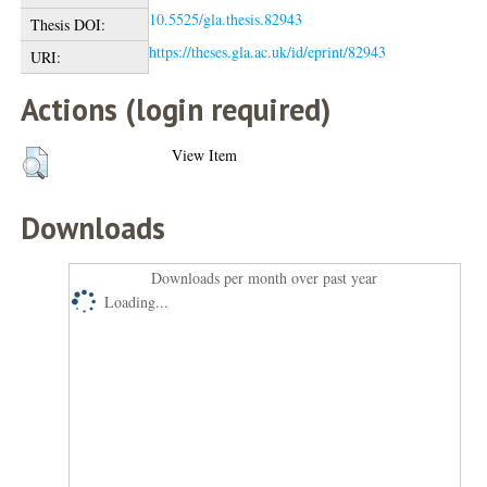
10.5525/gla.thesis.82943
Thesis DOI:
https://theses.gla.ac.uk/id/eprint/82943
URI:
Actions (login required)
View Item
Downloads
Downloads per month over past year
Loading...