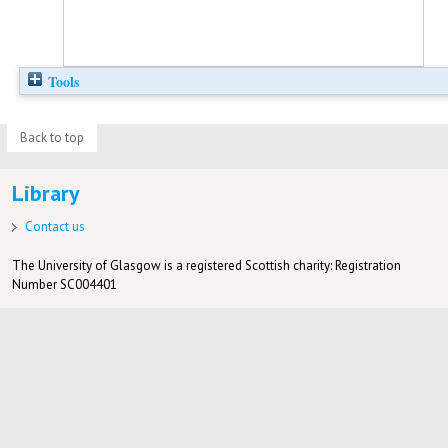
Tools
Back to top
Library
Contact us
The University of Glasgow is a registered Scottish charity: Registration
Number SC004401