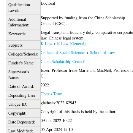
Doctoral
Qualification
Level:
Supported by funding from the China Scholarship
Additional
Council (CSC).
Information:
Legal transplant, fiduciary duty, comparative corporat
Keywords:
law, Chinese legal system.
K Law
>
K Law (General)
Subjects:
College of Social Sciences
>
School of Law
Colleges/Schools:
China Scholarship Council
Funder's Name:
Esser, Professor Irene-Marie
and
MacNeil, Professor I
Supervisor's
G.
Name:
2022
Date of Award:
Theses Team
Depositing User:
glathesis:2022-82943
Unique ID:
Copyright of this thesis is held by the author.
Copyright:
09 Jun 2022 10:22
Date Deposited:
05 Apr 2024 15:10
Last Modified: