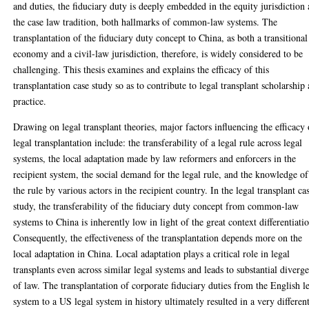
and duties, the fiduciary duty is deeply embedded in the equity jurisdiction
the case law tradition, both hallmarks of common-law systems. The
transplantation of the fiduciary duty concept to China, as both a transitional
economy and a civil-law jurisdiction, therefore, is widely considered to be
challenging. This thesis examines and explains the efficacy of this
transplantation case study so as to contribute to legal transplant scholarship
practice.
Drawing on legal transplant theories, major factors influencing the efficacy 
legal transplantation include: the transferability of a legal rule across legal
systems, the local adaptation made by law reformers and enforcers in the
recipient system, the social demand for the legal rule, and the knowledge of
the rule by various actors in the recipient country. In the legal transplant ca
study, the transferability of the fiduciary duty concept from common-law
systems to China is inherently low in light of the great context differentiati
Consequently, the effectiveness of the transplantation depends more on the
local adaptation in China. Local adaptation plays a critical role in legal
transplants even across similar legal systems and leads to substantial diverg
of law. The transplantation of corporate fiduciary duties from the English l
system to a US legal system in history ultimately resulted in a very differen