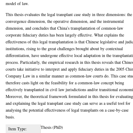
model of law.
This thesis evaluates the legal transplant case study in three dimensions: the
convergence dimension, the operative dimension, and the instrumental
dimension, and concludes that China’s transplantation of common-law
corporate fiduciary duties has been largely effective. What explains the
effectiveness of this legal transplantation is that Chinese legislative and judi
institutions, rising to the great challenges brought about by contextual
differentiation, have undergone effective local adaptation in the transplantat
process. Particularly, the empirical research in this thesis reveals that Chine
courts take initiative to interpret and apply fiduciary duties in the 2005 Chi
Company Law in a similar manner as common-law courts do. This case stu
therefore casts light on the feasibility for a common-law concept being
effectively transplanted in civil law jurisdictions and/or transitional econom
Moreover, the theoretical framework formulated in this thesis for evaluatin
and explaining the legal transplant case study can serve as a useful tool for
analysing the potential effectiveness of legal transplants on a case-by-case
basis.
Thesis (PhD)
Item Type: