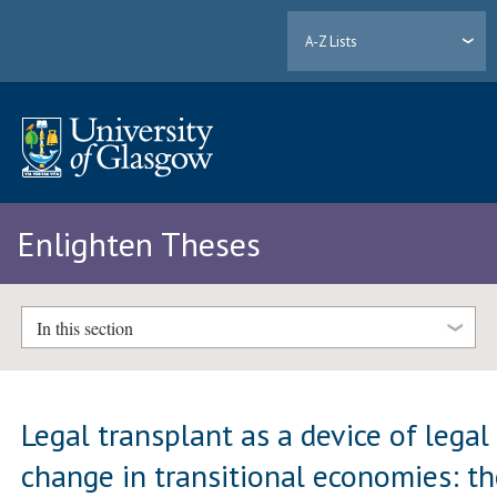
A-Z Lists
Enlighten Theses
In this section
Legal transplant as a device of legal
change in transitional economies: t