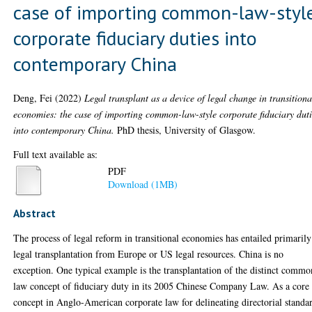
case of importing common-law-styl
corporate fiduciary duties into
contemporary China
Deng, Fei
(2022)
Legal transplant as a device of legal change in transitiona
economies: the case of importing common-law-style corporate fiduciary duti
into contemporary China.
PhD thesis, University of Glasgow.
Full text available as:
PDF
Download (1MB)
Abstract
The process of legal reform in transitional economies has entailed primarily
legal transplantation from Europe or US legal resources. China is no
exception. One typical example is the transplantation of the distinct commo
law concept of fiduciary duty in its 2005 Chinese Company Law. As a core
concept in Anglo-American corporate law for delineating directorial standa