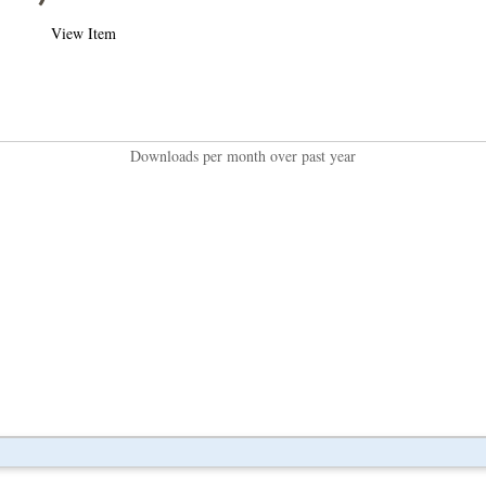
View Item
Downloads per month over past year