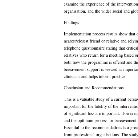
examine the experience of the intervention 
organisation, and the wider social and glob
Findings
Implementation process results show that ov
nearest/closest friend or relative and rely
telephone questionnaire stating that critic
relatives who return for a meeting based o
both how the programme is offered and the
bereavement support is viewed as important
clinicians and helps inform practice.
Conclusion and Recommendations
This is a valuable study of a current bere
important for the fidelity of the interve
of significant loss are important. Howeve
and the optimum process for bereavement 
Essential to the recommendations is a gre
from professional organisations. The study