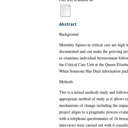
Abstract
Background
Mortality figures in critical care are high
documented and can make the grieving proce
or examines individual bereavement follow
the Critical Care Unit at the Queen Elizab
When Someone Has Died information pack. A
Methods
This is a mixed methods study and follows
appropriate method of study as it allows r
mechanisms of change including the impact
project aligns to a pragmatic process eval
with a telephone questionnaire of 16 berea
interviews were carried out with 6 consult