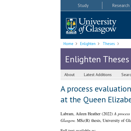
Study
Research
Home
Enlighten
Theses
Enlighten Theses
About
Latest Additions
Sear
A process evaluatio
at the Queen Elizab
Labram, Aileen Heather
(2022)
A process 
Glasgow.
MSc(R) thesis, University of Gl
Full text available as: