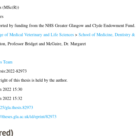
s (MSc(R))
rs
rted by funding from the NHS Greater Glasgow and Clyde Endowment Fund.
ge of Medical Veterinary and Life Sciences
>
School of Medicine, Dentistry &
ton, Professor Bridget
and
McGuire, Dr. Margaret
es Team
esis:2022-82973
ight of this thesis is held by the author.
n 2022 15:30
n 2022 15:32
25/gla.thesis.82973
://theses.gla.ac.uk/id/eprint/82973
red)