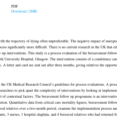
PDF
Download (2MB)
 with the trajectory of dying often unpredictable. The negative impact of unexpe
ss significantly more difficult. There is no current research in the UK that eit
-up interventions. This study is a process evaluation of the bereavement fol
eth University Hospital, Glasgow. The intervention consists of a condolence car
 letter and card are sent out after three months, giving relatives the opportu
 the UK Medical Research Council’s guidelines for process evaluations. A proce
esearchers to pick apart the complexity of interventions by looking at implement
 of contextual factors. The beravement follow up programme is an intervention 
aution. Quantitaitve data from critical care mortality figures, bereavement foll
ved relatives over a two-month period, examine the implementation process and
ants, 3 nurses, 1 hospital chaplain, and 4 bereaved relatives who had returned 