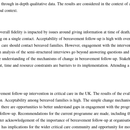
through in-depth qualitative data. The results are considered in the context of a
al context.
erall fidelity is impacted by issues around giving information at time of death
ing on a single contact. Acceptability of bereavement follow-up is high with over
al care should contact bereaved families. However, engagement with the interventi
n analysis of the semi-structured interviews go beyond answering questions and 
 understanding of the mechanisms of change in bereavement follow-up. Stakehol
, time and resource constraints are barriers to its implementation. Attending a 
avement follow-up intervention in critical care in the UK. The results of the ev
ntion. Acceptability among bereaved families is high. The simple change mecha
r, there are opportunities to better understand gaps in engagement with the p
follow-up. Recommendations for the current programme are made, including the
ater acknowledgement of the importance of bereavement follow-up at organisati
 has implications for the wider critical care community and opportunity for mor