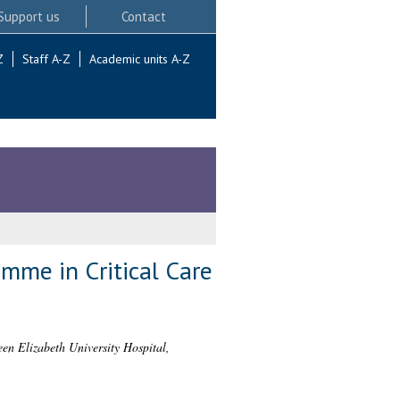
Support us
Contact
Z
Staff A-Z
Academic units A-Z
mme in Critical Care
en Elizabeth University Hospital,