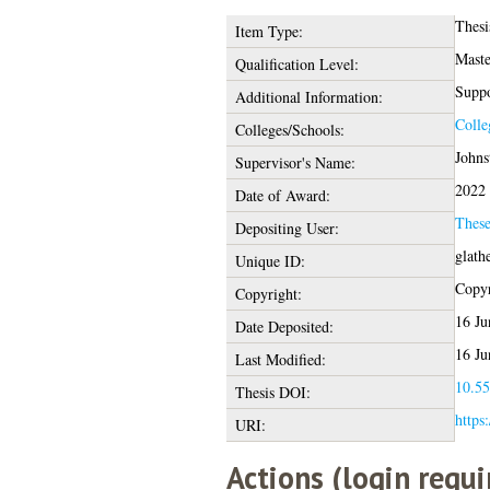
Thesi
Item Type:
Maste
Qualification Level:
Suppo
Additional Information:
Colle
Colleges/Schools:
Johns
Supervisor's Name:
2022
Date of Award:
Thes
Depositing User:
glath
Unique ID:
Copyr
Copyright:
16 Ju
Date Deposited:
16 Ju
Last Modified:
10.55
Thesis DOI:
https
URI:
Actions (login requi