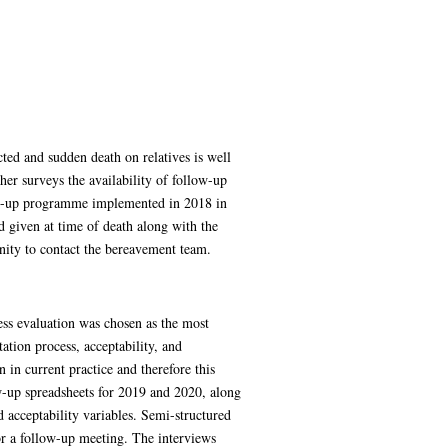
cted and sudden death on relatives is well
her surveys the availability of follow-up
low-up programme implemented in 2018 in
d given at time of death along with the
nity to contact the bereavement team.
ss evaluation was chosen as the most
ation process, acceptability, and
in current practice and therefore this
ow-up spreadsheets for 2019 and 2020, along
 acceptability variables. Semi-structured
for a follow-up meeting. The interviews