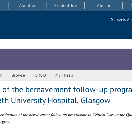
About us
Student life
Alumni
Subjects A-
ch
Browse
ORCID
My Thesis
n of the bereavement follow-up progra
eth University Hospital, Glasgow
evaluation of the bereavement follow-up programme in Critical Care at the Que
asgow.