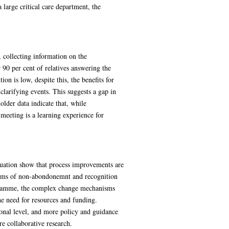
 large critical care department, the
, collecting information on the
 90 per cent of relatives answering the
on is low, despite this, the benefits for
clarifying events. This suggests a gap in
der data indicate that, while
meeting is a learning experience for
aluation show that process improvements are
nisms of non-abondonemnt and recognition
rogramme, the complex change mechanisms
 need for resources and funding.
onal level, and more policy and guidance
e collaborative research.