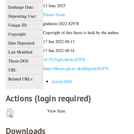
13 June 2025
Embargo Date:
Theses Team
Depositing User:
glathesis:2022-82978
Unique ID:
Copyright of this thesis is held by the author.
Copyright:
17 Jun 2022 08:13
Date Deposited:
17 Jun 2022 08:14
Last Modified:
10.5525/gla.thesis.82978
Thesis DOI:
https://theses.gla.ac.uk/id/eprint/82978
URI:
Related URLs:
Article DOI
Actions (login required)
View Item
Downloads