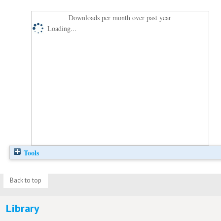
Downloads per month over past year
Loading...
Tools
Back to top
Library