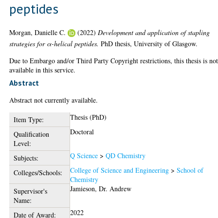
peptides
Morgan, Danielle C.
(2022)
Development and application of stapling
strategies for α-helical peptides.
PhD thesis, University of Glasgow.
Due to Embargo and/or Third Party Copyright restrictions, this thesis is no
available in this service.
Abstract
Abstract not currently available.
Thesis (PhD)
Item Type:
Doctoral
Qualification
Level:
Q Science
>
QD Chemistry
Subjects:
College of Science and Engineering
>
School of
Colleges/Schools:
Chemistry
Jamieson, Dr. Andrew
Supervisor's
Name:
2022
Date of Award: