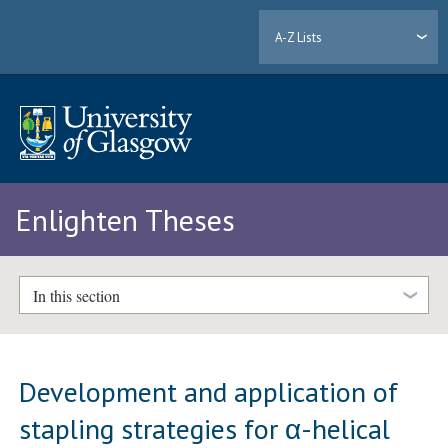
A-Z Lists
Enlighten Theses
In this section
Development and application of
stapling strategies for α-helical