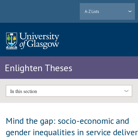
A-Z Lists
Enlighten Theses
In this section
Mind the gap: socio-economic and
gender inequalities in service delive