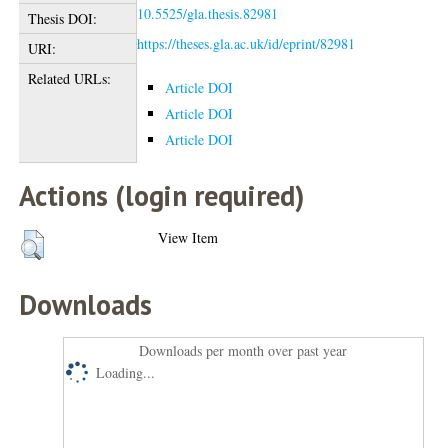
10.5525/gla.thesis.82981
Thesis DOI:
https://theses.gla.ac.uk/id/eprint/82981
URI:
Related URLs:
Article DOI
Article DOI
Article DOI
Actions (login required)
View Item
Downloads
Downloads per month over past year
Loading...