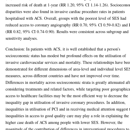
increased risk of death at 1-year (RR 1.20, 95% CI 1.14-1.26). Socioecon
disparities were also found in invasive cardiac procedure rates in patients
hospitalised with ACS. Overall, groups with the poorest level of SES had
reduced access to coronary angiography (RR 0.70, 95% CI 0.59-0.82) and
(RR 0.82, 95% CI 0.74-0.90). Results were consistent across subgroup and
sensitivity analyses.
Conclusion: In patients with ACS, it is well established that a person’s
socioeconomic status has modest but profound effects on the utilisation of
invasive cardiovascular services and mortality. These relationships have bee
demonstrated for different dimensions of area-level and individual level SE
measures, across different countries and have not improved over time.
Differences in mortality across socioeconomic strata is greatly attenuated af
considering treatments and related factors, while targeting poor geographica
access to healthcare facilities may be the most efficient way to decrease the
inequality gap in utilisation of invasive coronary procedures. In addition,
inequalities in utilisation of PCI and in receiving medical attention suggest 
inequalities in access to good quality care may play a role in explaining the
higher case death of ACS among people with lower SES. However, the
magnitude of the contribution of differences in interventional procedures to