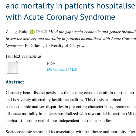
and mortality in patients hospitalis
with Acute Coronary Syndrome
Zhang, Ruiqi
(2022)
Mind the gap: socio-economic and gender inequali
in service delivery and mortality in patients hospitalised with Acute Corona
Syndrome.
PhD thesis, University of Glasgow.
Full text available as:
PDF
Download (5MB)
Abstract
Coronary heart disease persists as the leading cause of death in most countri
and is severely affected by health inequalities. This thesis examined
socioeconomic and sex disparities in presenting characteristics, treatment a
all-cause mortality in patients hospitalized with myocardial infarction (MI) 
angina. It is composed of four independent but related studies.
Socioeconomic status and its association with healthcare and mortality after