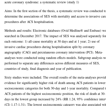
acute coronary syndrome: a systematic review (study 1)
Aims: In the first section of the thesis, a systematic review was conducted t
determine the associations of SES with mortality and access to invasive car
procedures after ACS hospitalisation.
Methods and results: Electronic databases (Ovid Medline® and Embase) we
searched in December 2017. The impact of SES was analysed separately fo
each outcome: 1) all-cause mortality at 30 days and at 1 year; 2) use of
invasive cardiac procedures during hospitalisation split by coronary
angiography (CAG) and percutaneous coronary intervention (PCI). Meta-
analyses were conducted using random effects models. Subgroup analysis w
performed to separate any differences across different measures of SES,
countries of study, final diagnosis and year of publication.
Sixty studies were included. The overall results of the meta-analyses provi
evidence for significantly higher risk of death among ACS patients in lower
socioeconomic categories for both 30-day and 1-year mortality. Compared 
ACS patients of the highest socioeconomic position, the risk of death at 30-
days in the lowest group increased by 24% (RR 1.24, 95% confidence inter
(CI) 1.17-1.31). The lowest socioeconomic category was also associated wi