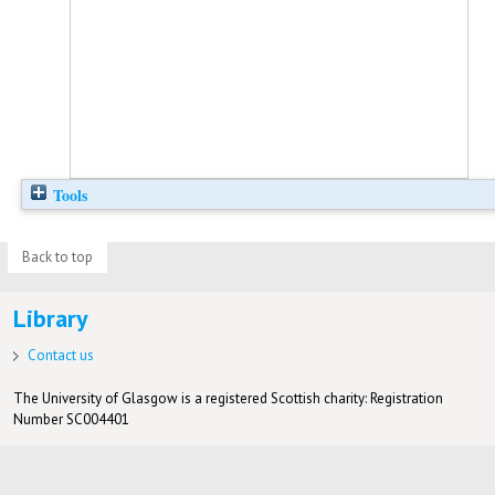
Tools
Back to top
Library
Contact us
The University of Glasgow is a registered Scottish charity: Registration
Number SC004401