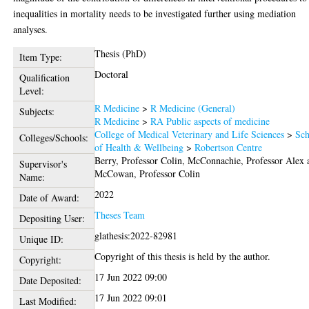
inequalities in mortality needs to be investigated further using mediation
analyses.
Thesis (PhD)
Item Type:
Doctoral
Qualification
Level:
R Medicine
>
R Medicine (General)
Subjects:
R Medicine
>
RA Public aspects of medicine
College of Medical Veterinary and Life Sciences
>
Sch
Colleges/Schools:
of Health & Wellbeing
>
Robertson Centre
Berry, Professor Colin
,
McConnachie, Professor Alex
Supervisor's
McCowan, Professor Colin
Name:
2022
Date of Award:
Theses Team
Depositing User:
glathesis:2022-82981
Unique ID:
Copyright of this thesis is held by the author.
Copyright:
17 Jun 2022 09:00
Date Deposited:
17 Jun 2022 09:01
Last Modified: