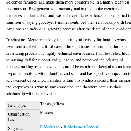
welcomed families, and made them more comfortable in a highly technical
environment. Engagement with memory-making led to the creation of
memories and keepsakes, and was a therapeutic experience that supported t
transition of saying goodbye. Families continued their relationship with the
loved one and individual grieving process, after the death of their loved one
Conclusions: Memory-making is a meaningful activity for families whose
loved one has died in critical care; it brought focus and meaning during a
devastating process in a highly technical environment. Families relied heavi
on nursing staff for support and guidance, and perceived the offering of
memory-making as compassionate care. The creation of keepsakes can foste
deeper connections within families and staff, and has a positive impact on t
bereavement experience. Families within this synthesis created their memor
and keepsakes as a way to stay connected, and therefore continue their
relationship with their loved one.
Thesis (MRes)
Item Type:
Masters
Qualification
Level:
R Medicine
>
R Medicine (General)
Subjects: