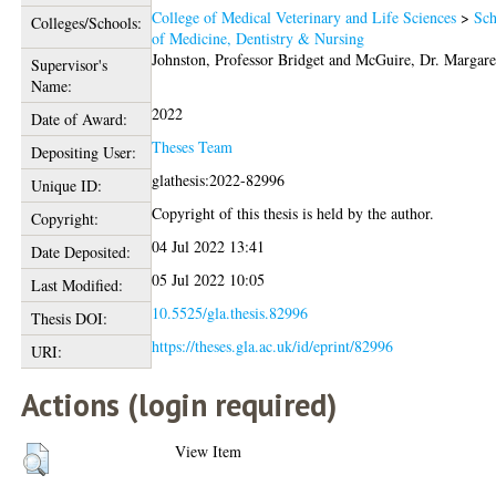
College of Medical Veterinary and Life Sciences
>
Sch
Colleges/Schools:
of Medicine, Dentistry & Nursing
Johnston, Professor Bridget
and
McGuire, Dr. Margare
Supervisor's
Name:
2022
Date of Award:
Theses Team
Depositing User:
glathesis:2022-82996
Unique ID:
Copyright of this thesis is held by the author.
Copyright:
04 Jul 2022 13:41
Date Deposited:
05 Jul 2022 10:05
Last Modified:
10.5525/gla.thesis.82996
Thesis DOI:
https://theses.gla.ac.uk/id/eprint/82996
URI:
Actions (login required)
View Item