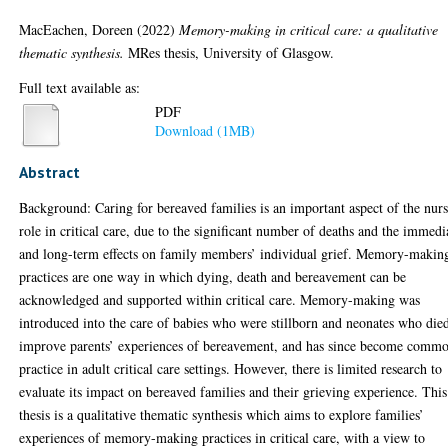
MacEachen, Doreen
(2022)
Memory-making in critical care: a qualitative
thematic synthesis.
MRes thesis, University of Glasgow.
Full text available as:
PDF
Download (1MB)
Abstract
Background: Caring for bereaved families is an important aspect of the nur
role in critical care, due to the significant number of deaths and the immedi
and long-term effects on family members’ individual grief. Memory-makin
practices are one way in which dying, death and bereavement can be
acknowledged and supported within critical care. Memory-making was
introduced into the care of babies who were stillborn and neonates who die
improve parents’ experiences of bereavement, and has since become comm
practice in adult critical care settings. However, there is limited research to
evaluate its impact on bereaved families and their grieving experience. This
thesis is a qualitative thematic synthesis which aims to explore families’
experiences of memory-making practices in critical care, with a view to