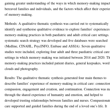
gaining greater understanding of the ways in which memory-making impac
bereaved families and individuals, and the factors which affect their experi
of memory-making.
Methods: A qualitative thematic synthesis was carried out to systematically
identify and synthesise qualitative evidence to explore families’ experiences
memory-making practices in both paediatric and adult critical care settings
systematic search strategy was developed and five databases were searched
(Medline, CINAHL, PsycINFO, Embase and ASSIA). Seven qualitative
studies were included, exploring four adult and three paediatric critical care
settings in which memory-making was initiated between 2014 and 2020. T
memory-making practices included patient diaries, general keepsakes, word
clouds and photography.
Results: The qualitative thematic synthesis generated four main themes to
describe families’ experience of memory-making in critical care: connectio
compassion, engagement and creation, and continuation. Connection was m
through the shared experience of humanity and emotion, and helped to
developed trusting relationships between families and nurses. Compassionat
care supported and guided families during the end of a loved one’s life. It