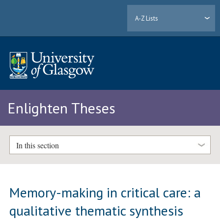
A-Z Lists
Enlighten Theses
In this section
Memory-making in critical care: a
qualitative thematic synthesis