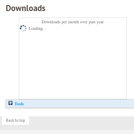
Downloads
Downloads per month over past year
Loading...
Tools
Back to top