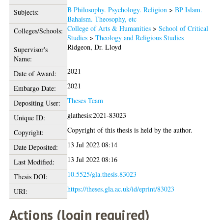
B Philosophy. Psychology. Religion
>
BP Islam.
Subjects:
Bahaism. Theosophy, etc
College of Arts & Humanities
>
School of Critical
Colleges/Schools:
Studies
>
Theology and Religious Studies
Ridgeon, Dr. Lloyd
Supervisor's
Name:
2021
Date of Award:
2021
Embargo Date:
Theses Team
Depositing User:
glathesis:2021-83023
Unique ID:
Copyright of this thesis is held by the author.
Copyright:
13 Jul 2022 08:14
Date Deposited:
13 Jul 2022 08:16
Last Modified:
10.5525/gla.thesis.83023
Thesis DOI:
https://theses.gla.ac.uk/id/eprint/83023
URI:
Actions (login required)