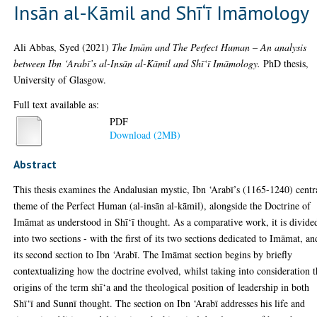
Insān al-Kāmil and Shī‘ī Imāmology
Ali Abbas, Syed
(2021)
The Imām and The Perfect Human – An analysis
between Ibn ‘Arabī’s al-Insān al-Kāmil and Shī‘ī Imāmology.
PhD thesis,
University of Glasgow.
Full text available as:
PDF
Download (2MB)
Abstract
This thesis examines the Andalusian mystic, Ibn ‘Arabī’s (1165-1240) centr
theme of the Perfect Human (al-insān al-kāmil), alongside the Doctrine of
Imāmat as understood in Shī‘ī thought. As a comparative work, it is divide
into two sections - with the first of its two sections dedicated to Imāmat, an
its second section to Ibn ‘Arabī. The Imāmat section begins by briefly
contextualizing how the doctrine evolved, whilst taking into consideration 
origins of the term shī‘a and the theological position of leadership in both
Shī‘ī and Sunnī thought. The section on Ibn ‘Arabī addresses his life and