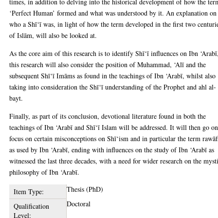
times, in addition to delving into the historical development of how the ter
‘Perfect Human’ formed and what was understood by it. An explanation on
who a Shī‘ī was, in light of how the term developed in the first two centuri
of Islām, will also be looked at.
As the core aim of this research is to identify Shī‘ī influences on Ibn ‘Arabī
this research will also consider the position of Muhammad, ‘Alī and the
subsequent Shī‘ī Imāms as found in the teachings of Ibn ‘Arabī, whilst also
taking into consideration the Shī‘ī understanding of the Prophet and ahl al-
bayt.
Finally, as part of its conclusion, devotional literature found in both the
teachings of Ibn ‘Arabī and Shī‘ī Islam will be addressed. It will then go on
focus on certain misconceptions on Shī‘ism and in particular the term rawāf
as used by Ibn ‘Arabī, ending with influences on the study of Ibn ‘Arabī as
witnessed the last three decades, with a need for wider research on the myst
philosophy of Ibn ‘Arabī.
Thesis (PhD)
Item Type:
Doctoral
Qualification
Level: