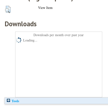
View Item
Downloads
Downloads per month over past year
Loading...
Tools