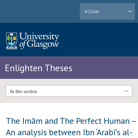
A-Z Lists
Enlighten Theses
In this section
The Imām and The Perfect Human –
An analysis between Ibn ‘Arabī’s al-