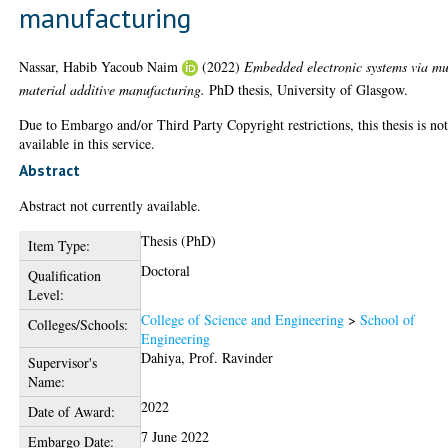
manufacturing
Nassar, Habib Yacoub Naim
(2022)
Embedded electronic systems via mu
material additive manufacturing.
PhD thesis, University of Glasgow.
Due to Embargo and/or Third Party Copyright restrictions, this thesis is no
available in this service.
Abstract
Abstract not currently available.
Thesis (PhD)
Item Type:
Doctoral
Qualification
Level:
College of Science and Engineering
>
School of
Colleges/Schools:
Engineering
Dahiya, Prof. Ravinder
Supervisor's
Name:
2022
Date of Award:
7 June 2022
Embargo Date: