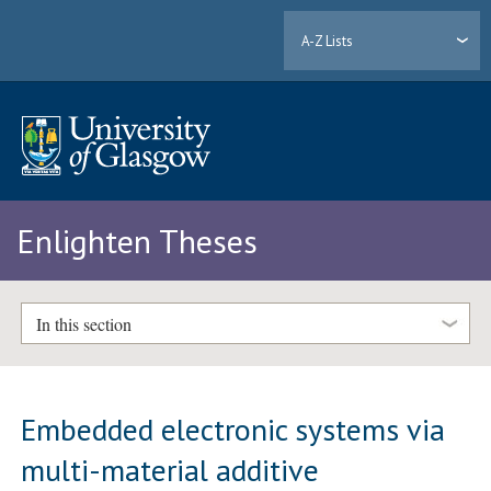
A-Z Lists
Enlighten Theses
In this section
Embedded electronic systems via
multi-material additive