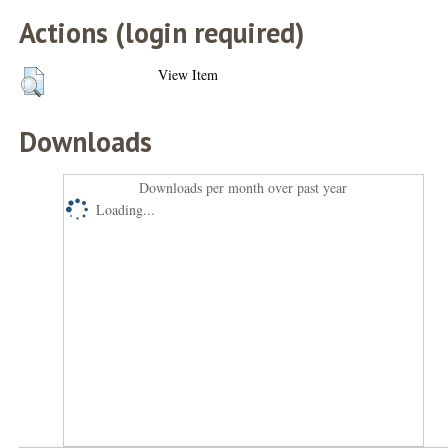
Actions (login required)
View Item
Downloads
Downloads per month over past year
Loading...