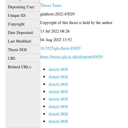
Theses Team
Depositing User:
glathesis:2022-83029
Unique ID:
Copyright of this thesis is held by the author.
Copyright:
13 Jul 2022 08:28
Date Deposited:
04 Aug 2022 13:52
Last Modified:
10.5525/gla.thesis.83029
Thesis DOI:
https://theses.gla.ac.uk/id/eprint/83029
URI:
Related URLs:
Article DOI
Article DOI
Article DOI
Article DOI
Article DOI
Article DOI
Article DOI
Article DOI