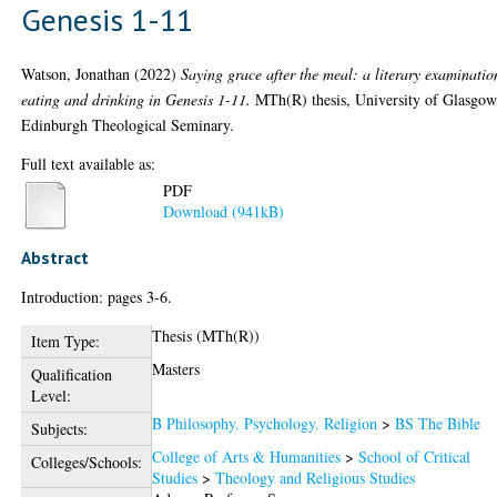
Genesis 1-11
Watson, Jonathan
(2022)
Saying grace after the meal: a literary examinatio
eating and drinking in Genesis 1-11.
MTh(R) thesis, University of Glasgow
Edinburgh Theological Seminary.
Full text available as:
PDF
Download (941kB)
Abstract
Introduction: pages 3-6.
Thesis (MTh(R))
Item Type:
Masters
Qualification
Level:
B Philosophy. Psychology. Religion
>
BS The Bible
Subjects:
College of Arts & Humanities
>
School of Critical
Colleges/Schools:
Studies
>
Theology and Religious Studies