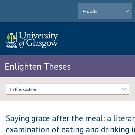
A-Z Lists
Enlighten Theses
In this section
Saying grace after the meal: a litera
examination of eating and drinking i