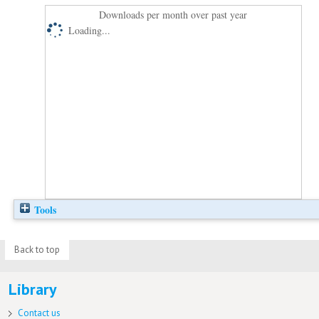
Downloads per month over past year
Loading...
Tools
Back to top
Library
Contact us