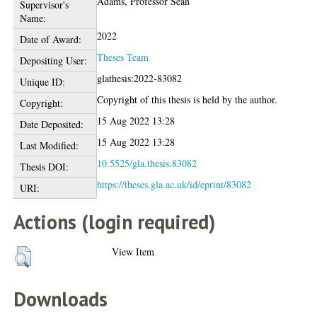
Adams, Professor Sean
Supervisor's
Name:
2022
Date of Award:
Theses Team
Depositing User:
glathesis:2022-83082
Unique ID:
Copyright of this thesis is held by the author.
Copyright:
15 Aug 2022 13:28
Date Deposited:
15 Aug 2022 13:28
Last Modified:
10.5525/gla.thesis.83082
Thesis DOI:
https://theses.gla.ac.uk/id/eprint/83082
URI:
Actions (login required)
View Item
Downloads