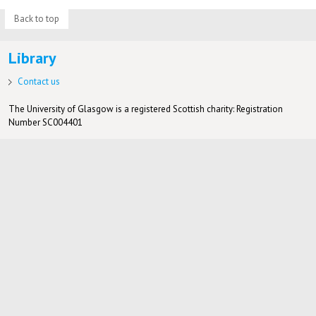
Back to top
Library
Contact us
The University of Glasgow is a registered Scottish charity: Registration
Number SC004401