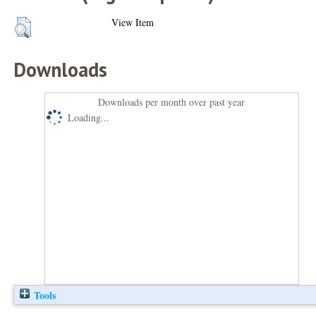
View Item
Downloads
Downloads per month over past year
Loading...
Tools