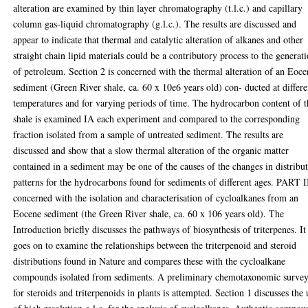
alteration are examined by thin layer chromatography (t.l.c.) and capillary
column gas-liquid chromatography (g.l.c.). The results are discussed and
appear to indicate that thermal and catalytic alteration of alkanes and other
straight chain lipid materials could be a contributory process to the generat
of petroleum. Section 2 is concerned with the thermal alteration of an Eoc
sediment (Green River shale, ca. 60 x 10e6 years old) con- ducted at differe
temperatures and for varying periods of time. The hydrocarbon content of t
shale is examined IA each experiment and compared to the corresponding
fraction isolated from a sample of untreated sediment. The results are
discussed and show that a slow thermal alteration of the organic matter
contained in a sediment may be one of the causes of the changes in distribu
patterns for the hydrocarbons found for sediments of different ages. PART II
concerned with the isolation and characterisation of cycloalkanes from an
Eocene sediment (the Green River shale, ca. 60 x 106 years old). The
Introduction briefly discusses the pathways of biosynthesis of triterpenes. It
goes on to examine the relationships between the triterpenoid and steroid
distributions found in Nature and compares these with the cycloalkane
compounds isolated from sediments. A preliminary chemotaxonomic surve
for steroids and triterpenoids in plants is attempted. Section 1 discusses the 