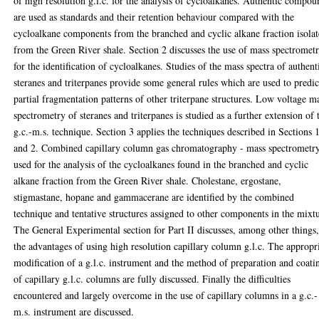
of high resolution g.l.c. for the analysis of cycloalkanes. Authentic compou
are used as standards and their retention behaviour compared with the
cycloalkane components from the branched and cyclic alkane fraction isola
from the Green River shale. Section 2 discusses the use of mass spectromet
for the identification of cycloalkanes. Studies of the mass spectra of authent
steranes and triterpanes provide some general rules which are used to predic
partial fragmentation patterns of other triterpane structures. Low voltage m
spectrometry of steranes and triterpanes is studied as a further extension of 
g.c.-m.s. technique. Section 3 applies the techniques described in Sections 
and 2. Combined capillary column gas chromatography - mass spectrometry
used for the analysis of the cycloalkanes found in the branched and cyclic
alkane fraction from the Green River shale. Cholestane, ergostane,
stigmastane, hopane and gammacerane are identified by the combined
technique and tentative structures assigned to other components in the mixt
The General Experimental section for Part II discusses, among other things
the advantages of using high resolution capillary column g.l.c. The appropr
modification of a g.l.c. instrument and the method of preparation and coati
of capillary g.l.c. columns are fully discussed. Finally the difficulties
encountered and largely overcome in the use of capillary columns in a g.c.-
m.s. instrument are discussed.