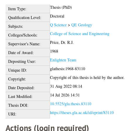
Thesis (PhD)
Item Type:
Doctoral
Qualification Level:
Q Science
>
QE Geology
Subjects:
College of Science and Engineering
Colleges/Schools:
Price, Dr. R.J.
Supervisor's Name:
1968
Date of Award:
Enlighten Team
Depositing User:
glathesis:1968-83110
Unique ID:
Copyright of this thesis is held by the author.
Copyright:
31 Aug 2022 08:14
Date Deposited:
14 Jul 2026 14:31
Last Modified:
10.5525/gla.thesis.83110
Thesis DOI:
https://theses.gla.ac.uk/id/eprint/83110
URI:
Actions (login required)