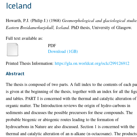
Iceland
Howarth, P.J. (Philip J.)
(1968)
Geomorphological and glaciological studie
Eastern Breidamerkurjokull, Iceland.
PhD thesis, University of Glasgow.
Full text available as:
PDF
Download (1GB)
Printed Thesis Information:
https://gla.on.worldcat.org/oclc/299126912
Abstract
The thesis is composed of two parts. A full index to the contents of each pa
is given at the beginning of the thesis, together with an index for all the fig
and tables. PART I is concerned with the thermal and catalytic alteration of
organic matter. The Introduction reviews the origin of hydro-carbons in
sediments and discusses the possible precursors for these compounds. The
probable biogenic or abiogenic routes leading to the formation of
hydrocarbons in Nature are also discussed. Section 1 is concerned with the
thermal and catalytic alteration of an n-alkane (n-octacosane). The products