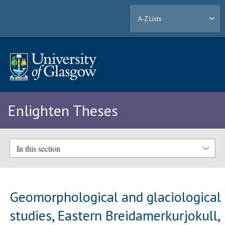
A-Z Lists
Enlighten Theses
In this section
Geomorphological and glaciological
studies, Eastern Breidamerkurjokull,