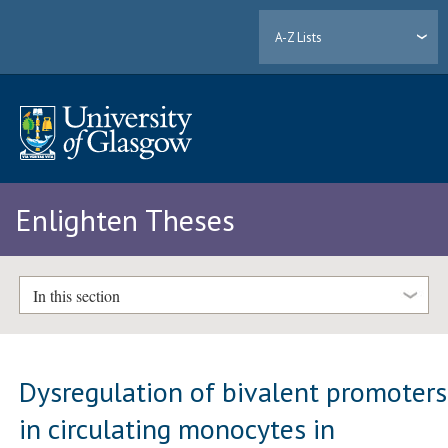
A-Z Lists
Enlighten Theses
In this section
Dysregulation of bivalent promoters
in circulating monocytes in