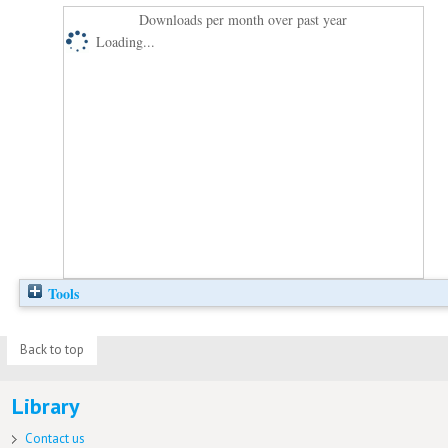
Downloads per month over past year
Loading...
Tools
Back to top
Library
Contact us