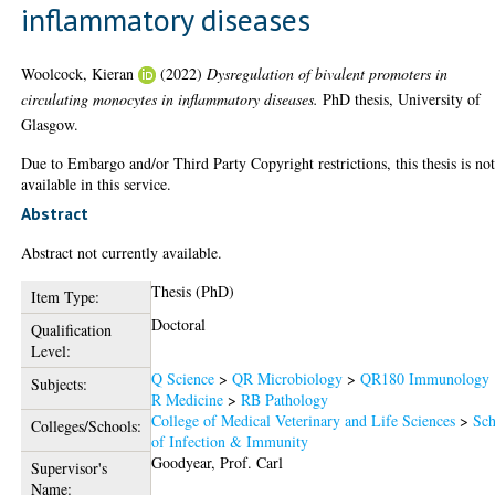
inflammatory diseases
Woolcock, Kieran
(2022)
Dysregulation of bivalent promoters in
circulating monocytes in inflammatory diseases.
PhD thesis, University of
Glasgow.
Due to Embargo and/or Third Party Copyright restrictions, this thesis is no
available in this service.
Abstract
Abstract not currently available.
Thesis (PhD)
Item Type:
Doctoral
Qualification
Level:
Q Science
>
QR Microbiology
>
QR180 Immunology
Subjects:
R Medicine
>
RB Pathology
College of Medical Veterinary and Life Sciences
>
Sch
Colleges/Schools:
of Infection & Immunity
Goodyear, Prof. Carl
Supervisor's
Name: