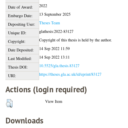
2022
Date of Award:
13 September 2025
Embargo Date:
Theses Team
Depositing User:
glathesis:2022-83127
Unique ID:
Copyright of this thesis is held by the author.
Copyright:
14 Sep 2022 11:59
Date Deposited:
14 Sep 2022 13:11
Last Modified:
10.5525/gla.thesis.83127
Thesis DOI:
https://theses.gla.ac.uk/id/eprint/83127
URI:
Actions (login required)
View Item
Downloads