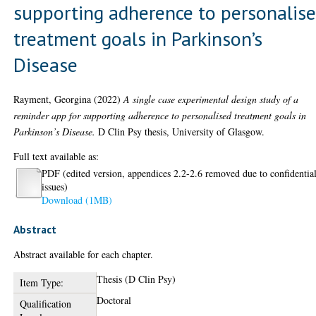
supporting adherence to personalis
treatment goals in Parkinson’s
Disease
Rayment, Georgina
(2022)
A single case experimental design study of a
reminder app for supporting adherence to personalised treatment goals in
Parkinson’s Disease.
D Clin Psy thesis, University of Glasgow.
Full text available as:
PDF (edited version, appendices 2.2-2.6 removed due to confidential
issues)
Download (1MB)
Abstract
Abstract available for each chapter.
Thesis (D Clin Psy)
Item Type:
Doctoral
Qualification