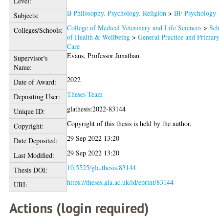
Level:
B Philosophy. Psychology. Religion
>
BF Psychology
Subjects:
College of Medical Veterinary and Life Sciences
>
Sch
Colleges/Schools:
of Health & Wellbeing
>
General Practice and Primar
Care
Evans, Professor Jonathan
Supervisor's
Name:
2022
Date of Award:
Theses Team
Depositing User:
glathesis:2022-83144
Unique ID:
Copyright of this thesis is held by the author.
Copyright:
29 Sep 2022 13:20
Date Deposited:
29 Sep 2022 13:20
Last Modified:
10.5525/gla.thesis.83144
Thesis DOI:
https://theses.gla.ac.uk/id/eprint/83144
URI:
Actions (login required)