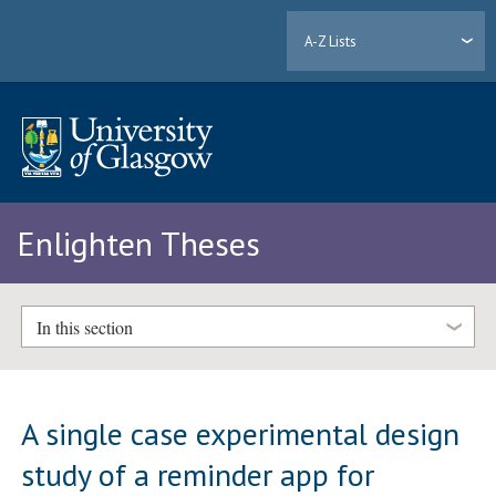
A-Z Lists
Enlighten Theses
In this section
A single case experimental design
study of a reminder app for