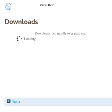
View Item
Downloads
Downloads per month over past year
Loading...
Tools