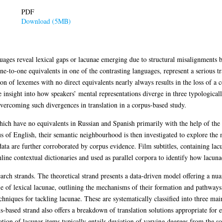
PDF
Download (5MB)
guages reveal lexical gaps or lacunae emerging due to structural misalignments 
e-to-one equivalents in one of the contrasting languages, represent a serious tr
on of lexemes with no direct equivalents nearly always results in the loss of a c
e insight into how speakers’ mental representations diverge in three typological
vercoming such divergences in translation in a corpus-based study.
which have no equivalents in Russian and Spanish primarily with the help of th
us of English, their semantic neighbourhood is then investigated to explore th
ta are further corroborated by corpus evidence. Film subtitles, containing lacun
ine contextual dictionaries and used as parallel corpora to identify how lacunae
arch strands. The theoretical strand presents a data-driven model offering a nua
le of lexical lacunae, outlining the mechanisms of their formation and pathways
chniques for tackling lacunae. These are systematically classified into three mai
s-based strand also offers a breakdown of translation solutions appropriate for 
tion of lacunar items typically entails deviation of varying degrees from the so