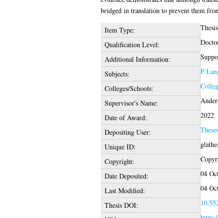
bridged in translation to prevent them from
Thesi
Item Type:
Docto
Qualification Level:
Suppor
Additional Information:
P Lang
Subjects:
Colleg
Colleges/Schools:
Ander
Supervisor's Name:
2022
Date of Award:
These
Depositing User:
glathe
Unique ID:
Copyri
Copyright:
04 Oc
Date Deposited:
04 Oc
Last Modified:
10.552
Thesis DOI:
https: