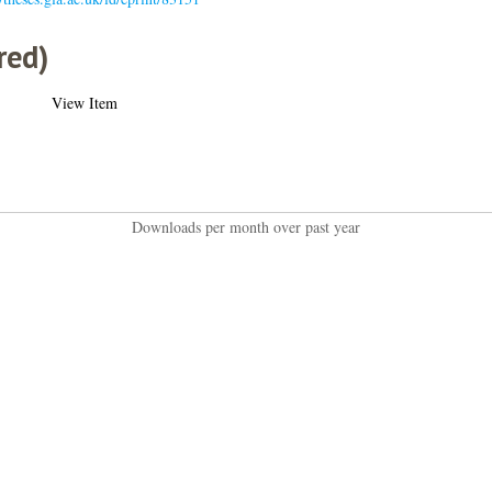
red)
View Item
Downloads per month over past year