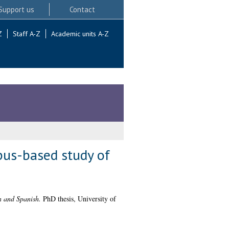
Support us
Contact
Z
Staff A-Z
Academic units A-Z
rpus-based study of
n and Spanish.
PhD thesis, University of