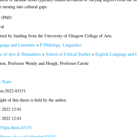
 turning into cultural gaps.
s (PhD)
ral
ted by funding from the University of Glasgow College of Arts.
uage and Literature
>
P Philology. Linguistics
e of Arts & Humanities
>
School of Critical Studies
>
English Language and L
son, Professor Wendy
and
Hough, Professor Carole
s Team
sis:2022-83151
ght of this thesis is held by the author.
t 2022 12:01
t 2022 12:01
5/gla.thesis.83151
//theses.gla.ac.uk/id/eprint/83151