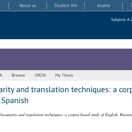
About us
Student life
Alumni
Subjects A-
ch
Browse
ORCID
My Thesis
arity and translation techniques: a co
 Spanish
 lacunarity and translation techniques: a corpus-based study of English, Russia