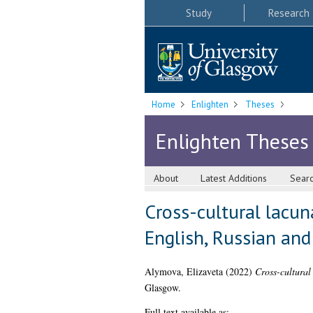
Study
Research
Home
Enlighten
Theses
Enlighten Theses
About
Latest Additions
Sear
Cross-cultural lacun
English, Russian and
Alymova, Elizaveta
(2022)
Cross-cultural
Glasgow.
Full text available as: