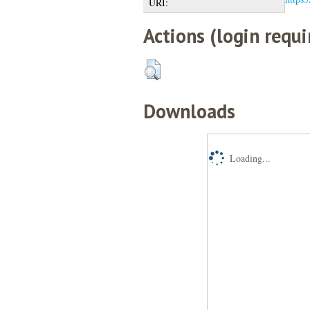
URI:
Actions (login requi
Downloads
Loading...