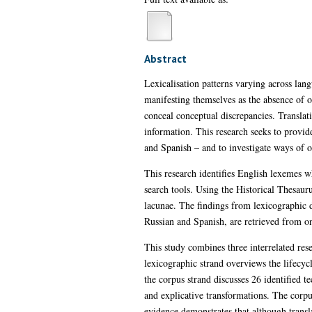
Abstract
Lexicalisation patterns varying across lan
manifesting themselves as the absence of on
conceal conceptual discrepancies. Translati
information. This research seeks to provid
and Spanish – and to investigate ways of o
This research identifies English lexemes 
search tools. Using the Historical Thesaur
lacunae. The findings from lexicographic da
Russian and Spanish, are retrieved from onl
This study combines three interrelated rese
lexicographic strand overviews the lifecyc
the corpus strand discusses 26 identified te
and explicative transformations. The corpu
evidence demonstrates that although transla