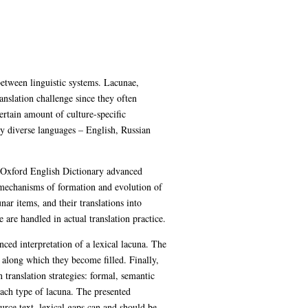
between linguistic systems. Lacunae,
anslation challenge since they often
ertain amount of culture-specific
ly diverse languages – English, Russian
e Oxford English Dictionary advanced
e mechanisms of formation and evolution of
ar items, and their translations into
 are handled in actual translation practice.
nced interpretation of a lexical lacuna. The
 along which they become filled. Finally,
n translation strategies: formal, semantic
each type of lacuna. The presented
urce text, lexical gaps can and should be