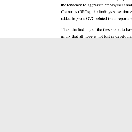
the tendency to aggravate employment and 
Countries (RRCs), the findings show that c
added in gross GVC-related trade reports p
Thus, the findings of the thesis tend to ha
imply that all hope is not lost in develop
interventionists and liberal policies as we
transformation. It remains however, a chall
further research as suggested in chapter fiv
Thesi
Item Type:
Docto
Qualification Level:
Suppo
Additional Information:
H Soc
Subjects:
Colle
Colleges/Schools:
Palon
Supervisor's Name:
2022
Date of Award:
These
Depositing User: