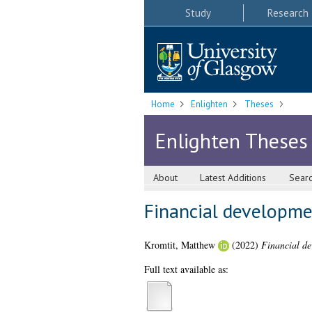
Study
Research
Home
Enlighten
Theses
Enlighten Theses
About
Latest Additions
Sear
Financial developmen
Kromtit, Matthew
(2022)
Financial de
Full text available as: