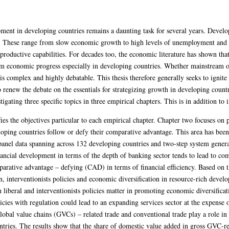
ent in developing countries remains a daunting task for several years. Develop
. These range from slow economic growth to high levels of unemployment and p
 productive capabilities. For decades too, the economic literature has shown that
erm economic progress especially in developing countries. Whether mainstream o
is complex and highly debatable. This thesis therefore generally seeks to ignite 
o renew the debate on the essentials for strategizing growth in developing count
tigating three specific topics in three empirical chapters. This is in addition to
ies the objectives particular to each empirical chapter. Chapter two focuses on 
ing countries follow or defy their comparative advantage. This area has been l
anel data spanning across 132 developing countries and two-step system gen
inancial development in terms of the depth of banking sector tends to lead to 
parative advantage – defying (CAD) in terms of financial efficiency. Based on t
ion, interventionists policies and economic diversification in resource-rich deve
h liberal and interventionists policies matter in promoting economic diversifica
icies with regulation could lead to an expanding services sector at the expense
obal value chains (GVCs) – related trade and conventional trade play a role in 
tries. The results show that the share of domestic value added in gross GVC-re