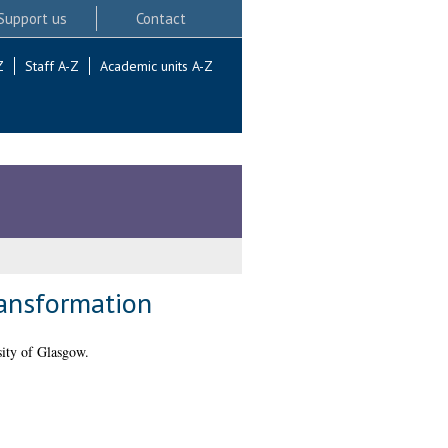
Support us
Contact
Z
Staff A-Z
Academic units A-Z
ransformation
ity of Glasgow.