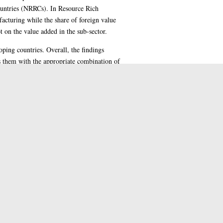
ountries (NRRCs). In Resource Rich
acturing while the share of foreign value
 on the value added in the sub-sector.
oping countries. Overall, the findings
ss them with the appropriate combination of
diversification and structural
gies or policies thereby leaving room for
 Nigeria.