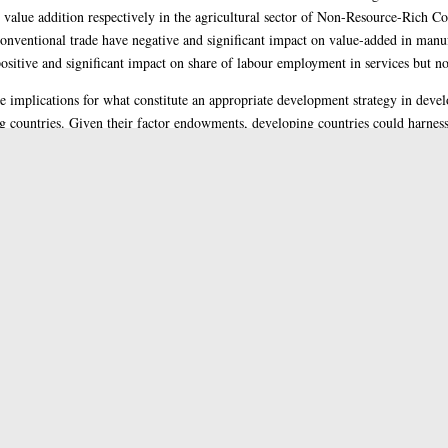
value addition respectively in the agricultural sector of Non-Resource-Rich C
onventional trade have negative and significant impact on value-added in manuf
ositive and significant impact on share of labour employment in services but not
ve implications for what constitute an appropriate development strategy in devel
ing countries. Given their factor endowments, developing countries could harne
ll as the right mix of domestic and foreign value addition in promoting economic 
enge for these countries to draw a line between what constitutes effective strate
e of the thesis.
s (PhD)
ral
rted by funding from the University of Jos and Tertiary Education Trust Fund,
ial Sciences
>
HB Economic Theory
ge of Social Sciences
>
Adam Smith Business School
>
Economics
i, Dr. Alberto
and
Cerretano, Dr. Valerio
s Team