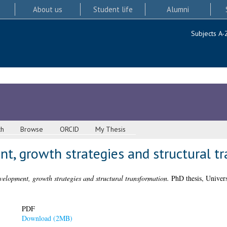
About us
Student life
Alumni
Subjects A-
ch
Browse
ORCID
My Thesis
t, growth strategies and structural t
velopment, growth strategies and structural transformation.
PhD thesis, Univers
PDF
Download (2MB)