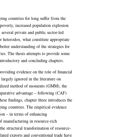
ing countries for long suffer from the
overty, increased population explosion
 several private and public sector-led
r heterodox, what constitute appropriate
better understanding of the strategies for
ries. The thesis attempts to provide some
 introductory and concluding chapters.
providing evidence on the role of financial
argely ignored in the literature on
eralized method of moments (GMM), the
comparative advantage – following (CAF)
hese findings, chapter three introduces the
loping countries. The empirical evidence
tion – in terms of enhancing
 of manufacturing in resource-rich
the structural transformation of resource-
lated exports and conventional trade have