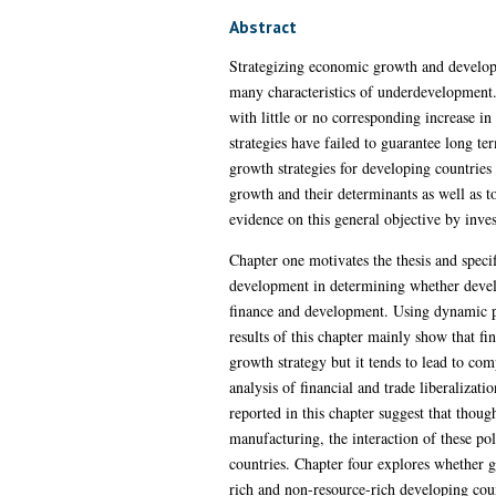
Abstract
Strategizing economic growth and developm
many characteristics of underdevelopment
with little or no corresponding increase in
strategies have failed to guarantee long t
growth strategies for developing countries 
growth and their determinants as well as t
evidence on this general objective by inves
Chapter one motivates the thesis and specif
development in determining whether develop
finance and development. Using dynamic p
results of this chapter mainly show that f
growth strategy but it tends to lead to com
analysis of financial and trade liberalizat
reported in this chapter suggest that thoug
manufacturing, the interaction of these pol
countries. Chapter four explores whether gl
rich and non-resource-rich developing coun