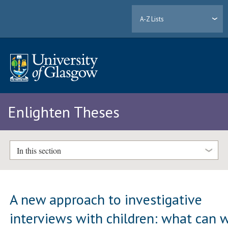
A-Z Lists
Enlighten Theses
In this section
A new approach to investigative
interviews with children: what can 