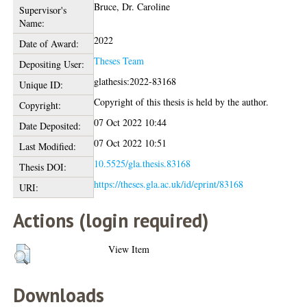
Bruce, Dr. Caroline
Supervisor's
Name:
2022
Date of Award:
Theses Team
Depositing User:
glathesis:2022-83168
Unique ID:
Copyright of this thesis is held by the author.
Copyright:
07 Oct 2022 10:44
Date Deposited:
07 Oct 2022 10:51
Last Modified:
10.5525/gla.thesis.83168
Thesis DOI:
https://theses.gla.ac.uk/id/eprint/83168
URI:
Actions (login required)
View Item
Downloads