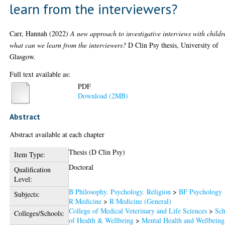
learn from the interviewers?
Carr, Hannah
(2022)
A new approach to investigative interviews with childr
what can we learn from the interviewers?
D Clin Psy thesis, University of
Glasgow.
Full text available as:
PDF
Download (2MB)
Abstract
Abstract available at each chapter
Thesis (D Clin Psy)
Item Type:
Doctoral
Qualification
Level:
B Philosophy. Psychology. Religion
>
BF Psychology
Subjects:
R Medicine
>
R Medicine (General)
College of Medical Veterinary and Life Sciences
>
Sch
Colleges/Schools:
of Health & Wellbeing
>
Mental Health and Wellbeing