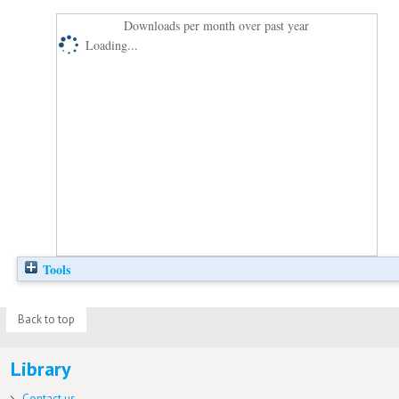
Downloads per month over past year
Loading...
Tools
Back to top
Library
Contact us