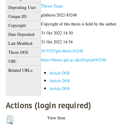
Theses Team
Depositing User:
glathesis:2022-83248
Unique ID:
Copyright of this thesis is held by the author.
Copyright:
31 Oct 2022 14:30
Date Deposited:
31 Oct 2022 14:54
Last Modified:
10.5525/gla.thesis.83248
Thesis DOI:
https://theses.gla.ac.uk/id/eprint/83248
URI:
Related URLs:
Article DOI
Article DOI
Article DOI
Actions (login required)
View Item