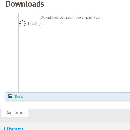
Downloads
Downloads per month over past year
Loading...
Tools
Back to top
Library