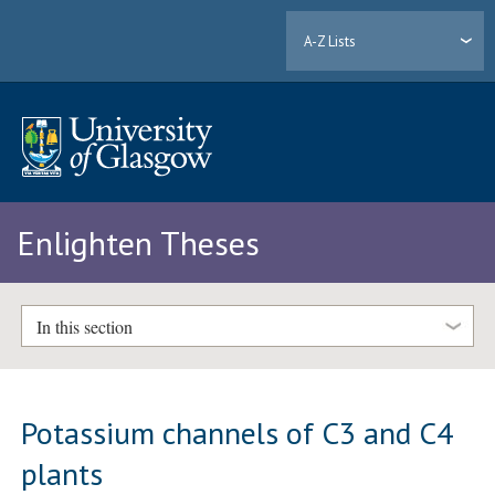
A-Z Lists
Enlighten Theses
In this section
Potassium channels of C3 and C4
plants