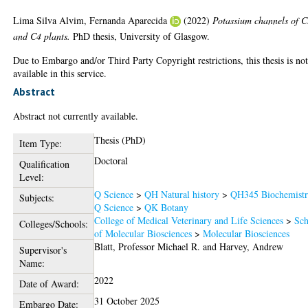
Lima Silva Alvim, Fernanda Aparecida
(2022)
Potassium channels of 
and C4 plants.
PhD thesis, University of Glasgow.
Due to Embargo and/or Third Party Copyright restrictions, this thesis is no
available in this service.
Abstract
Abstract not currently available.
Thesis (PhD)
Item Type:
Doctoral
Qualification
Level:
Q Science
>
QH Natural history
>
QH345 Biochemist
Subjects:
Q Science
>
QK Botany
College of Medical Veterinary and Life Sciences
>
Sch
Colleges/Schools:
of Molecular Biosciences
>
Molecular Biosciences
Blatt, Professor Michael R.
and
Harvey, Andrew
Supervisor's
Name:
2022
Date of Award:
31 October 2025
Embargo Date: