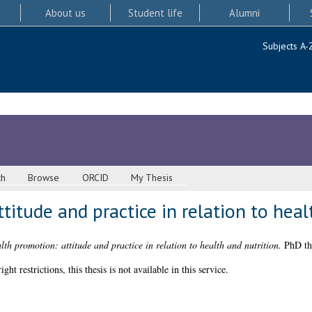
About us
Student life
Alumni
Subjects A-
ch
Browse
ORCID
My Thesis
titude and practice in relation to heal
lth promotion: attitude and practice in relation to health and nutrition.
PhD the
 restrictions, this thesis is not available in this service.