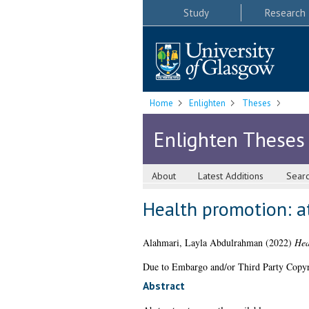
Study
Research
Home
Enlighten
Theses
Enlighten Theses
About
Latest Additions
Sear
Health promotion: at
Alahmari, Layla Abdulrahman
(2022)
Hea
Due to Embargo and/or Third Party Copyright
Abstract