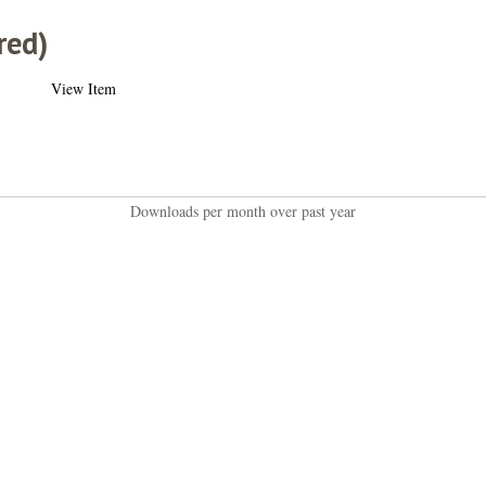
red)
View Item
Downloads per month over past year