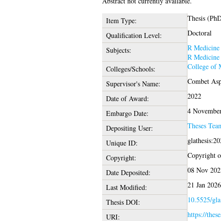
Abstract not currently available.
Thesis (Ph
Item Type:
Doctoral
Qualification Level:
R Medicine
Subjects:
R Medicine
College of 
Colleges/Schools:
Combet Aspr
Supervisor's Name:
2022
Date of Award:
4 November
Embargo Date:
Theses Tea
Depositing User:
glathesis:2
Unique ID:
Copyright of
Copyright:
08 Nov 202
Date Deposited:
21 Jan 2026
Last Modified:
10.5525/gla
Thesis DOI:
https://thes
URI: