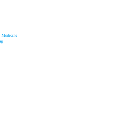
e Medicine
ng