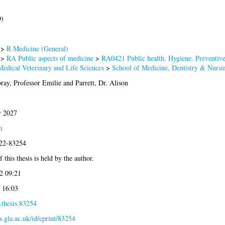
D)
>
R Medicine (General)
>
RA Public aspects of medicine
>
RA0421 Public health. Hygiene. Preventiv
Medical Veterinary and Life Sciences
>
School of Medicine, Dentistry & Nursi
ay, Professor Emilie
and
Parrett, Dr. Alison
 2027
m
022-83254
 this thesis is held by the author.
2 09:21
 16:03
.thesis.83254
es.gla.ac.uk/id/eprint/83254