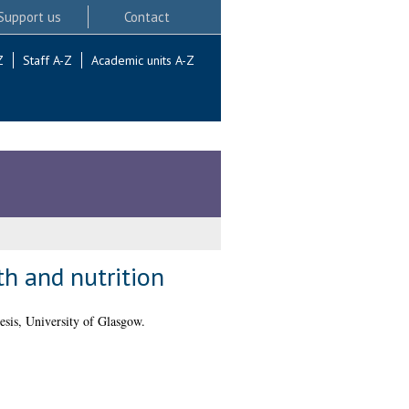
Support us
Contact
Z
Staff A-Z
Academic units A-Z
th and nutrition
sis, University of Glasgow.