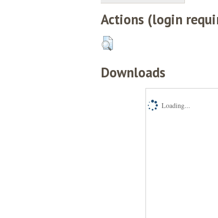
Actions (login requi
Downloads
Loading...