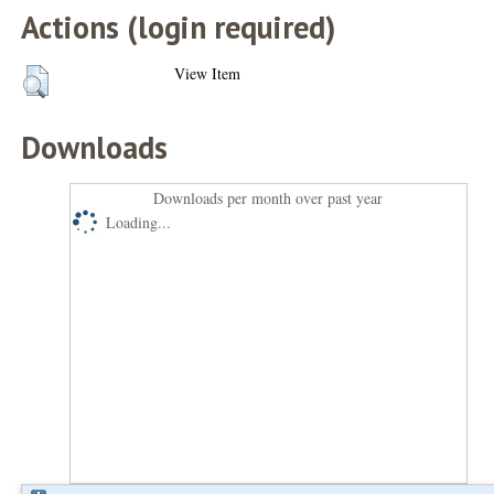
Actions (login required)
View Item
Downloads
Downloads per month over past year
Loading...