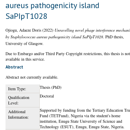
aureus pathogenicity island
SaPIpT1028
Ojiogu, Adaeze Doris
(2022)
Unravelling novel phage interference mechan
by Staphylococcus aureus pathogenicity island SaPIpT1028.
PhD thesis,
University of Glasgow.
Due to Embargo and/or Third Party Copyright restrictions, this thesis is no
available in this service.
Abstract
Abstract not currently available.
Thesis (PhD)
Item Type:
Doctoral
Qualification
Level:
Supported by funding from the Tertiary Education Tru
Additional
Fund (TETFund), Nigeria via the student's home
Information:
institution, Enugu State University of Science and
Technology (ESUT), Enugu, Enugu State, Nigeria.