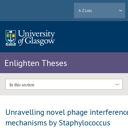
A-Z Lists
Enlighten Theses
In this section
Unravelling novel phage interferenc
mechanisms by Staphylococcus