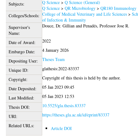
Q Science
>
Q Science (General)
Subjects:
Q Science
>
QR Microbiology
>
QR180 Immunology
College of Medical Veterinary and Life Sciences
>
Sch
Colleges/Schools:
of Infection & Immunity
Douce, Dr. Gillian
and
Penadés, Professor Jose R.
Supervisor's
Name:
2022
Date of Award:
4 January 2026
Embargo Date:
Theses Team
Depositing User:
glathesis:2022-83337
Unique ID:
Copyright of this thesis is held by the author.
Copyright:
05 Jan 2023 09:45
Date Deposited:
05 Jan 2023 12:53
Last Modified:
10.5525/gla.thesis.83337
Thesis DOI:
https://theses.gla.ac.uk/id/eprint/83337
URI:
Related URLs:
Article DOI