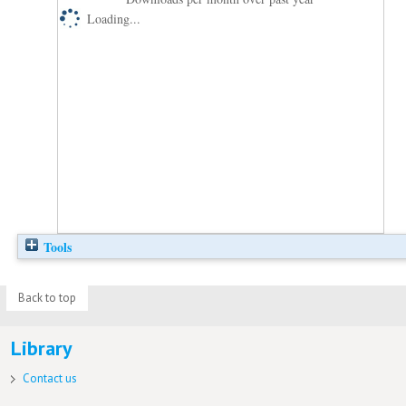
Loading...
Tools
Back to top
Library
Contact us