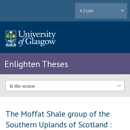
A-Z Lists
Enlighten Theses
In this section
The Moffat Shale group of the
Southern Uplands of Scotland :