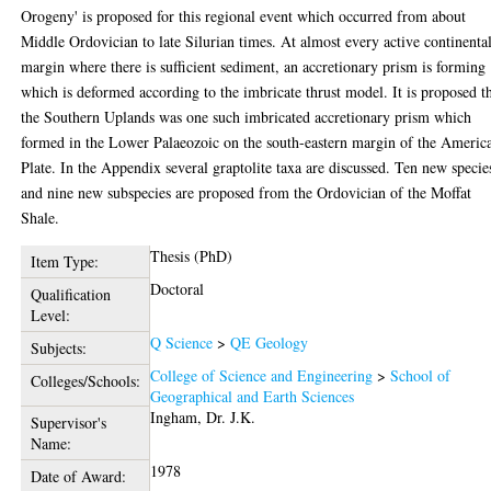
Orogeny' is proposed for this regional event which occurred from about
Middle Ordovician to late Silurian times. At almost every active continenta
margin where there is sufficient sediment, an accretionary prism is forming
which is deformed according to the imbricate thrust model. It is proposed t
the Southern Uplands was one such imbricated accretionary prism which
formed in the Lower Palaeozoic on the south-eastern margin of the Americ
Plate. In the Appendix several graptolite taxa are discussed. Ten new specie
and nine new subspecies are proposed from the Ordovician of the Moffat
Shale.
Thesis (PhD)
Item Type:
Doctoral
Qualification
Level:
Q Science
>
QE Geology
Subjects:
College of Science and Engineering
>
School of
Colleges/Schools:
Geographical and Earth Sciences
Ingham, Dr. J.K.
Supervisor's
Name:
1978
Date of Award: