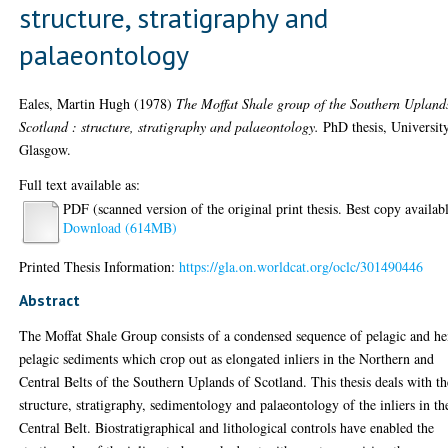
structure, stratigraphy and
palaeontology
Eales, Martin Hugh
(1978)
The Moffat Shale group of the Southern Upland
Scotland : structure, stratigraphy and palaeontology.
PhD thesis, Universit
Glasgow.
Full text available as:
PDF (scanned version of the original print thesis. Best copy availab
Download (614MB)
Printed Thesis Information:
https://gla.on.worldcat.org/oclc/301490446
Abstract
The Moffat Shale Group consists of a condensed sequence of pelagic and h
pelagic sediments which crop out as elongated inliers in the Northern and
Central Belts of the Southern Uplands of Scotland. This thesis deals with th
structure, stratigraphy, sedimentology and palaeontology of the inliers in th
Central Belt. Biostratigraphical and lithological controls have enabled the