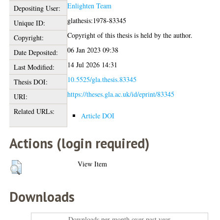
Enlighten Team
Depositing User:
glathesis:1978-83345
Unique ID:
Copyright of this thesis is held by the author.
Copyright:
06 Jan 2023 09:38
Date Deposited:
14 Jul 2026 14:31
Last Modified:
10.5525/gla.thesis.83345
Thesis DOI:
https://theses.gla.ac.uk/id/eprint/83345
URI:
Related URLs:
Article DOI
Actions (login required)
View Item
Downloads
Downloads per month over past year