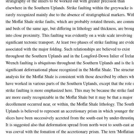
stratigraphy of the inliers to be worked out with greater precision than
elsewhere in the Southern Uplands. Strike faulting within the greywacke is
rarely recognized mainly due to the absence of stratigraphical markers. Wit
the Moffat Shale strike faults, which are probably rotated thrusts, are com
and beds of the same age, but differing in lithology and thickness, are brou
into close proximity. This faulting was evidently on a wide scale involving
significant tectonic transport. At least two phases of strike faulting are evid
associated with the major folding. Such relationships are believed to exist
throughout the Southern Uplands and in the Longford-Down Inlier of Irela
Wrench faulting is ubiquitous throughout the Southern Uplands and is the l
significant deforraational phase recognized in the Moffat Shale. The structur
analysis for the Moffat Shale is consistent with those described by others w
have worked in various parts of the Southern Uplands, except that the role 
strike faulting is more emphasized here. This may be because the strike faul
are more easily recognizable in the Moffat Shale but it may be that a major
decollement occurred near, or within, the Moffat Shale lithology. The Sout
Uplands is believed to represent an accretionary prism in which younger thr
slices have been successively accreted from the south-east by under-thrustin
It is suggested also that deformation spread from north-west to south-east a
was coeval with the fomation of the accretionary prism. The tern 'Moffatian