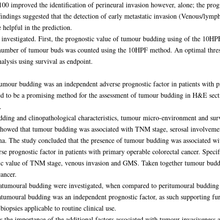
0 improved the identification of perineural invasion however, alone; the progn
indings suggested that the detection of early metastatic invasion (Venous/lym
 helpful in the prediction.
investigated. First, the prognostic value of tumour budding using of the 10H
umber of tumour buds was counted using the 10HPF method. An optimal thresho
lysis using survival as endpoint.
tumour budding was an independent adverse prognostic factor in patients with p
 to be a promising method for the assessment of tumour budding in H&E secti
.
dding and clinopathological characteristics, tumour micro-environment and surv
 showed that tumour budding was associated with TNM stage, serosal involveme
oma. The study concluded that the presence of tumour budding was associated w
 prognostic factor in patients with primary operable colorectal cancer. Speci
ostic value of TNM stage, venous invasion and GMS. Taken together tumour buddi
ancer.
ntratumoural budding were investigated, when compared to peritumoural budding 
ratumoural budding was an independent prognostic factor, as such supporting furt
biopsies applicable to routine clinical use.
ts the importance of the additional factors associated with tumour invasiveness 