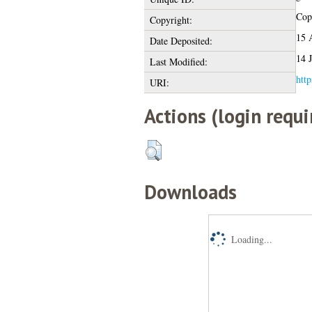
Copy
Copyright:
15 
Date Deposited:
14 
Last Modified:
http
URI:
Actions (login requi
Downloads
Loading...