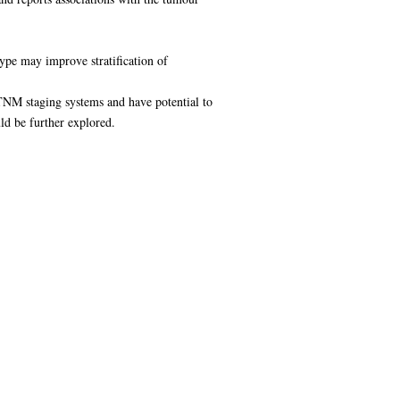
type may improve stratification of
 TNM staging systems and have potential to
ld be further explored.