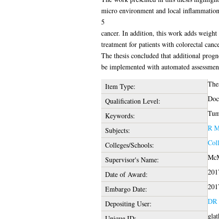
micro environment and local inflammation 
5
cancer. In addition, this work adds weight
treatment for patients with colorectal cance
The thesis concluded that additional progn
be implemented with automated assessment 
The
Item Type:
Doc
Qualification Level:
Tumo
Keywords:
R M
Subjects:
Coll
Colleges/Schools:
McM
Supervisor's Name:
201
Date of Award:
201
Embargo Date:
DR 
Depositing User:
gla
Unique ID: