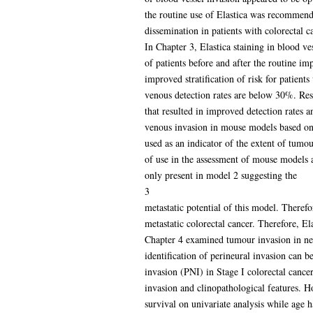
the routine use of Elastica was recommende
dissemination in patients with colorectal c
In Chapter 3, Elastica staining in blood v
of patients before and after the routine im
improved stratification of risk for patients
venous detection rates are below 30%. Resu
that resulted in improved detection rates 
venous invasion in mouse models based on
used as an indicator of the extent of tumo
of use in the assessment of mouse models a
only present in model 2 suggesting the
3
metastatic potential of this model. Theref
metastatic colorectal cancer. Therefore, El
Chapter 4 examined tumour invasion in ner
identification of perineural invasion can b
invasion (PNI) in Stage I colorectal canc
invasion and clinopathological features. 
survival on univariate analysis while age 