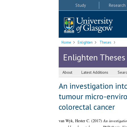
Study
Research
Home
Enlighten
Theses
Enlighten Theses
About
Latest Additions
Sear
An investigation int
tumour micro-enviro
colorectal cancer
van Wyk, Hester C.
(2017)
An investigati