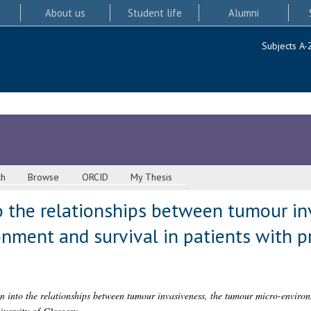
About us
Student life
Alumni
Subjects A-
ch
Browse
ORCID
My Thesis
o the relationships between tumour in
nment and survival in patients with p
on into the relationships between tumour invasiveness, the tumour micro-environ