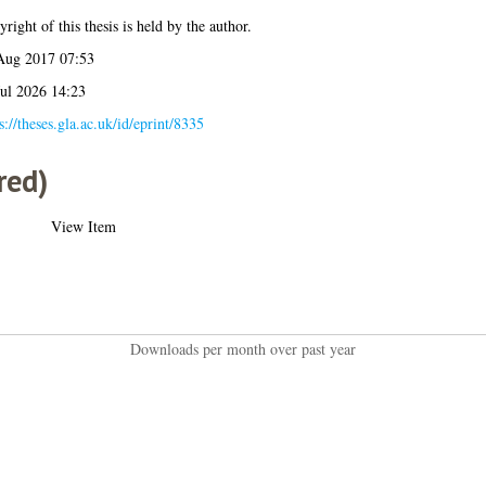
right of this thesis is held by the author.
Aug 2017 07:53
Jul 2026 14:23
s://theses.gla.ac.uk/id/eprint/8335
red)
View Item
Downloads per month over past year