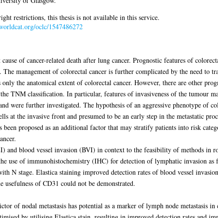
iversity of Glasgow.
 restrictions, this thesis is not available in this service.
n.worldcat.org/oclc/1547486272
cause of cancer-related death after lung cancer. Prognostic features of colorect
t. The management of colorectal cancer is further complicated by the need to t
only the anatomical extent of colorectal cancer. However, there are other progn
the TNM classification. In particular, features of invasiveness of the tumour may
and were further investigated. The hypothesis of an aggressive phenotype of co
lls at the invasive front and presumed to be an early step in the metastatic pr
s been proposed as an additional factor that may stratify patients into risk cate
ancer.
 and blood vessel invasion (BVI) in context to the feasibility of methods in r
he use of immunohistochemistry (IHC) for detection of lymphatic invasion as f
ith N stage. Elastica staining improved detection rates of blood vessel invasio
he usefulness of CD31 could not be demonstrated.
or of nodal metastasis has potential as a marker of lymph node metastasis in e
imised by utilising Elastica stain, resulting in improved detection rates and im