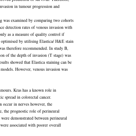
 invasion in tumour progression and
ining was examined by comparing two cohorts
nce detection rates of venous invasion with
only as a measure of quality control if
 optimised by utilising Elastica/ H&E stain
g was therefore recommended. In study B,
n of the depth of invasion (T stage) was
sults showed that Elastica staining can be
all models. However, venous invasion was
tumours. Kras has a known role in
ic spread in colorectal cancer.
n occur in nerves however, the
, the prognostic role of perineural
ns were demonstrated between perineural
were associated with poorer overall