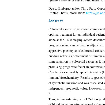
operable colorectal cancer.
PhD thesis, Un
Due to Embargo and/or Third Party Copyright
Printed Thesis Information:
https://gla.o
Abstract
Colorectal cancer is the second commonest 
optimal treatment for an individual patien
alone as the TNM staging system describes 
progression and can be used as adjuncts to 
aggressive phenotype of colorectal cancer 
budding reflects a detachment of tumour ce
some attention in colorectal cancer as it ha
promising prognostic factor in colorectal c
Chapter 2 examined lymphatic invasion (LI)
immunohistochemistry. Results suggested t
of lymphatic invasion and was associated w
independent prognostic value. However, t
2
Thus, immunostaining with D2-40 as predict
of blood vessel invasion appeared to be opt