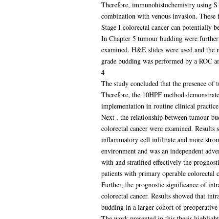
Therefore, immunohistochemistry using S10
combination with venous invasion. These f
Stage I colorectal cancer can potentially be
In Chapter 5 tumour budding were further 
examined. H&E slides were used and the n
grade budding was performed by a ROC ana
4
The study concluded that the presence of 
Therefore, the 10HPF method demonstrated
implementation in routine clinical practice
Next , the relationship between tumour bu
colorectal cancer were examined. Results
inflammatory cell infiltrate and more str
environment and was an independent adverse
with and stratified effectively the progn
patients with primary operable colorectal c
Further, the prognostic significance of i
colorectal cancer. Results showed that int
budding in a larger cohort of preoperative 
The work presented in this thesis highligh