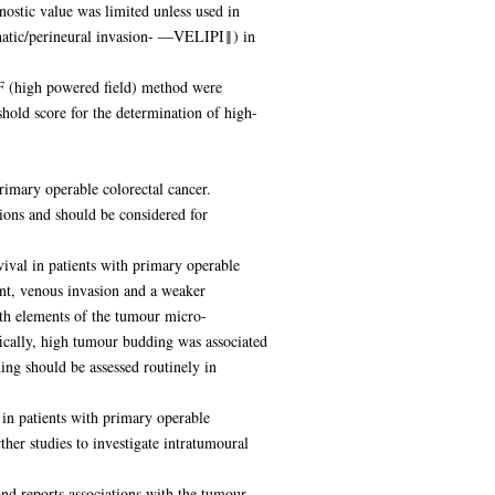
ostic value was limited unless used in
phatic/perineural invasion- ―VELIPI‖) in
PF (high powered field) method were
ld score for the determination of high-
rimary operable colorectal cancer.
ons and should be considered for
ival in patients with primary operable
nt, venous invasion and a weaker
ith elements of the tumour micro-
fically, high tumour budding was associated
ng should be assessed routinely in
in patients with primary operable
her studies to investigate intratumoural
and reports associations with the tumour