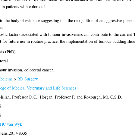
in patients with colorectal
 to the body of evidence suggesting that the recognition of an aggressive pheno
r.
ostic factors associated with tumour invasiveness can contribute to the current
for future use in routine practice, the implementation of tumour budding shou
sis (PhD)
toral
ur invasion, colorectal cancer.
edicine
>
RD Surgery
ege of Medical Veterinary and Life Sciences
illan, Professor D.C.
,
Horgan, Professor P.
and
Roxburgh, Mr. C.S.D.
7
7
HC van Wyk
thesis:2017-8335