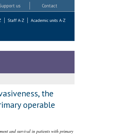
Support us
Contact
Z
Staff A-Z
Academic units A-Z
vasiveness, the
rimary operable
ment and survival in patients with primary