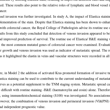
d. These results also point to the relative roles of lymphatic and blood vessel
ancer.
essel invasion was further investigated. In study A, the impact of Elastica sta
plementation of the stain. Despite that Elastica staining has been shown to enha
 with colorectal cancer, the Royal College of Pathologists advise its routine use 
lts from this study concluded that detection of venous invasion appeared to be
and improved prediction of survival. The routine use of Elastica/ H&E stainin
 the most common mutated genes of colorectal cancer were examined. Evaluatio
ur growth and venous invasion was used as indicator of metastatic spread. The re
s it highlighted the elastin in veins and vascular structures were recorded in 
ore, in Model 2 the addition of activated Kras promoted formation of invasive 
astica staining can be used to contribute to the current understanding of metastat
ves as a potential supplement to the TNM staging system. Metastatic spread ca
e difficult with routine staining -H&E (haematoxylin and eosin) alone. Therefore
er, using immunohistochemical staining (S100) was investigated. No associatio
However, the combination of venous invasion and perineural invasion (VI&PNI) 
had independent prognostic value.