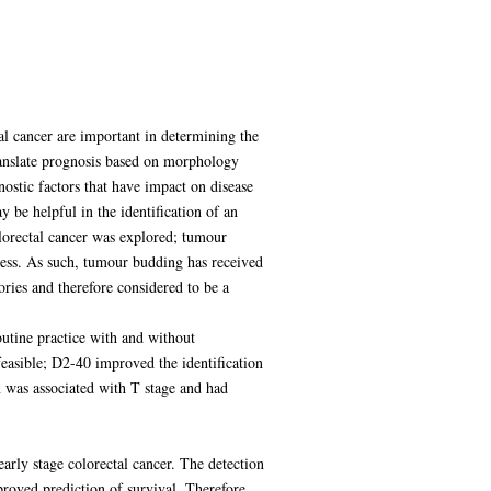
al cancer are important in determining the
ranslate prognosis based on morphology
ostic factors that have impact on disease
 be helpful in the identification of an
lorectal cancer was explored; tumour
ocess. As such, tumour budding has received
gories and therefore considered to be a
outine practice with and without
easible; D2-40 improved the identification
n was associated with T stage and had
arly stage colorectal cancer. The detection
proved prediction of survival. Therefore,