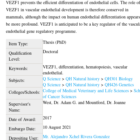
VEZF1 prevents the efficient differentiation of endothelial cells. The role o
VEZF1 in vascular endothelial development is therefore conserved in
mammals, although the impact on human endothelial differentiation appears
be more profound. VEZF1 is anticipated to be a key regulator of the vascul
endothelial gene regulatory programme.
Thesis (PhD)
Item Type:
Doctoral
Qualification
Level:
VEZF1, differentiation, hematopoiesis, vascular
Keywords:
endothelial.
Q Science
>
QH Natural history
>
QH301 Biology
Subjects:
Q Science
>
QH Natural history
>
QH426 Genetics
College of Medical Veterinary and Life Sciences
>
Sch
Colleges/Schools:
of Cancer Sciences
West, Dr. Adam G.
and
Mountford, Dr. Joanne
Supervisor's
Name:
2017
Date of Award:
10 August 2021
Embargo Date:
Mr. Alejandro Xchel Rivera Gonzalez
Depositing User: