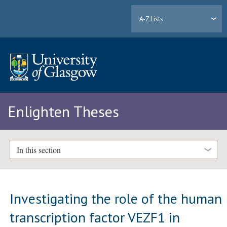
A-Z Lists
Enlighten Theses
In this section
Investigating the role of the human
transcription factor VEZF1 in