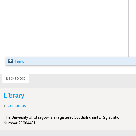
Tools
Back to top
Library
Contact us
The University of Glasgow is a registered Scottish charity: Registration
Number SC004401