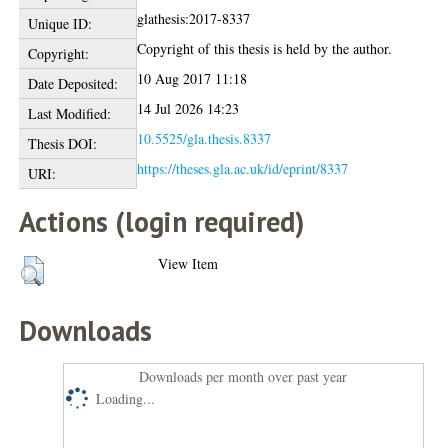
glathesis:2017-8337
Unique ID:
Copyright of this thesis is held by the author.
Copyright:
10 Aug 2017 11:18
Date Deposited:
14 Jul 2026 14:23
Last Modified:
10.5525/gla.thesis.8337
Thesis DOI:
https://theses.gla.ac.uk/id/eprint/8337
URI:
Actions (login required)
View Item
Downloads
Downloads per month over past year
Loading...