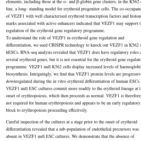
elements, including those at the α- and β-globin gene clusters, in the K562 
line, a long- standing model for erythroid progenitor cells. The co-occupan
of VEZF1 with well characterised erythroid transcription factors and histon
marks associated with active enhancers indicated that VEZF1 may support 
regulation of the erythroid gene regulatory programme.
To understand the role of VEZF1 in erythroid gene regulation and
differentiation, we used CRISPR technology to knock out VEZF1 in K562 
hESCs. RNA-seq analysis revealed that VEZF1 does have regulatory roles 
several erythroid genes, but it is not essential for the erythroid gene regulat
programme. VEZF1 null K562 cells display increased levels of haemoglob
biosynthesis. Intriguingly, we find that VEZF1 protein levels are progressiv
downregulated during the in vitro erythroid differentiation of human ESCs.
VEZF1 null ESC cultures commit more readily to the erythroid lineage at 
onset of erythropoiesis, which then proceeds as normal. VEZF1 is therefore
not required for human erythropoiesis and appears to be an early regulatory
block to erythropoiesis proceeding effectively.
Careful inspection of the cultures at a stage prior to the onset of erythroid
differentiation revealed that a sub-population of endothelial precursors was
absent in VEZF1 null ESC cultures. We demonstrate that the absence of