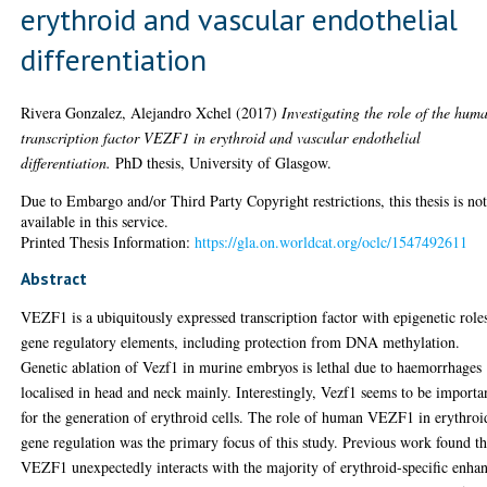
erythroid and vascular endothelial
differentiation
Rivera Gonzalez, Alejandro Xchel
(2017)
Investigating the role of the hum
transcription factor VEZF1 in erythroid and vascular endothelial
differentiation.
PhD thesis, University of Glasgow.
Due to Embargo and/or Third Party Copyright restrictions, this thesis is no
available in this service.
Printed Thesis Information:
https://gla.on.worldcat.org/oclc/1547492611
Abstract
VEZF1 is a ubiquitously expressed transcription factor with epigenetic roles
gene regulatory elements, including protection from DNA methylation.
Genetic ablation of Vezf1 in murine embryos is lethal due to haemorrhages
localised in head and neck mainly. Interestingly, Vezf1 seems to be importa
for the generation of erythroid cells. The role of human VEZF1 in erythroi
gene regulation was the primary focus of this study. Previous work found th
VEZF1 unexpectedly interacts with the majority of erythroid-specific enha