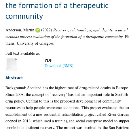
the formation of a therapeutic
community
Anderson, Martin
(2022)
Recovery, relationships, and identity: a mixed
methods process evaluation of the formation of a therapeutic community.
P
thesis, University of Glasgow.
Full text available as:
PDF
Download (3MB)
Abstract
Background: Scotland has the highest rate of drug-related deaths in Europe
Since 2008, the concept of ‘recovery’ has had an important role in Scottish
drug policy. Central to this is the proposed development of community
resources to help people overcome addictions. This project evaluated the ea
establishment of a new residential rehabilitation project called River Garden
opened in 2018, which used a training and social enterprise model to suppo
people into abstinent recovery. The project was inspired by the San Patrign