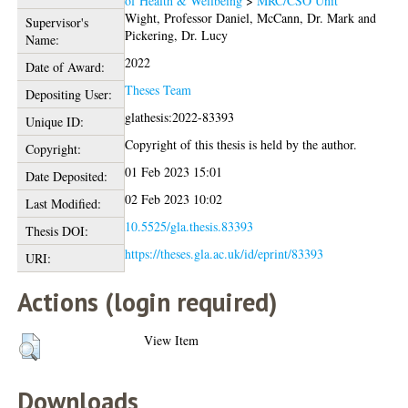
of Health & Wellbeing
>
MRC/CSO Unit
Wight, Professor Daniel
,
McCann, Dr. Mark
and
Supervisor's
Pickering, Dr. Lucy
Name:
2022
Date of Award:
Theses Team
Depositing User:
glathesis:2022-83393
Unique ID:
Copyright of this thesis is held by the author.
Copyright:
01 Feb 2023 15:01
Date Deposited:
02 Feb 2023 10:02
Last Modified:
10.5525/gla.thesis.83393
Thesis DOI:
https://theses.gla.ac.uk/id/eprint/83393
URI:
Actions (login required)
View Item
Downloads