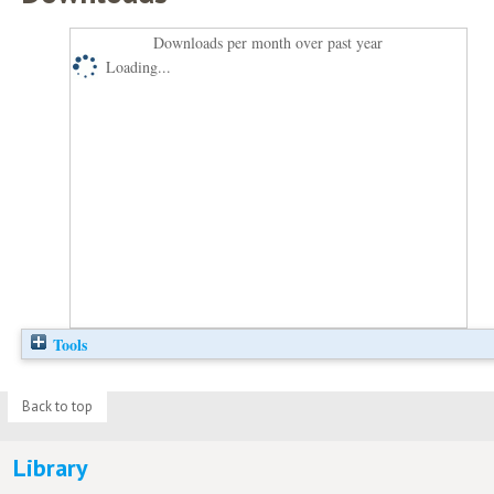
Downloads per month over past year
Loading...
Tools
Back to top
Library