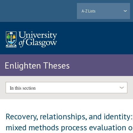
A-Z Lists
Enlighten Theses
In this section
Recovery, relationships, and identity:
mixed methods process evaluation o