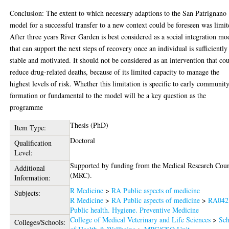
Conclusion: The extent to which necessary adaptions to the San Patrignano
model for a successful transfer to a new context could be foreseen was limit
After three years River Garden is best considered as a social integration mo
that can support the next steps of recovery once an individual is sufficiently
stable and motivated. It should not be considered as an intervention that co
reduce drug-related deaths, because of its limited capacity to manage the
highest levels of risk. Whether this limitation is specific to early communit
formation or fundamental to the model will be a key question as the
programme
Thesis (PhD)
Item Type:
Doctoral
Qualification
Level:
Supported by funding from the Medical Research Coun
Additional
(MRC).
Information:
R Medicine
>
RA Public aspects of medicine
Subjects:
R Medicine
>
RA Public aspects of medicine
>
RA042
Public health. Hygiene. Preventive Medicine
College of Medical Veterinary and Life Sciences
>
Sch
Colleges/Schools: