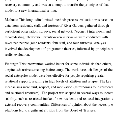
recovery community and was an attempt to transfer the principles of that
model to a new international setting.
Methods: This longitudinal mixed-methods process evaluation was based o
data from residents, staff, and trustees of River Garden, gathered through
participant observation, surveys, social network (‘egonet’) interviews, and
theory-testing interviews. Twenty-seven interviews were conducted with
seventeen people (nine residents, four staff, and four trustees). Analysis
involved the development of programme theories, informed by principles o
realist evaluation.
Findings: This intervention worked better for some individuals than others,
despite exhaustive screening before entry. The work-based challenges of the
social enterprise model were less effective for people requiring greater
relational support, resulting in high levels of attrition and relapse. The key
mechanisms were trust, respect, and motivation (as responses to instrumenta
and relational resources). The project was adapted in several ways to increa
stability, such as restricted intake of new residents and reduced integration 
external recovery communities. Differences of opinion about the necessity o
adaptions led to significant attrition from the Board of Trustees.