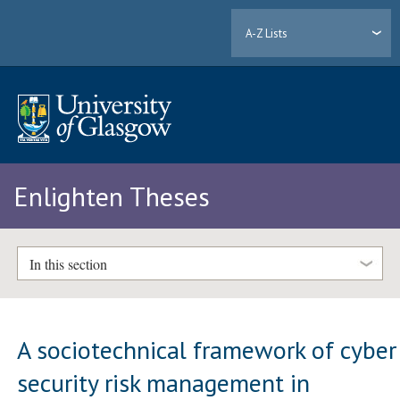
A-Z Lists
Enlighten Theses
In this section
A sociotechnical framework of cyber
security risk management in