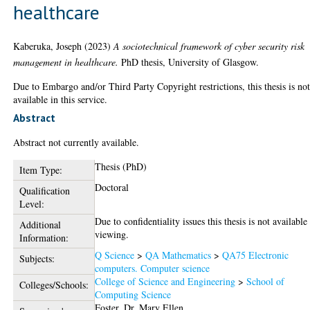
healthcare
Kaberuka, Joseph
(2023)
A sociotechnical framework of cyber security risk
management in healthcare.
PhD thesis, University of Glasgow.
Due to Embargo and/or Third Party Copyright restrictions, this thesis is no
available in this service.
Abstract
Abstract not currently available.
Thesis (PhD)
Item Type:
Doctoral
Qualification
Level:
Due to confidentiality issues this thesis is not available
Additional
viewing.
Information:
Q Science
>
QA Mathematics
>
QA75 Electronic
Subjects:
computers. Computer science
College of Science and Engineering
>
School of
Colleges/Schools:
Computing Science
Foster, Dr. Mary Ellen