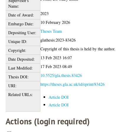
Supervisor's
Name:
2023
Date of Award:
10 February 2026
Embargo Date:
Theses Team
Depositing User:
glathesis:2023-83426
Unique ID:
Copyright of this thesis is held by the author.
Copyright:
13 Feb 2023 16:07
Date Deposited:
17 Feb 2023 08:49
Last Modified:
10.5525/gla.thesis.83426
Thesis DOI:
https://theses.gla.ac.uk/id/eprint/83426
URI:
Related URLs:
Article DOI
Article DOI
Actions (login required)