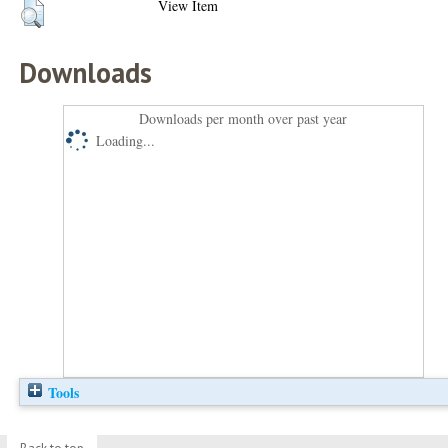
View Item
Downloads
Downloads per month over past year
Loading...
Tools