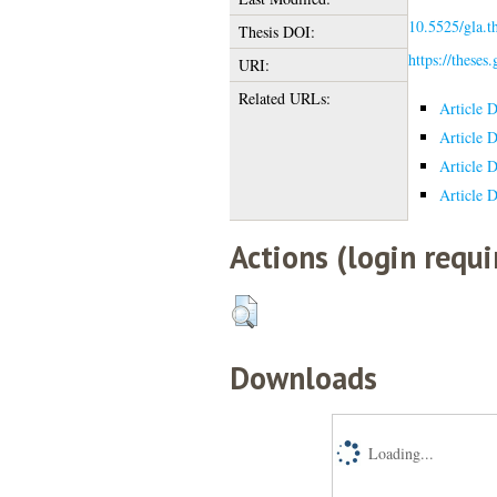
10.5525/gla.t
Thesis DOI:
https://theses
URI:
Related URLs:
Article 
Article 
Article 
Article 
Actions (login requi
Downloads
Loading...