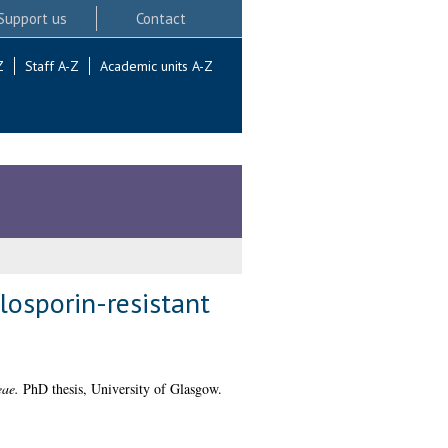
Support us
Contact
Z
Staff A-Z
Academic units A-Z
losporin-resistant
eae.
PhD thesis, University of Glasgow.