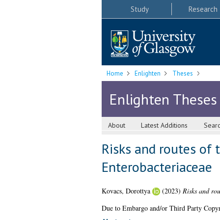
Study
Research
Home
Enlighten
Theses
Enlighten Theses
About
Latest Additions
Sear
Risks and routes of 
Enterobacteriaceae
Kovacs, Dorottya
(2023)
Risks and rou
Due to Embargo and/or Third Party Copyright