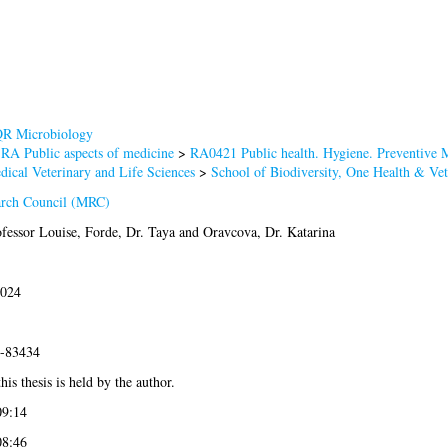
R Microbiology
>
RA Public aspects of medicine
>
RA0421 Public health. Hygiene. Preventive 
dical Veterinary and Life Sciences
>
School of Biodiversity, One Health & Ve
arch Council (MRC)
fessor Louise
,
Forde, Dr. Taya
and
Oravcova, Dr. Katarina
2024
3-83434
his thesis is held by the author.
09:14
08:46