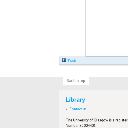
Tools
Back to top
Library
Contact us
The University of Glasgow is a registere
Number SC004401