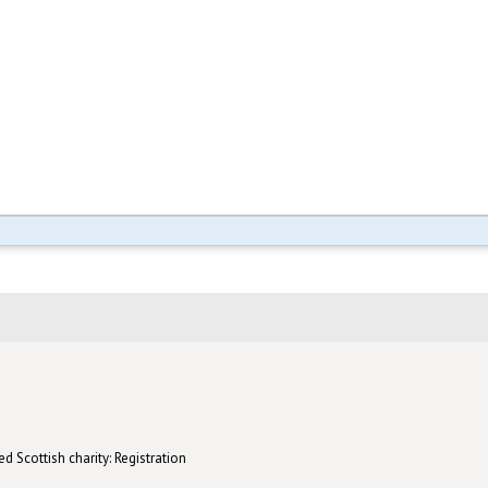
d Scottish charity: Registration