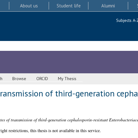
About us
Student life
Alumni
Subjects A-
ch
Browse
ORCID
My Thesis
transmission of third-generation cepha
tes of transmission of third-generation cephalosporin-resistant Enterobacteriac
 restrictions, this thesis is not available in this service.