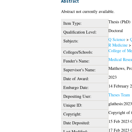
Abstract
Abstract not currently available.
Thesis (PhD)
Item Type:
Doctoral
Qualification Level:
Q Science
>
Q
Subjects:
R Medicine
College of Me
Colleges/Schools:
Medical Rese
Funder's Name:
Matthews, Pro
Supervisor's Name:
2023
Date of Award:
14 February 
Embargo Date:
Theses Team
Depositing User:
glathesis:202
Unique ID:
Copyright of t
Copyright:
15 Feb 2023 
Date Deposited:
17 Feb 2023 
Last Modified: