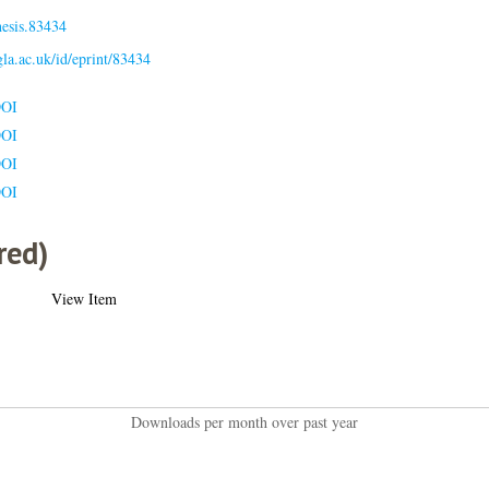
hesis.83434
.gla.ac.uk/id/eprint/83434
DOI
DOI
DOI
DOI
red)
View Item
Downloads per month over past year