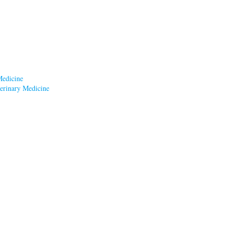
Medicine
terinary Medicine