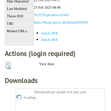
Date Deposited:
23 Feb 2023 08:48
Last Modified:
10.5525/gla.thesis.83445
Thesis DOI:
https://theses.gla.ac.uk/id/eprint/83445
URI:
Related URLs:
Article DOI
Article DOI
Actions (login required)
View Item
Downloads
Downloads per month over past year
Loading...