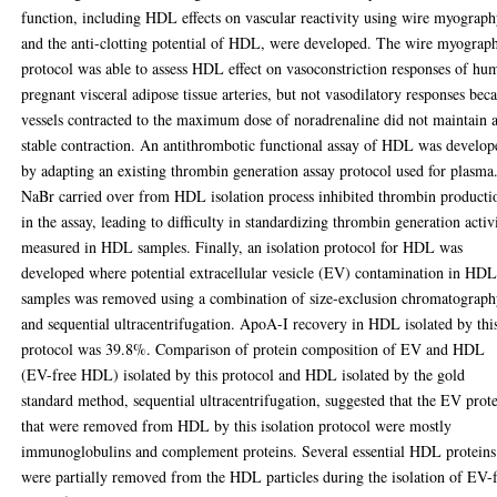
function, including HDL effects on vascular reactivity using wire myograp
and the anti-clotting potential of HDL, were developed. The wire myograp
protocol was able to assess HDL effect on vasoconstriction responses of hu
pregnant visceral adipose tissue arteries, but not vasodilatory responses bec
vessels contracted to the maximum dose of noradrenaline did not maintain 
stable contraction. An antithrombotic functional assay of HDL was develop
by adapting an existing thrombin generation assay protocol used for plasma
NaBr carried over from HDL isolation process inhibited thrombin producti
in the assay, leading to difficulty in standardizing thrombin generation activ
measured in HDL samples. Finally, an isolation protocol for HDL was
developed where potential extracellular vesicle (EV) contamination in HD
samples was removed using a combination of size-exclusion chromatograp
and sequential ultracentrifugation. ApoA-I recovery in HDL isolated by thi
protocol was 39.8%. Comparison of protein composition of EV and HDL
(EV-free HDL) isolated by this protocol and HDL isolated by the gold
standard method, sequential ultracentrifugation, suggested that the EV prot
that were removed from HDL by this isolation protocol were mostly
immunoglobulins and complement proteins. Several essential HDL proteins
were partially removed from the HDL particles during the isolation of EV-