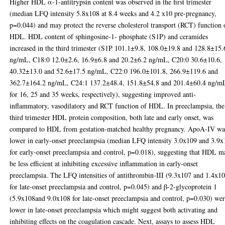
Higher HDL α-1-antitrypsin content was observed in the first trimester
(median LFQ intensity 5.8x108 at 8.4 weeks and 4.2 x10 pre-pregnancy,
p=0.044) and may protect the reverse cholesterol transport (RCT) function 
HDL. HDL content of sphingosine-1- phosphate (S1P) and ceramides
increased in the third trimester (S1P 101.1±9.8, 108.0±19.8 and 128.8±15.
ng/mL, C18:0 12.0±2.6, 16.9±6.8 and 20.2±6.2 ng/mL, C20:0 30.6±10.6,
40.32±13.0 and 52.6±17.5 ng/mL, C22:0 196.0±101.8, 266.9±119.6 and
362.7±164.2 ng/mL, C24:1 137.2±48.4, 151.8±54.8 and 201.4±60.4 ng/m
for 16, 25 and 35 weeks, respectively), suggesting improved anti-
inflammatory, vasodilatory and RCT function of HDL. In preeclampsia, the
third trimester HDL protein composition, both late and early onset, was
compared to HDL from gestation-matched healthy pregnancy. ApoA-IV wa
lower in early-onset preeclampsia (median LFQ intensity 3.0x109 and 3.9
for early-onset preeclampsia and control, p=0.018), suggesting that HDL m
be less efficient at inhibiting excessive inflammation in early-onset
preeclampsia. The LFQ intensities of antithrombin-III (9.3x107 and 1.4x1
for late-onset preeclampsia and control, p=0.045) and β-2-glycoprotein 1
(5.9x108and 9.0x108 for late-onset preeclampsia and control, p=0.030) we
lower in late-onset preeclampsia which might suggest both activating and
inhibiting effects on the coagulation cascade. Next, assays to assess HDL