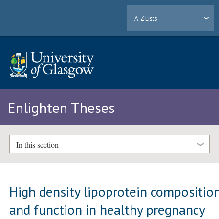
A-Z Lists
Enlighten Theses
In this section
High density lipoprotein compositio
and function in healthy pregnancy