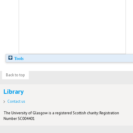
Tools
Back to top
Library
Contact us
The University of Glasgow is a registered Scottish charity: Registration
Number SC004401