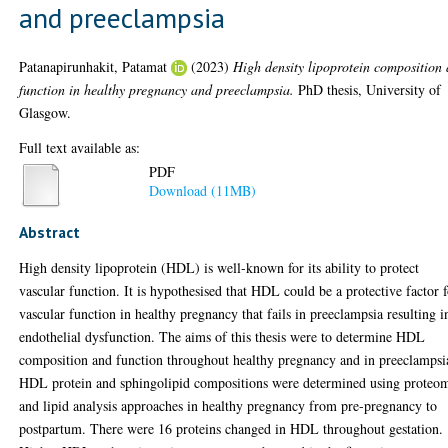
and preeclampsia
Patanapirunhakit, Patamat
(2023)
High density lipoprotein composition
function in healthy pregnancy and preeclampsia.
PhD thesis, University of
Glasgow.
Full text available as:
PDF
Download (11MB)
Abstract
High density lipoprotein (HDL) is well-known for its ability to protect
vascular function. It is hypothesised that HDL could be a protective factor 
vascular function in healthy pregnancy that fails in preeclampsia resulting i
endothelial dysfunction. The aims of this thesis were to determine HDL
composition and function throughout healthy pregnancy and in preeclampsi
HDL protein and sphingolipid compositions were determined using proteo
and lipid analysis approaches in healthy pregnancy from pre-pregnancy to
postpartum. There were 16 proteins changed in HDL throughout gestation.