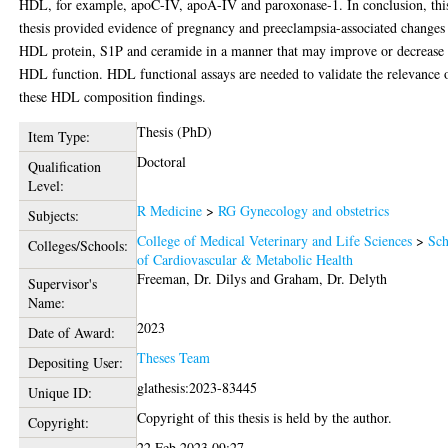
HDL, for example, apoC-IV, apoA-IV and paroxonase-1. In conclusion, thi
thesis provided evidence of pregnancy and preeclampsia-associated changes
HDL protein, S1P and ceramide in a manner that may improve or decrease
HDL function. HDL functional assays are needed to validate the relevance 
these HDL composition findings.
Thesis (PhD)
Item Type:
Doctoral
Qualification
Level:
R Medicine
>
RG Gynecology and obstetrics
Subjects:
College of Medical Veterinary and Life Sciences
>
Sch
Colleges/Schools:
of Cardiovascular & Metabolic Health
Freeman, Dr. Dilys
and
Graham, Dr. Delyth
Supervisor's
Name:
2023
Date of Award:
Theses Team
Depositing User:
glathesis:2023-83445
Unique ID:
Copyright of this thesis is held by the author.
Copyright:
22 Feb 2023 09:27