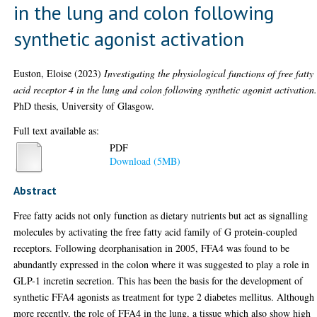
in the lung and colon following
synthetic agonist activation
Euston, Eloise
(2023)
Investigating the physiological functions of free fatty
acid receptor 4 in the lung and colon following synthetic agonist activation
PhD thesis, University of Glasgow.
Full text available as:
PDF
Download (5MB)
Abstract
Free fatty acids not only function as dietary nutrients but act as signalling
molecules by activating the free fatty acid family of G protein-coupled
receptors. Following deorphanisation in 2005, FFA4 was found to be
abundantly expressed in the colon where it was suggested to play a role in
GLP-1 incretin secretion. This has been the basis for the development of
synthetic FFA4 agonists as treatment for type 2 diabetes mellitus. Although
more recently, the role of FFA4 in the lung, a tissue which also show high