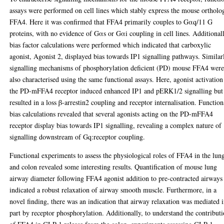
assays were performed on cell lines which stably express the mouse ortholo
FFA4. Here it was confirmed that FFA4 primarily couples to Gαq/11 G
proteins, with no evidence of Gαs or Gαi coupling in cell lines. Additional
bias factor calculations were performed which indicated that carboxylic
agonist, Agonist 2, displayed bias towards IP1 signalling pathways. Similar
signalling mechanisms of phosphorylation deficient (PD) mouse FFA4 wer
also characterised using the same functional assays. Here, agonist activation
the PD-mFFA4 receptor induced enhanced IP1 and pERK1/2 signalling but
resulted in a loss β-arrestin2 coupling and receptor internalisation. Function
bias calculations revealed that several agonists acting on the PD-mFFA4
receptor display bias towards IP1 signalling, revealing a complex nature of
signalling downstream of Gq:receptor coupling.
Functional experiments to assess the physiological roles of FFA4 in the lun
and colon revealed some interesting results. Quantification of mouse lung
airway diameter following FFA4 agonist addition to pre-contracted airways
indicated a robust relaxation of airway smooth muscle. Furthermore, in a
novel finding, there was an indication that airway relaxation was mediated 
part by receptor phosphorylation. Additionally, to understand the contribut