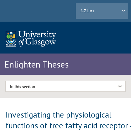
A-Z Lists
Enlighten Theses
In this section
Investigating the physiological
functions of free fatty acid receptor