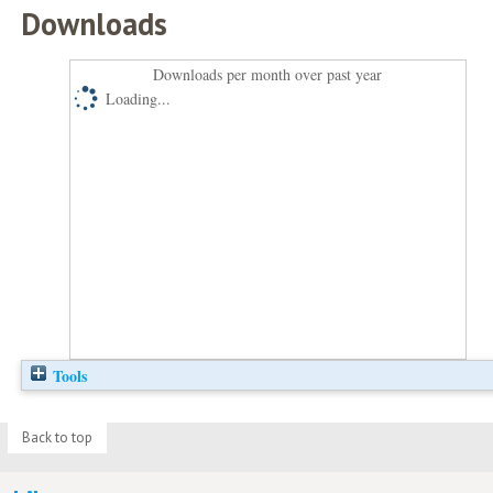
Downloads
Downloads per month over past year
Loading...
Tools
Back to top