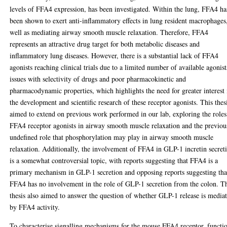
levels of FFA4 expression, has been investigated. Within the lung, FFA4 ha
been shown to exert anti-inflammatory effects in lung resident macrophages
well as mediating airway smooth muscle relaxation. Therefore, FFA4
represents an attractive drug target for both metabolic diseases and
inflammatory lung diseases. However, there is a substantial lack of FFA4
agonists reaching clinical trials due to a limited number of available agonist
issues with selectivity of drugs and poor pharmacokinetic and
pharmacodynamic properties, which highlights the need for greater interest 
the development and scientific research of these receptor agonists. This thes
aimed to extend on previous work performed in our lab, exploring the roles
FFA4 receptor agonists in airway smooth muscle relaxation and the previou
undefined role that phosphorylation may play in airway smooth muscle
relaxation. Additionally, the involvement of FFA4 in GLP-1 incretin secret
is a somewhat controversial topic, with reports suggesting that FFA4 is a
primary mechanism in GLP-1 secretion and opposing reports suggesting tha
FFA4 has no involvement in the role of GLP-1 secretion from the colon. T
thesis also aimed to answer the question of whether GLP-1 release is media
by FFA4 activity.
To characterise signalling mechanisms for the mouse FFA4 receptor, functi