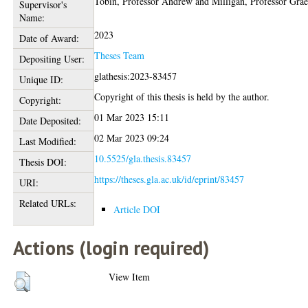
Tobin, Professor Andrew
and
Milligan, Professor Gra
Supervisor's
Name:
2023
Date of Award:
Theses Team
Depositing User:
glathesis:2023-83457
Unique ID:
Copyright of this thesis is held by the author.
Copyright:
01 Mar 2023 15:11
Date Deposited:
02 Mar 2023 09:24
Last Modified:
10.5525/gla.thesis.83457
Thesis DOI:
https://theses.gla.ac.uk/id/eprint/83457
URI:
Related URLs:
Article DOI
Actions (login required)
View Item