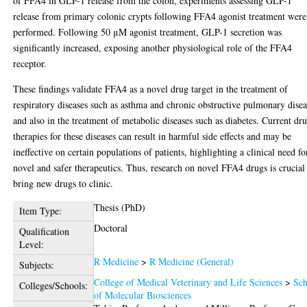
of FFA4 in GLP-1 release from the colon, experiments assessing GLP-1
release from primary colonic crypts following FFA4 agonist treatment were
performed. Following 50 μM agonist treatment, GLP-1 secretion was
significantly increased, exposing another physiological role of the FFA4
receptor.
These findings validate FFA4 as a novel drug target in the treatment of
respiratory diseases such as asthma and chronic obstructive pulmonary dise
and also in the treatment of metabolic diseases such as diabetes. Current dr
therapies for these diseases can result in harmful side effects and may be
ineffective on certain populations of patients, highlighting a clinical need fo
novel and safer therapeutics. Thus, research on novel FFA4 drugs is crucial
bring new drugs to clinic.
Thesis (PhD)
Item Type:
Doctoral
Qualification
Level:
R Medicine
>
R Medicine (General)
Subjects:
College of Medical Veterinary and Life Sciences
>
Sch
Colleges/Schools:
of Molecular Biosciences