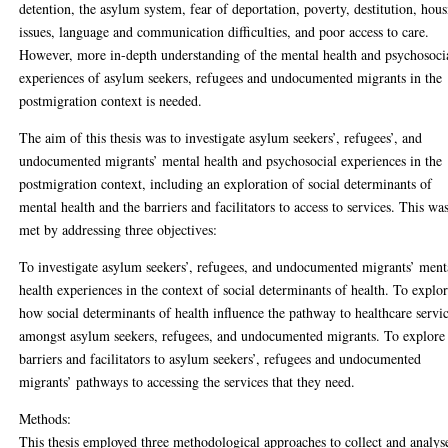
detention, the asylum system, fear of deportation, poverty, destitution, hou
issues, language and communication difficulties, and poor access to care.
However, more in-depth understanding of the mental health and psychosoci
experiences of asylum seekers, refugees and undocumented migrants in the
postmigration context is needed.
The aim of this thesis was to investigate asylum seekers’, refugees’, and
undocumented migrants’ mental health and psychosocial experiences in the
postmigration context, including an exploration of social determinants of
mental health and the barriers and facilitators to access to services. This wa
met by addressing three objectives:
To investigate asylum seekers’, refugees, and undocumented migrants’ ment
health experiences in the context of social determinants of health. To explo
how social determinants of health influence the pathway to healthcare servi
amongst asylum seekers, refugees, and undocumented migrants. To explore
barriers and facilitators to asylum seekers’, refugees and undocumented
migrants’ pathways to accessing the services that they need.
Methods:
This thesis employed three methodological approaches to collect and analys