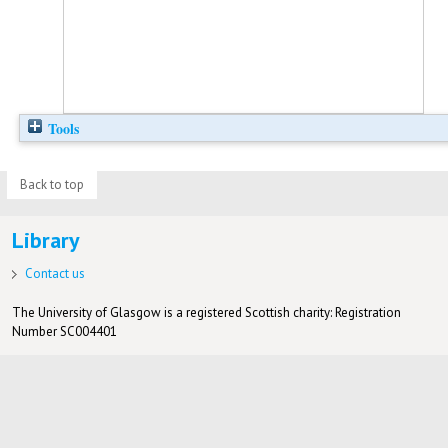
Tools
Back to top
Library
Contact us
The University of Glasgow is a registered Scottish charity: Registration
Number SC004401