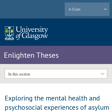
A-Z Lists
Enlighten Theses
In this section
Exploring the mental health and
psychosocial experiences of asylum