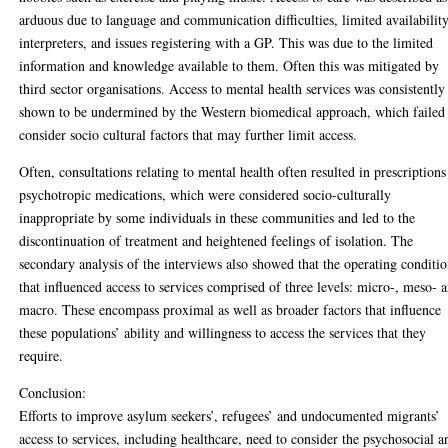
arduous due to language and communication difficulties, limited availabilit
interpreters, and issues registering with a GP. This was due to the limited
information and knowledge available to them. Often this was mitigated by
third sector organisations. Access to mental health services was consistently
shown to be undermined by the Western biomedical approach, which failed
consider socio cultural factors that may further limit access.
Often, consultations relating to mental health often resulted in prescriptions
psychotropic medications, which were considered socio-culturally
inappropriate by some individuals in these communities and led to the
discontinuation of treatment and heightened feelings of isolation. The
secondary analysis of the interviews also showed that the operating conditi
that influenced access to services comprised of three levels: micro-, meso- 
macro. These encompass proximal as well as broader factors that influence
these populations’ ability and willingness to access the services that they
require.
Conclusion:
Efforts to improve asylum seekers’, refugees’ and undocumented migrants’
access to services, including healthcare, need to consider the psychosocial a