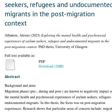
seekers, refugees and undocumente
migrants in the post-migration
context
Albanese, Alessio
(2023)
Exploring the mental health and psychosocial
experiences of asylum seekers, refugees and undocumented migrants in the
post-migration context.
PhD thesis, University of Glasgow.
Full text available as:
PDF
Download (2MB)
Abstract
Background and aims:
Migration phases (pre-, during and post-) are known to negatively impact o
the mental health and psychosocial experiences of asylum seekers, refugees
undocumented migrants. In this thesis, the focus was on post-migration
experiences. Research shows that particular areas of concern include: migra