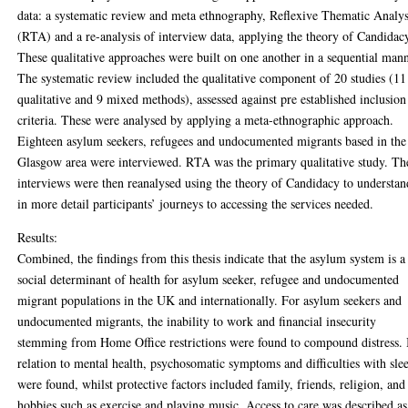
data: a systematic review and meta ethnography, Reflexive Thematic Analys
(RTA) and a re-analysis of interview data, applying the theory of Candidac
These qualitative approaches were built on one another in a sequential mann
The systematic review included the qualitative component of 20 studies (11
qualitative and 9 mixed methods), assessed against pre established inclusion
criteria. These were analysed by applying a meta-ethnographic approach.
Eighteen asylum seekers, refugees and undocumented migrants based in the
Glasgow area were interviewed. RTA was the primary qualitative study. Th
interviews were then reanalysed using the theory of Candidacy to understan
in more detail participants’ journeys to accessing the services needed.
Results:
Combined, the findings from this thesis indicate that the asylum system is a
social determinant of health for asylum seeker, refugee and undocumented
migrant populations in the UK and internationally. For asylum seekers and
undocumented migrants, the inability to work and financial insecurity
stemming from Home Office restrictions were found to compound distress. 
relation to mental health, psychosomatic symptoms and difficulties with sle
were found, whilst protective factors included family, friends, religion, and
hobbies such as exercise and playing music. Access to care was described as