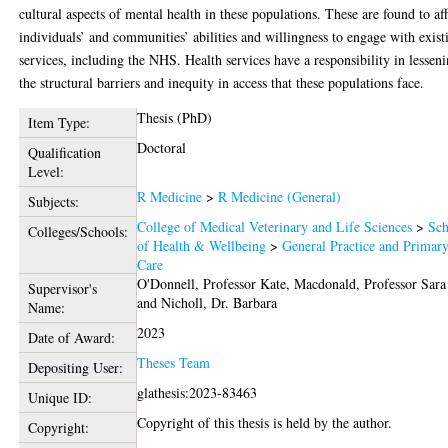
cultural aspects of mental health in these populations. These are found to aff
individuals’ and communities’ abilities and willingness to engage with exist
services, including the NHS. Health services have a responsibility in lessen
the structural barriers and inequity in access that these populations face.
Thesis (PhD)
Item Type:
Doctoral
Qualification
Level:
R Medicine
>
R Medicine (General)
Subjects:
College of Medical Veterinary and Life Sciences
>
Sch
Colleges/Schools:
of Health & Wellbeing
>
General Practice and Primar
Care
O'Donnell, Professor Kate
,
Macdonald, Professor Sara
Supervisor's
and
Nicholl, Dr. Barbara
Name:
2023
Date of Award:
Theses Team
Depositing User:
glathesis:2023-83463
Unique ID:
Copyright of this thesis is held by the author.
Copyright: