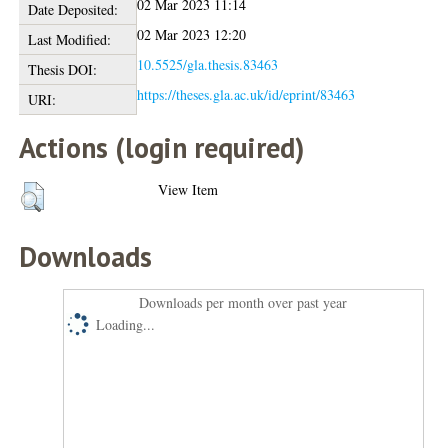
02 Mar 2023 11:14
Date Deposited:
02 Mar 2023 12:20
Last Modified:
10.5525/gla.thesis.83463
Thesis DOI:
https://theses.gla.ac.uk/id/eprint/83463
URI:
Actions (login required)
View Item
Downloads
Downloads per month over past year
Loading...