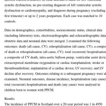
systolic dysfunction, no pre-existing diagnosis of left ventricular systolic
dysfunction or cardiomyopathy, and diagnosis during pregnancy (excluding
first trimester) or up to 2 years postpartum. Each case was matched to 10
controls.
Data on demographics, comorbidities, socioeconomic status, clinical data
(including laboratory tests, electrocardiographic and echocardiographic data
obstetric data and neonatal data were merged. I examined the following
outcomes: death (all-cause, CV); rehospitalisation (all-cause, CV); a compo
of death or rehospitalisation (all-cause, CV); total (recurrent) hospitalisatio
a composite of CV death, intra-aortic balloon pump, ventricular assist devic
extracorporeal membrane oxygenation or cardiac transplantation; stroke or
thromboembolism; implantation of a cardiac device; LV recovery; and LV
decline after recovery. Outcomes relating to a subsequent pregnancy were a
examined. Neonatal outcomes, disease incidence, hospitalisation (any cause)
total (recurrent) hospitalisations and death (any cause) were analysed in
children born to women with PPCM.
Results:
The incidence of PPCM in Scotland over a 20-year period was 1 in 4950