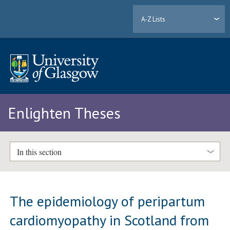
A-Z Lists
Enlighten Theses
In this section
The epidemiology of peripartum
cardiomyopathy in Scotland from