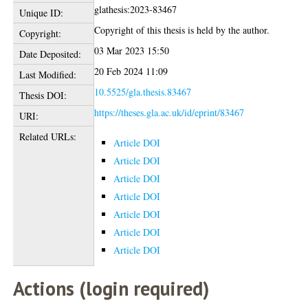
glathesis:2023-83467
Unique ID:
Copyright of this thesis is held by the author.
Copyright:
03 Mar 2023 15:50
Date Deposited:
20 Feb 2024 11:09
Last Modified:
10.5525/gla.thesis.83467
Thesis DOI:
https://theses.gla.ac.uk/id/eprint/83467
URI:
Related URLs:
Article DOI
Article DOI
Article DOI
Article DOI
Article DOI
Article DOI
Article DOI
Actions (login required)