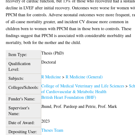
recovery of cardiac function, but 13% of those who recovered had a sustai
decline in LVEF after initial recovery. Outcomes were worse for women wi
PPCM than for controls. Adverse neonatal outcomes were more frequent, ra
of all-cause mortality greater, and incident CV disease more common in
children born to women with PPCM than in those born to controls. These
findings suggest that PPCM is associated with considerable morbidity and
mortality, both for the mother and the child.
Thesis (PhD)
Item Type:
Doctoral
Qualification
Level:
R Medicine
>
R Medicine (General)
Subjects:
College of Medical Veterinary and Life Sciences
>
Sch
Colleges/Schools:
of Cardiovascular & Metabolic Health
British Heart Foundation (BHF)
Funder's Name:
Jhund, Prof. Pardeep
and
Petrie, Prof. Mark
Supervisor's
Name:
2023
Date of Award:
Theses Team
Depositing User: