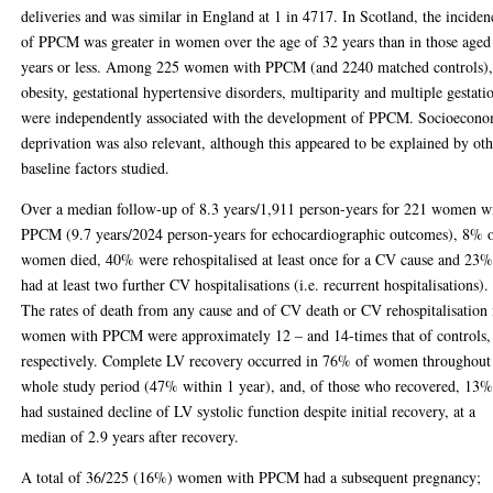
deliveries and was similar in England at 1 in 4717. In Scotland, the inciden
of PPCM was greater in women over the age of 32 years than in those aged
years or less. Among 225 women with PPCM (and 2240 matched controls)
obesity, gestational hypertensive disorders, multiparity and multiple gestati
were independently associated with the development of PPCM. Socioecon
deprivation was also relevant, although this appeared to be explained by ot
baseline factors studied.
Over a median follow-up of 8.3 years/1,911 person-years for 221 women w
PPCM (9.7 years/2024 person-years for echocardiographic outcomes), 8% 
women died, 40% were rehospitalised at least once for a CV cause and 23
had at least two further CV hospitalisations (i.e. recurrent hospitalisations).
The rates of death from any cause and of CV death or CV rehospitalisation 
women with PPCM were approximately 12 – and 14-times that of controls,
respectively. Complete LV recovery occurred in 76% of women throughout
whole study period (47% within 1 year), and, of those who recovered, 13
had sustained decline of LV systolic function despite initial recovery, at a
median of 2.9 years after recovery.
A total of 36/225 (16%) women with PPCM had a subsequent pregnancy;