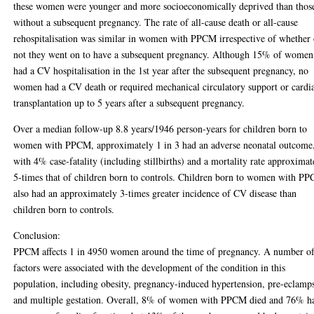
these women were younger and more socioeconomically deprived than thos
without a subsequent pregnancy. The rate of all-cause death or all-cause
rehospitalisation was similar in women with PPCM irrespective of whether 
not they went on to have a subsequent pregnancy. Although 15% of women
had a CV hospitalisation in the 1st year after the subsequent pregnancy, no
women had a CV death or required mechanical circulatory support or cardi
transplantation up to 5 years after a subsequent pregnancy.
Over a median follow-up 8.8 years/1946 person-years for children born to
women with PPCM, approximately 1 in 3 had an adverse neonatal outcome
with 4% case-fatality (including stillbirths) and a mortality rate approximat
5-times that of children born to controls. Children born to women with P
also had an approximately 3-times greater incidence of CV disease than
children born to controls.
Conclusion:
PPCM affects 1 in 4950 women around the time of pregnancy. A number o
factors were associated with the development of the condition in this
population, including obesity, pregnancy-induced hypertension, pre-eclamp
and multiple gestation. Overall, 8% of women with PPCM died and 76% h