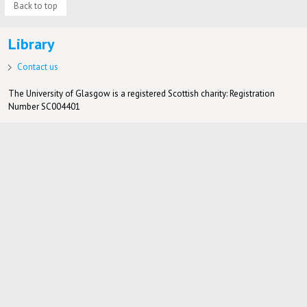
Back to top
Library
Contact us
The University of Glasgow is a registered Scottish charity: Registration
Number SC004401