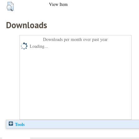
View Item
Downloads
Downloads per month over past year
Loading...
Tools