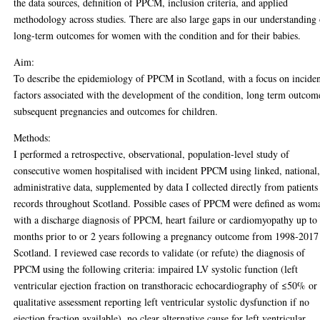
the data sources, definition of PPCM, inclusion criteria, and applied
methodology across studies. There are also large gaps in our understanding
long-term outcomes for women with the condition and for their babies.
Aim:
To describe the epidemiology of PPCM in Scotland, with a focus on incide
factors associated with the development of the condition, long term outcom
subsequent pregnancies and outcomes for children.
Methods:
I performed a retrospective, observational, population-level study of
consecutive women hospitalised with incident PPCM using linked, national
administrative data, supplemented by data I collected directly from patients
records throughout Scotland. Possible cases of PPCM were defined as wom
with a discharge diagnosis of PPCM, heart failure or cardiomyopathy up to
months prior to or 2 years following a pregnancy outcome from 1998-2017
Scotland. I reviewed case records to validate (or refute) the diagnosis of
PPCM using the following criteria: impaired LV systolic function (left
ventricular ejection fraction on transthoracic echocardiography of ≤50% or
qualitative assessment reporting left ventricular systolic dysfunction if no
ejection fraction available), no clear alternative cause for left ventricular