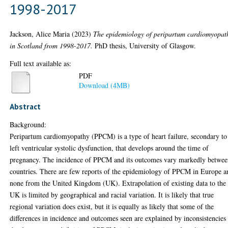
1998-2017
Jackson, Alice Maria
(2023)
The epidemiology of peripartum cardiomyopat
in Scotland from 1998-2017.
PhD thesis, University of Glasgow.
Full text available as:
PDF
Download (4MB)
Abstract
Background:
Peripartum cardiomyopathy (PPCM) is a type of heart failure, secondary to
left ventricular systolic dysfunction, that develops around the time of
pregnancy. The incidence of PPCM and its outcomes vary markedly betwe
countries. There are few reports of the epidemiology of PPCM in Europe a
none from the United Kingdom (UK). Extrapolation of existing data to the
UK is limited by geographical and racial variation. It is likely that true
regional variation does exist, but it is equally as likely that some of the
differences in incidence and outcomes seen are explained by inconsistencies