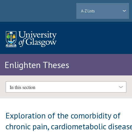
A-Z Lists
Enlighten Theses
In this section
Exploration of the comorbidity of
chronic pain, cardiometabolic diseas