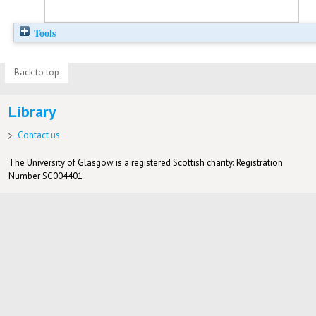
Tools
Back to top
Library
Contact us
The University of Glasgow is a registered Scottish charity: Registration
Number SC004401