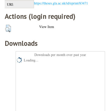
https://theses.gla.ac.uk/id/eprint/83471
URI:
Actions (login required)
View Item
Downloads
Downloads per month over past year
Loading...