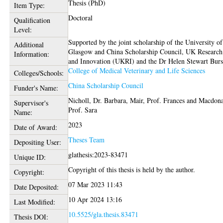
Thesis (PhD)
Item Type:
Doctoral
Qualification
Level:
Supported by the joint scholarship of the University of
Additional
Glasgow and China Scholarship Council, UK Research
Information:
and Innovation (UKRI) and the Dr Helen Stewart Bur
College of Medical Veterinary and Life Sciences
Colleges/Schools:
China Scholarship Council
Funder's Name:
Nicholl, Dr. Barbara
,
Mair, Prof. Frances
and
Macdona
Supervisor's
Prof. Sara
Name:
2023
Date of Award:
Theses Team
Depositing User:
glathesis:2023-83471
Unique ID:
Copyright of this thesis is held by the author.
Copyright:
07 Mar 2023 11:43
Date Deposited:
10 Apr 2024 13:16
Last Modified:
10.5525/gla.thesis.83471
Thesis DOI: