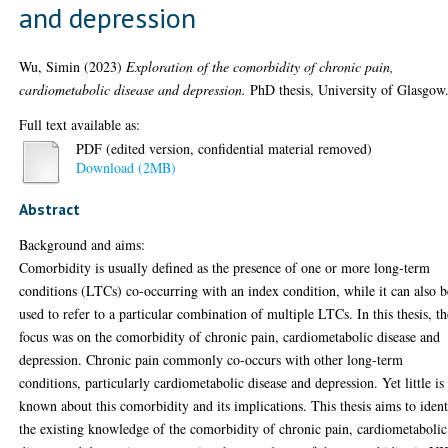
and depression
Wu, Simin
(2023)
Exploration of the comorbidity of chronic pain,
cardiometabolic disease and depression.
PhD thesis, University of Glasgow
Full text available as:
PDF (edited version, confidential material removed)
Download (2MB)
Abstract
Background and aims:
Comorbidity is usually defined as the presence of one or more long-term
conditions (LTCs) co-occurring with an index condition, while it can also b
used to refer to a particular combination of multiple LTCs. In this thesis, th
focus was on the comorbidity of chronic pain, cardiometabolic disease and
depression. Chronic pain commonly co-occurs with other long-term
conditions, particularly cardiometabolic disease and depression. Yet little is
known about this comorbidity and its implications. This thesis aims to ident
the existing knowledge of the comorbidity of chronic pain, cardiometabolic