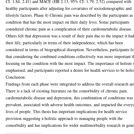
CI: 1.84, 2.41) and MACE (HR 2.13, 95% CI: 1.79, 2.52) compared with
healthy participants after adjusting for covariates of sociodemographic and
lifestyle factors. Phase 4) Chronic pain was described by the participants as
condition that has the most impact on their daily lives. Some participants
considered chronic pain as a complication of their cardiometabolic disease.
Others felt that depression was a result of their pain due to the impact it ha
their life, particularly in terms of their independence, which has been
considered in terms of biographical disruption. Nevertheless, participants fe
that considering the combined conditions collectively was more important 
focusing on the condition with the most impact. The importance of holism 
emphasised, and participants reported a desire for health services to be holis
Conclusion:
Findings from each phase were integrated to address the overall research ai
There is a lack of existing literature on the comorbidity of chronic pain,
cardiometabolic disease and depression, this combination of conditions was
prevalent, associated with adverse health outcomes, and impacted the every
lives of people. This thesis has important implications for health service
provision suggesting a holistic approach to managing people with the
comorbidity and has implications for wider multimorbidity research in gene