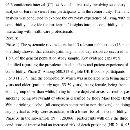
95% confidence interval (CI). 4) A qualitative study involving secondary
analysis of ten interviews from participants with the comorbidity. Thematic
analysis was conducted to explore the everyday experience of living with th
comorbidity alongside the participants' insights into the comorbidity and
interacting with health care professionals.
Results:
Phase 1) The systematic review identified 15 relevant publications (13 studi
one study showed that chronic pain, angina, and depression co-occurred in
1.8% of the general population study sample. Key evidence gaps were
identified regarding the prevalence, health effects and patient experience of 
comorbidity. Phase 2) Among 500,313 eligible UK Biobank participants,
8,640 (1.73%) had the comorbidity, which was associated with being aged 
years and older (particularly aged 55-59 years), being female, being from a
ethnic group other than white, living in more deprived areas, current or pas
smoking, being overweight or obese as classified by Body Mass Index (BMI
While drinking alcohol (all categories compared to non-drinkers) and doin
any physical activity were associated with a lower risk of the comorbidity.
Phase 3) In the sub-sample (N = 128,066), participants with only the three
conditions of interest had an increased risk of death presented (HR 2.10, 9