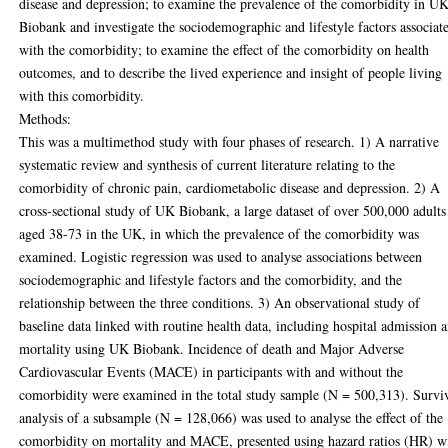
disease and depression; to examine the prevalence of the comorbidity in U
Biobank and investigate the sociodemographic and lifestyle factors associat
with the comorbidity; to examine the effect of the comorbidity on health
outcomes, and to describe the lived experience and insight of people living
with this comorbidity.
Methods:
This was a multimethod study with four phases of research. 1) A narrative
systematic review and synthesis of current literature relating to the
comorbidity of chronic pain, cardiometabolic disease and depression. 2) A
cross-sectional study of UK Biobank, a large dataset of over 500,000 adults
aged 38-73 in the UK, in which the prevalence of the comorbidity was
examined. Logistic regression was used to analyse associations between
sociodemographic and lifestyle factors and the comorbidity, and the
relationship between the three conditions. 3) An observational study of
baseline data linked with routine health data, including hospital admission 
mortality using UK Biobank. Incidence of death and Major Adverse
Cardiovascular Events (MACE) in participants with and without the
comorbidity were examined in the total study sample (N = 500,313). Survi
analysis of a subsample (N = 128,066) was used to analyse the effect of the
comorbidity on mortality and MACE, presented using hazard ratios (HR) w