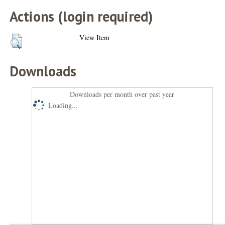
Actions (login required)
View Item
Downloads
Downloads per month over past year
Loading...