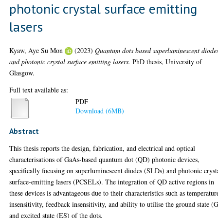
photonic crystal surface emitting
lasers
Kyaw, Aye Su Mon
(2023)
Quantum dots based superluminescent diode
and photonic crystal surface emitting lasers.
PhD thesis, University of
Glasgow.
Full text available as:
PDF
Download (6MB)
Abstract
This thesis reports the design, fabrication, and electrical and optical
characterisations of GaAs-based quantum dot (QD) photonic devices,
specifically focusing on superluminescent diodes (SLDs) and photonic cryst
surface-emitting lasers (PCSELs). The integration of QD active regions in
these devices is advantageous due to their characteristics such as temperatur
insensitivity, feedback insensitivity, and ability to utilise the ground state (
and excited state (ES) of the dots.