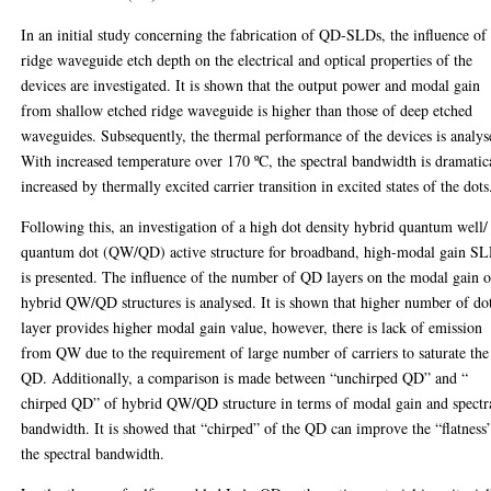
In an initial study concerning the fabrication of QD-SLDs, the influence of
ridge waveguide etch depth on the electrical and optical properties of the
devices are investigated. It is shown that the output power and modal gain
from shallow etched ridge waveguide is higher than those of deep etched
waveguides. Subsequently, the thermal performance of the devices is analys
With increased temperature over 170 ºC, the spectral bandwidth is dramatic
increased by thermally excited carrier transition in excited states of the dots
Following this, an investigation of a high dot density hybrid quantum well/
quantum dot (QW/QD) active structure for broadband, high-modal gain S
is presented. The influence of the number of QD layers on the modal gain o
hybrid QW/QD structures is analysed. It is shown that higher number of do
layer provides higher modal gain value, however, there is lack of emission
from QW due to the requirement of large number of carriers to saturate the
QD. Additionally, a comparison is made between “unchirped QD” and “
chirped QD” of hybrid QW/QD structure in terms of modal gain and spectr
bandwidth. It is showed that “chirped” of the QD can improve the “flatness
the spectral bandwidth.