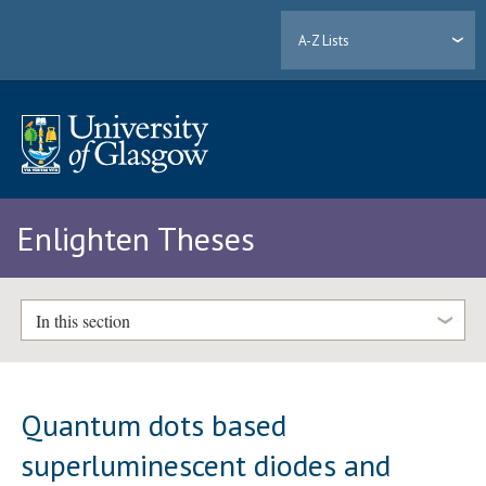
A-Z Lists
Enlighten Theses
In this section
Quantum dots based
superluminescent diodes and