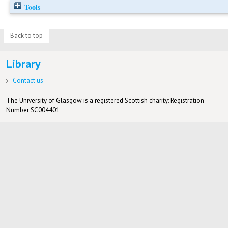
Tools
Back to top
Library
Contact us
The University of Glasgow is a registered Scottish charity: Registration
Number SC004401