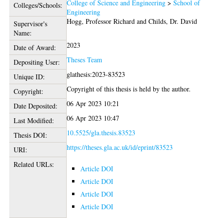
College of Science and Engineering
>
School of
Colleges/Schools:
Engineering
Hogg, Professor Richard
and
Childs, Dr. David
Supervisor's
Name:
2023
Date of Award:
Theses Team
Depositing User:
glathesis:2023-83523
Unique ID:
Copyright of this thesis is held by the author.
Copyright:
06 Apr 2023 10:21
Date Deposited:
06 Apr 2023 10:47
Last Modified:
10.5525/gla.thesis.83523
Thesis DOI:
https://theses.gla.ac.uk/id/eprint/83523
URI:
Related URLs:
Article DOI
Article DOI
Article DOI
Article DOI