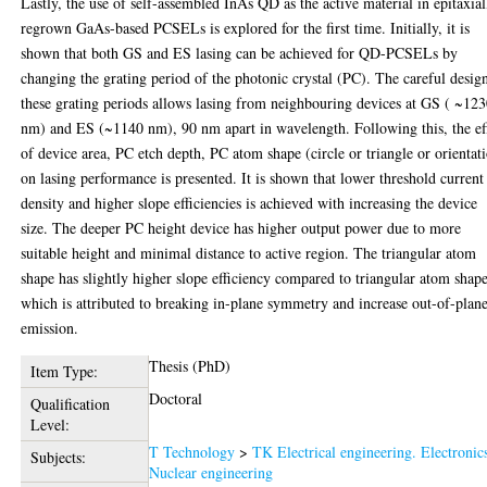
Lastly, the use of self-assembled InAs QD as the active material in epitaxial
regrown GaAs-based PCSELs is explored for the first time. Initially, it is
shown that both GS and ES lasing can be achieved for QD-PCSELs by
changing the grating period of the photonic crystal (PC). The careful desig
these grating periods allows lasing from neighbouring devices at GS ( ~12
nm) and ES (~1140 nm), 90 nm apart in wavelength. Following this, the ef
of device area, PC etch depth, PC atom shape (circle or triangle or orientat
on lasing performance is presented. It is shown that lower threshold current
density and higher slope efficiencies is achieved with increasing the device
size. The deeper PC height device has higher output power due to more
suitable height and minimal distance to active region. The triangular atom
shape has slightly higher slope efficiency compared to triangular atom shap
which is attributed to breaking in-plane symmetry and increase out-of-plan
emission.
Thesis (PhD)
Item Type:
Doctoral
Qualification
Level:
T Technology
>
TK Electrical engineering. Electronic
Subjects:
Nuclear engineering