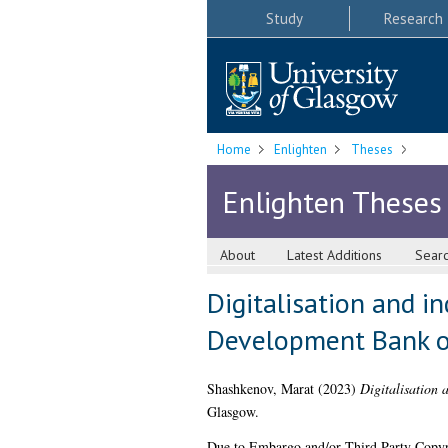
Study
Research
Home
Enlighten
Theses
Enlighten Theses
About
Latest Additions
Sear
Digitalisation and i
Development Bank o
Shashkenov, Marat
(2023)
Digitalisation 
Glasgow.
Due to Embargo and/or Third Party Copyright