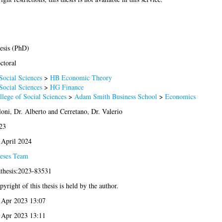
esis (PhD)
ctoral
Social Sciences
>
HB Economic Theory
Social Sciences
>
HG Finance
llege of Social Sciences
>
Adam Smith Business School
>
Economics
loni, Dr. Alberto
and
Cerretano, Dr. Valerio
23
 April 2024
eses Team
athesis:2023-83531
yright of this thesis is held by the author.
 Apr 2023 13:07
 Apr 2023 13:11