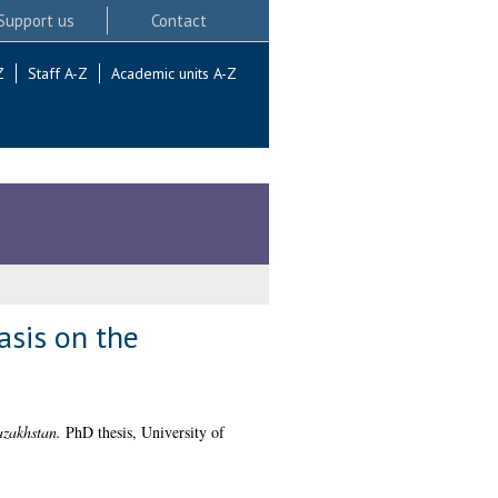
Support us
Contact
Z
Staff A-Z
Academic units A-Z
asis on the
azakhstan.
PhD thesis, University of