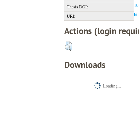
10
Thesis DOI:
htt
URI:
Actions (login requi
Downloads
Loading...