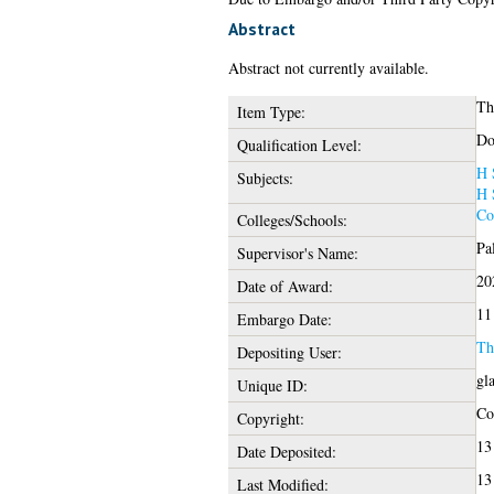
Abstract
Abstract not currently available.
Th
Item Type:
Do
Qualification Level:
H 
Subjects:
H 
Co
Colleges/Schools:
Pa
Supervisor's Name:
20
Date of Award:
11
Embargo Date:
Th
Depositing User:
gl
Unique ID:
Cop
Copyright:
13
Date Deposited:
13
Last Modified: