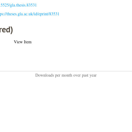
.5525/gla.thesis.83531
ps://theses.gla.ac.uk/id/eprint/83531
red)
View Item
Downloads per month over past year