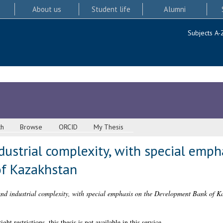
About us
Student life
Alumni
Subjects A-
ch
Browse
ORCID
My Thesis
ndustrial complexity, with special emph
f Kazakhstan
and industrial complexity, with special emphasis on the Development Bank of K
 restrictions, this thesis is not available in this service.