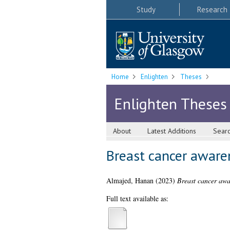
Study
Research
Home
Enlighten
Theses
Enlighten Theses
About
Latest Additions
Sear
Breast cancer aware
Almajed, Hanan
(2023)
Breast cancer awa
Full text available as: