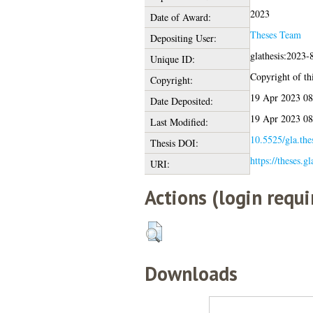
2023
Date of Award:
Theses Team
Depositing User:
glathesis:2023-
Unique ID:
Copyright of thi
Copyright:
19 Apr 2023 08
Date Deposited:
19 Apr 2023 08
Last Modified:
10.5525/gla.the
Thesis DOI:
https://theses.g
URI:
Actions (login requi
Downloads