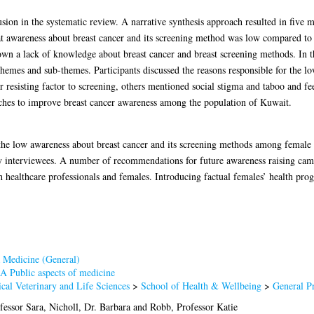
lusion in the systematic review. A narrative synthesis approach resulted in fiv
at awareness about breast cancer and its screening method was low compared to 
n a lack of knowledge about breast cancer and breast screening methods. In the
 themes and sub-themes. Participants discussed the reasons responsible for the l
sisting factor to screening, others mentioned social stigma and taboo and feel
oaches to improve breast cancer awareness among the population of Kuwait.
 the low awareness about breast cancer and its screening methods among female 
 interviewees. A number of recommendations for future awareness raising ca
th healthcare professionals and females. Introducing factual females’ health 
 Medicine (General)
A Public aspects of medicine
cal Veterinary and Life Sciences
>
School of Health & Wellbeing
>
General P
fessor Sara
,
Nicholl, Dr. Barbara
and
Robb, Professor Katie