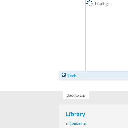
Loading...
Tools
Back to top
Library
Contact us