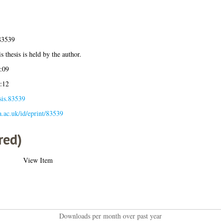
83539
s thesis is held by the author.
:09
:12
sis.83539
la.ac.uk/id/eprint/83539
red)
View Item
Downloads per month over past year