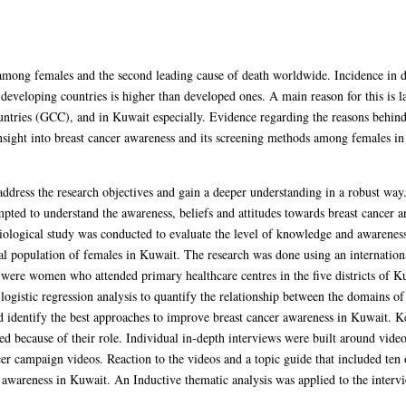
mong females and the second leading cause of death worldwide. Incidence in de
 developing countries is higher than developed ones. A main reason for this is la
ries (GCC), and in Kuwait especially. Evidence regarding the reasons behind la
nsight into breast cancer awareness and its screening methods among females i
ress the research objectives and gain a deeper understanding in a robust way.
mpted to understand the awareness, beliefs and attitudes towards breast cancer a
ological study was conducted to evaluate the level of knowledge and awarenes
al population of females in Kuwait. The research was done using an internationa
ere women who attended primary healthcare centres in the five districts of K
logistic regression analysis to quantify the relationship between the domains 
d identify the best approaches to improve breast cancer awareness in Kuwait. K
ed because of their role. Individual in-depth interviews were built around video
ncer campaign videos. Reaction to the videos and a topic guide that included te
r awareness in Kuwait. An Inductive thematic analysis was applied to the interv