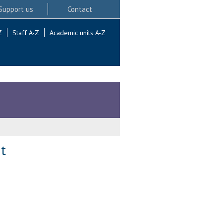
Support us
Contact
Z
Staff A-Z
Academic units A-Z
t