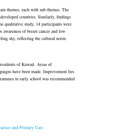
e main themes, each with sub-themes. The
developed countries. Similarly, findings
 qualitative study, 14 participants were
ow awareness of breast cancer and low
ing shy, reflecting the cultural norm.
residents of Kuwait. Areas of
mpaigns have been made. Improvement lies
programmes in early school was recommended
ractice and Primary Care