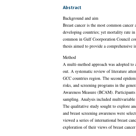
Abstract
Background and aim
Breast cancer is the most common cancer a
developing countries; yet mortality rate in
common in Gulf Coorporation Council count
thesis aimed to provide a comprehensive i
Method
A multi-method approach was adopted to add
out. A systematic review of literature atte
GCC countries region. The second epidemi
risks, and screening programs in the gener
Awareness Measure (BCAM). Participants w
sampling. Analysis included multivariable 
The qualitative study sought to explore an
and breast screening awareness were select
viewed a series of international breast ca
exploration of their views of breast cance