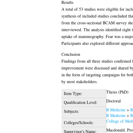
Results
A total of 53 studies were eligible for inc
synthesis of included studies concluded th
from the cross-sectional BCAM survey show
interviewed. The analysis identified eight
uptake of mammography. Fear was a major re
Participants also explored different appr
Conclusion
Findings from all three studies confirmed
improvement were discussed and shared by
in the form of targeting campaigns for bo
by most stakeholders.
Thesis (PhD)
Item Type:
Doctoral
Qualification Level:
R Medicine
>
R
Subjects:
R Medicine
>
R
College of Medi
Colleges/Schools:
Macdonald, Pro
Supervisor's Name: