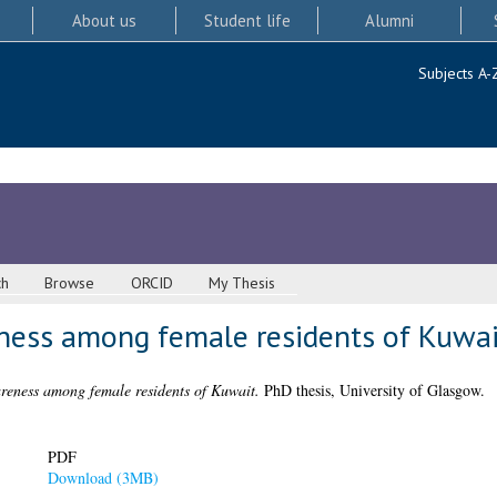
About us
Student life
Alumni
Subjects A-
ch
Browse
ORCID
My Thesis
ness among female residents of Kuwai
reness among female residents of Kuwait.
PhD thesis, University of Glasgow.
PDF
Download (3MB)