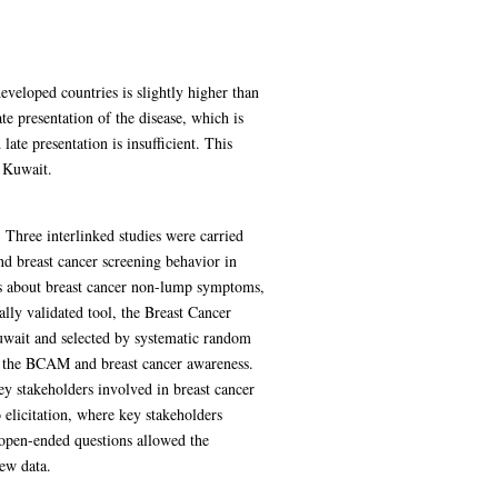
veloped countries is slightly higher than
te presentation of the disease, which is
te presentation is insufficient. This
n Kuwait.
 Three interlinked studies were carried
nd breast cancer screening behavior in
s about breast cancer non-lump symptoms,
lly validated tool, the Breast Cancer
uwait and selected by systematic random
of the BCAM and breast cancer awareness.
ey stakeholders involved in breast cancer
 elicitation, where key stakeholders
n open-ended questions allowed the
iew data.