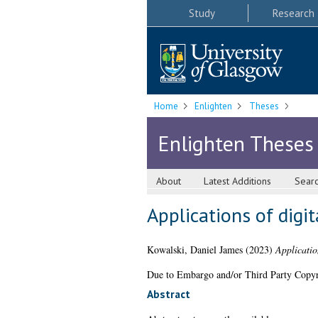
Study
Research
Home
Enlighten
Theses
Enlighten Theses
About
Latest Additions
Sear
Applications of digit
Kowalski, Daniel James
(2023)
Applicatio
Due to Embargo and/or Third Party Copyright
Abstract