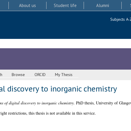
About us
Student life
Alumni
Subjects A-
ch
Browse
ORCID
My Thesis
al discovery to inorganic chemistry
ns of digital discovery to inorganic chemistry.
PhD thesis, University of Glasgo
 restrictions, this thesis is not available in this service.