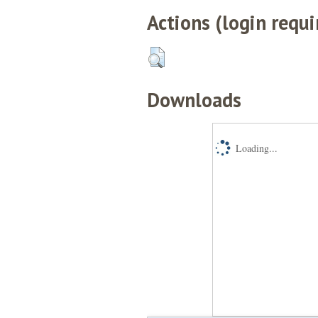
Actions (login requi
Downloads
Loading...