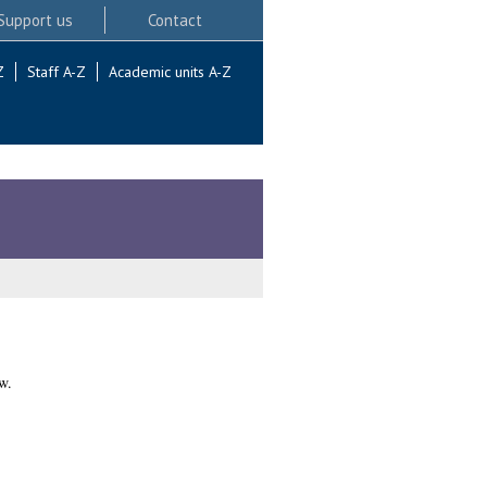
Support us
Contact
Z
Staff A-Z
Academic units A-Z
w.