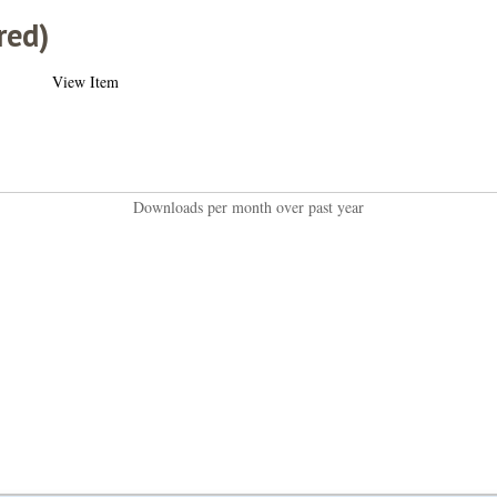
red)
View Item
Downloads per month over past year