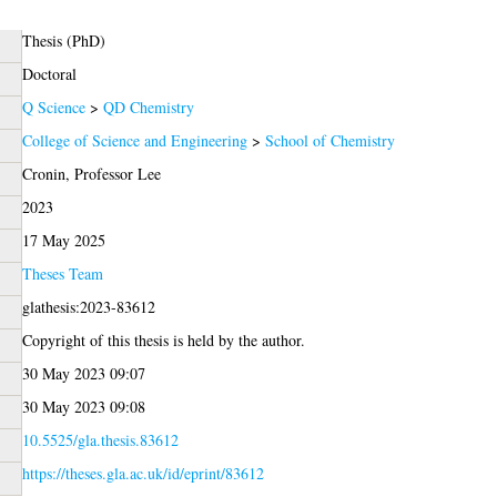
Thesis (PhD)
Doctoral
Q Science
>
QD Chemistry
College of Science and Engineering
>
School of Chemistry
Cronin, Professor Lee
2023
17 May 2025
Theses Team
glathesis:2023-83612
Copyright of this thesis is held by the author.
30 May 2023 09:07
30 May 2023 09:08
10.5525/gla.thesis.83612
https://theses.gla.ac.uk/id/eprint/83612