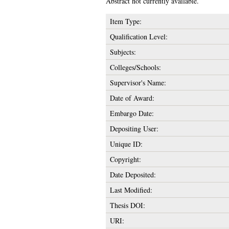
Abstract not currently available.
Item Type:
Qualification Level:
Subjects:
Colleges/Schools:
Supervisor's Name:
Date of Award:
Embargo Date:
Depositing User:
Unique ID:
Copyright:
Date Deposited:
Last Modified:
Thesis DOI:
URI: